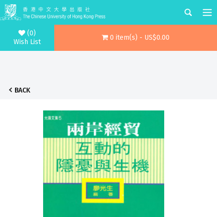
(0)
0 item(s) - US$0.00
Wish List
BACK