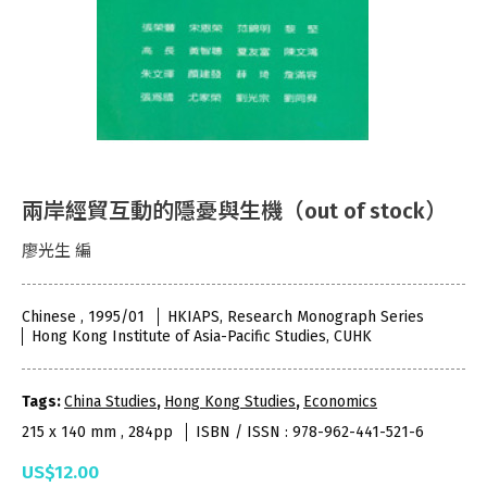
兩岸經貿互動的隱憂與生機（out of stock）
廖光生 編
Chinese , 1995/01
HKIAPS, Research Monograph Series
Hong Kong Institute of Asia-Pacific Studies, CUHK
Tags:
China Studies
,
Hong Kong Studies
,
Economics
215 x 140 mm , 284pp
ISBN / ISSN : 978-962-441-521-6
US$12.00