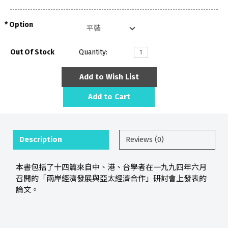
Option
Out Of Stock
Quantity:
Add to Wish List
Add to Cart
Description
Reviews (0)
本書包括了十四篇來自中、港、台學者在一九九四年六月
召開的「兩岸經濟發展與亞太經濟合作」研討會上發表的
論文。