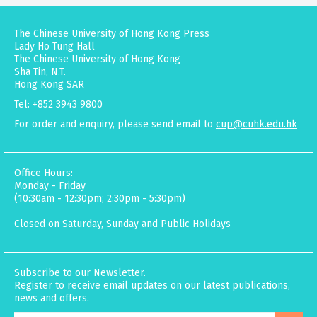
The Chinese University of Hong Kong Press
Lady Ho Tung Hall
The Chinese University of Hong Kong
Sha Tin, N.T.
Hong Kong SAR
Tel: +852 3943 9800
For order and enquiry, please send email to
cup@cuhk.edu.hk
Office Hours:
Monday - Friday
(10:30am - 12:30pm; 2:30pm - 5:30pm)
Closed on Saturday, Sunday and Public Holidays
Subscribe to our Newsletter.
Register to receive email updates on our latest publications,
news and offers.