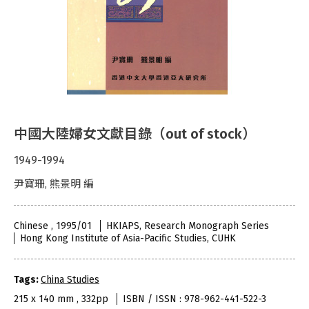
中國大陸婦女文獻目錄（out of stock）
1949-1994
尹寶珊, 熊景明 編
Chinese , 1995/01
HKIAPS, Research Monograph Series
Hong Kong Institute of Asia-Pacific Studies, CUHK
Tags:
China Studies
215 x 140 mm , 332pp
ISBN / ISSN : 978-962-441-522-3