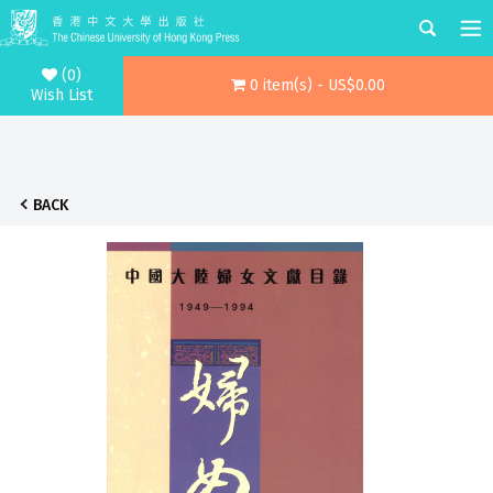
(0)
0 item(s) - US$0.00
Wish List
BACK