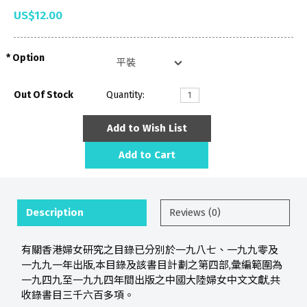
US$12.00
Option
Out Of Stock
Quantity:
Add to Wish List
Add to Cart
Description
Reviews (0)
有關香港婦女研究之目錄已分別於一九八七、一九九零及
一九九一年出版,本目錄及該書目計劃之第四部,彙編範圍為
一九四九至一九九四年間出版之中國大陸婦女中文文獻,共
收錄書目三千六百多項。