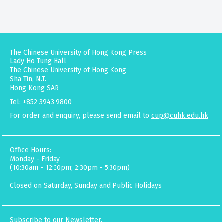
The Chinese University of Hong Kong Press
Lady Ho Tung Hall
The Chinese University of Hong Kong
Sha Tin, N.T.
Hong Kong SAR
Tel: +852 3943 9800
For order and enquiry, please send email to
cup@cuhk.edu.hk
Office Hours:
Monday - Friday
(10:30am - 12:30pm; 2:30pm - 5:30pm)
Closed on Saturday, Sunday and Public Holidays
Subscribe to our Newsletter.