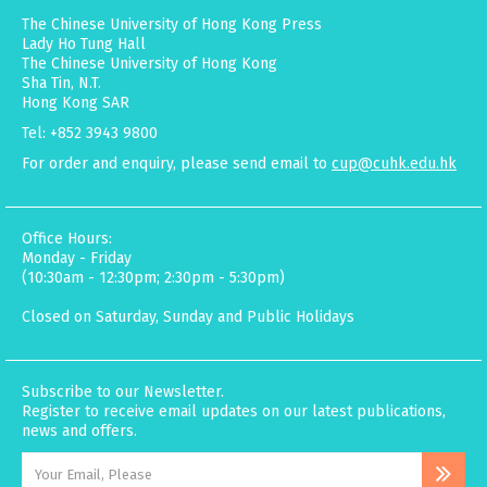
The Chinese University of Hong Kong Press
Lady Ho Tung Hall
The Chinese University of Hong Kong
Sha Tin, N.T.
Hong Kong SAR
Tel: +852 3943 9800
For order and enquiry, please send email to
cup@cuhk.edu.hk
Office Hours:
Monday - Friday
(10:30am - 12:30pm; 2:30pm - 5:30pm)
Closed on Saturday, Sunday and Public Holidays
Subscribe to our Newsletter.
Register to receive email updates on our latest publications,
news and offers.