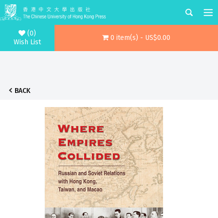
(0)
0 item(s) - US$0.00
Wish List
BACK