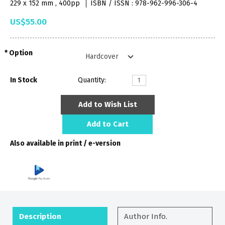
229 x 152 mm , 400pp
ISBN / ISSN : 978-962-996-306-4
US$55.00
Option
In Stock
Quantity:
Add to Wish List
Add to Cart
Also available in print / e-version
Description
Author Info.