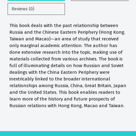
Reviews (0)
This book deals with the past relationship between
Russia and the Chinese Eastern Periphery (Hong Kong,
Taiwan and Macao)—an area of study that received
only marginal academic attention. The author has
done extensive research into the topic, making use of
materials collected from various archives. The book is
full of illuminating details on how Russian and Soviet
dealings with the China Eastern Periphery were
inextricably linked to the broader international
relationships among Russia, China, Great Britain, Japan
and the United States. This book enables readers to
learn more of the history and future prospects of
Russian relations with Hong Kong, Macao and Taiwan.