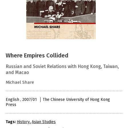
Where Empires Collided
Russian and Soviet Relations with Hong Kong, Taiwan,
and Macao
Michael Share
English , 2007/01
The Chinese University of Hong Kong
Press
Tags:
History
,
Asian Studies