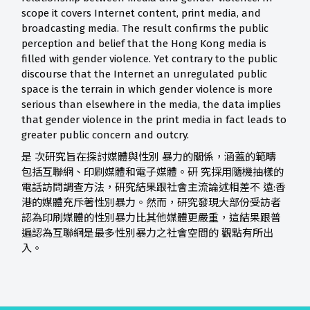
sco
pe
it covers Internet content,
pri
nt media, and
broadcasting media. The result confirms the public
perception and belief that the Hong Kong media is
filled with gender violence. Yet contrary to the public
d
isco
urse that the Internet an unregulated public
space is the terrain in which gender violence is more
serious than else
where
in the media, the data implies
that gender violence in the pri
nt
media in fact leads to
greater p
u
blic concern and outcry.
是 次研究旨在探討媒體與性別 暴力的關係，涵蓋的範疇
包括互聯網、印刷媒體和電子媒體。研 究採用隨機抽樣的
電話訪問調查方法，研究結果跟社會主流論述相差不 遠:香
港的媒體充斥著性別暴力。然而，研究發現大部份受訪者
認為印刷媒體的性別暴力比其他媒體更嚴重，這結果跟普
遍認為互聯網是最多性別暴力之社會空間的 觀點有所出
入。