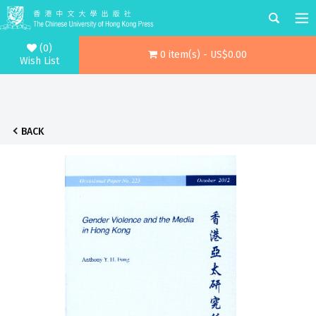
(0)
0 item(s) - US$0.00
Wish List
BACK