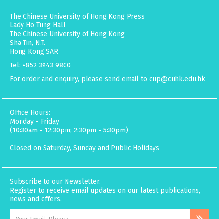
The Chinese University of Hong Kong Press
Lady Ho Tung Hall
The Chinese University of Hong Kong
Sha Tin, N.T.
Hong Kong SAR
Tel: +852 3943 9800
For order and enquiry, please send email to
cup@cuhk.edu.hk
Office Hours:
Monday - Friday
(10:30am - 12:30pm; 2:30pm - 5:30pm)
Closed on Saturday, Sunday and Public Holidays
Subscribe to our Newsletter.
Register to receive email updates on our latest publications,
news and offers.