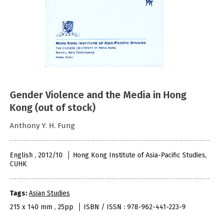
Gender Violence and the Media in Hong
Kong (out of stock)
Anthony Y. H. Fung
English , 2012/10
Hong Kong Institute of Asia-Pacific Studies,
CUHK
Tags:
Asian Studies
215 x 140 mm , 25pp
ISBN / ISSN : 978-962-441-223-9