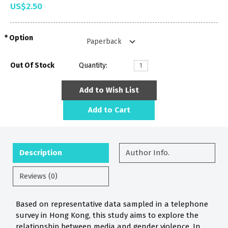
US$2.50
Option
Out Of Stock
Quantity:
Add to Wish List
Add to Cart
Description
Author Info.
Reviews (0)
Based on representative data sampled in a telephone
survey in Hong Kong, this study aims to explore the
relationship between media and gender violence. In