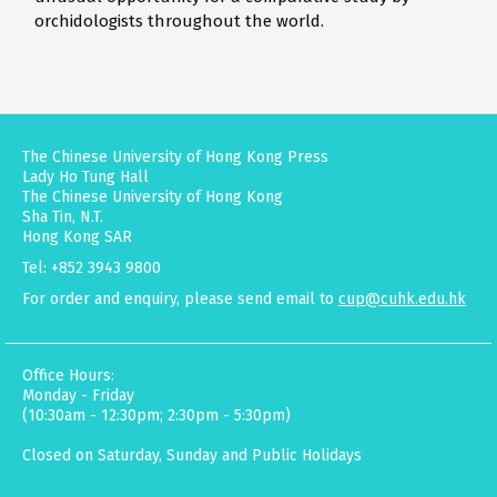
orchidologists throughout the world.
The Chinese University of Hong Kong Press
Lady Ho Tung Hall
The Chinese University of Hong Kong
Sha Tin, N.T.
Hong Kong SAR
Tel: +852 3943 9800
For order and enquiry, please send email to
cup@cuhk.edu.hk
Office Hours:
Monday - Friday
(10:30am - 12:30pm; 2:30pm - 5:30pm)
Closed on Saturday, Sunday and Public Holidays