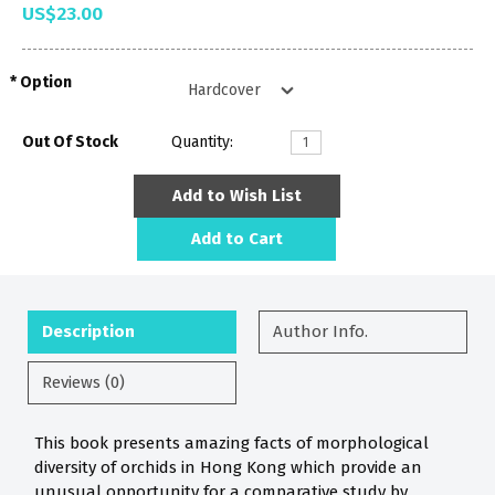
US$23.00
Option
Out Of Stock
Quantity:
Add to Wish List
Add to Cart
Description
Author Info.
Reviews (0)
This book presents amazing facts of morphological
diversity of orchids in Hong Kong which provide an
unusual opportunity for a comparative study by