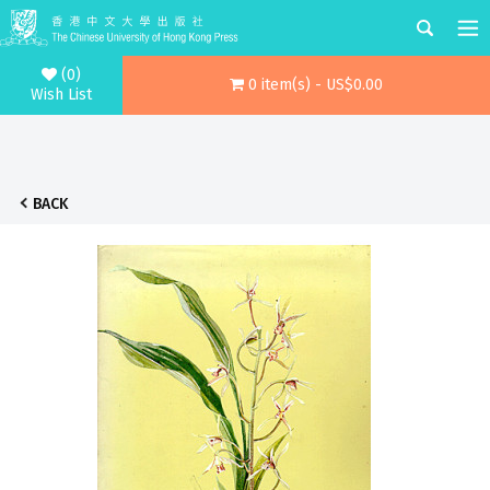
(0)
0 item(s) - US$0.00
Wish List
BACK