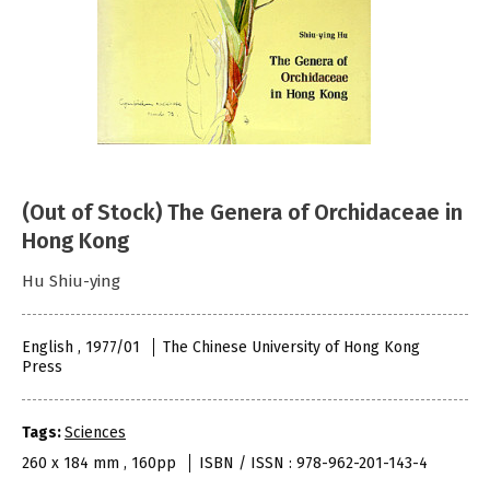
(Out of Stock) The Genera of Orchidaceae in
Hong Kong
Hu Shiu-ying
English , 1977/01
The Chinese University of Hong Kong
Press
Tags:
Sciences
260 x 184 mm , 160pp
ISBN / ISSN : 978-962-201-143-4