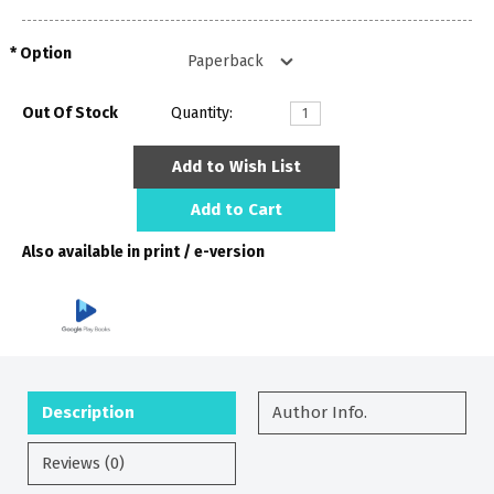
Option
Out Of Stock
Quantity:
Add to Wish List
Add to Cart
Also available in print / e-version
Description
Author Info.
Reviews (0)