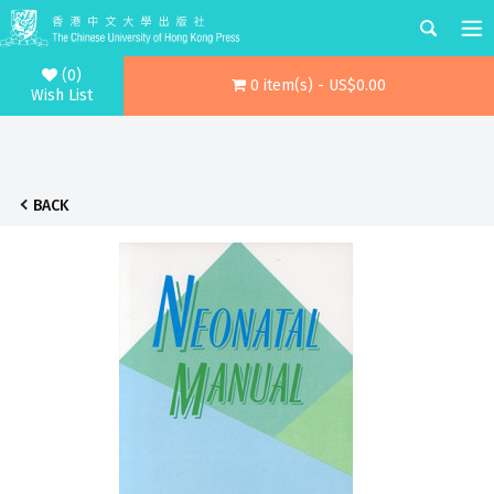
(0)
0 item(s) - US$0.00
Wish List
BACK