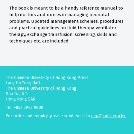
The book is meant to be a handy reference manual to
help doctors and nurses in managing neonatal
problems. Updated management schemes, procedures
and practical guidelines on fluid therapy, ventilator
therapy, exchange transfusion, screening, skills and
techniques etc. are included.
The Chinese University of Hong Kong Press
Lady Ho Tung Hall
The Chinese University of Hong Kong
Sha Tin, N.T.
Hong Kong SAR
Tel: +852 3943 9800
For order and enquiry, please send email to
cup@cuhk.edu.hk