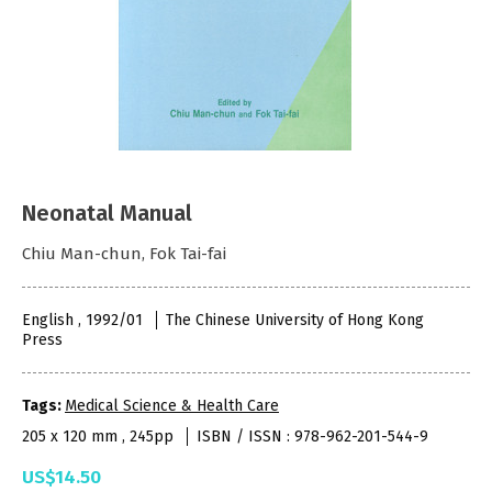
Neonatal Manual
Chiu Man-chun, Fok Tai-fai
English , 1992/01
The Chinese University of Hong Kong
Press
Tags:
Medical Science & Health Care
205 x 120 mm , 245pp
ISBN / ISSN : 978-962-201-544-9
US$14.50