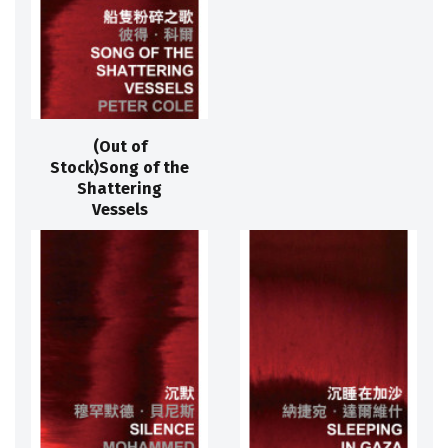
(Out of
Stock)Song of the
Shattering
Vessels