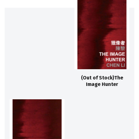
(Out of Stock)The
Image Hunter