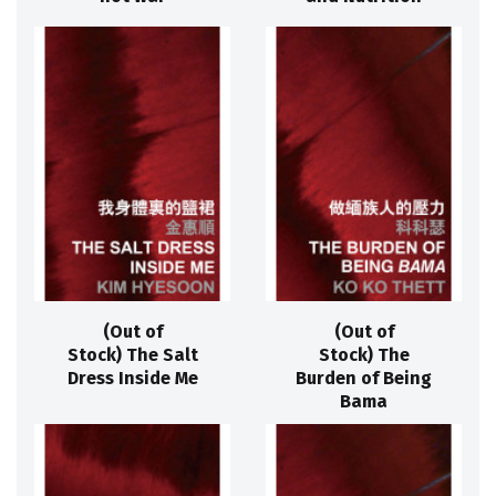
(Out of
(Out of
Stock) The Salt
Stock) The
Dress Inside Me
Burden of Being
Bama