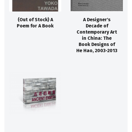
(Out of Stock) A
A Designer's
Poem for A Book
Decade of
Contemporary Art
in China: The
Book Designs of
He Hao, 2003-2013