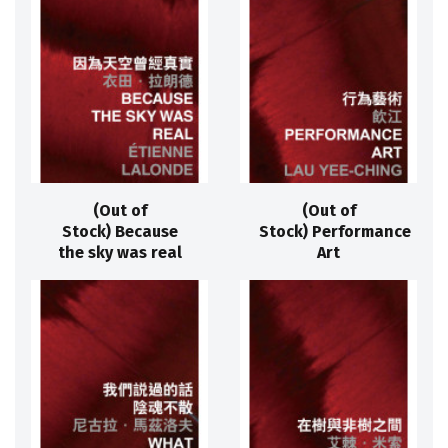
(Out of
(Out of
Stock) Because
Stock) Performance
the sky was real
Art