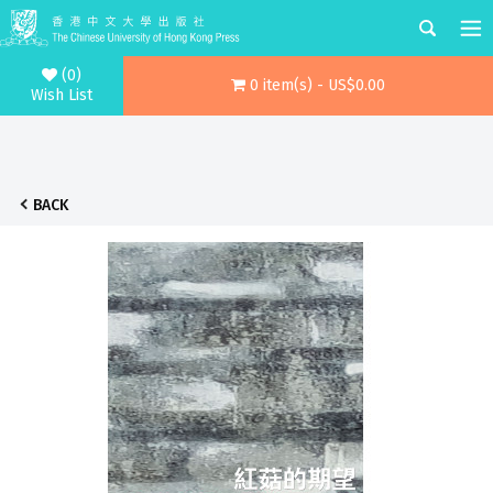
(0)
0 item(s) - US$0.00
Wish List
BACK