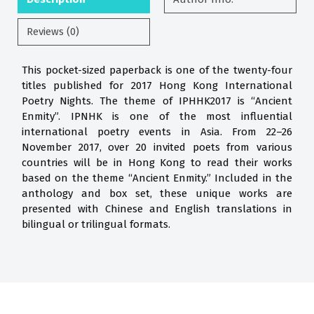
Reviews (0)
This pocket-sized paperback is one of the twenty-four
titles published for 2017 Hong Kong International
Poetry Nights. The theme of IPHHK2017 is “Ancient
Enmity”. IPNHK is one of the most influential
international poetry events in Asia. From 22–26
November 2017, over 20 invited poets from various
countries will be in Hong Kong to read their works
based on the theme “Ancient Enmity.” Included in the
anthology and box set, these unique works are
presented with Chinese and English translations in
bilingual or trilingual formats.