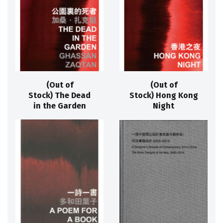
(Out of
(Out of
Stock) The Dead
Stock) Hong Kong
in the Garden
Night