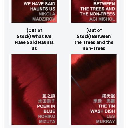
(Out of
(Out of
Stock) What We
Stock) Between
Have Said Haunts
the Trees and the
Us
non-Trees