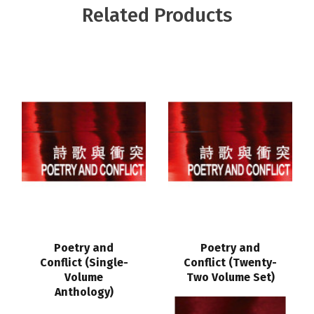
Related Products
Poetry and
Poetry and
Conflict (Single-
Conflict (Twenty-
Volume
Two Volume Set)
Anthology)