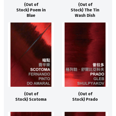
(Out of
(Out of
Stock) Poem in
Stock) The Tin
Blue
Wash Dish
(Out of
(Out of
Stock) Scotoma
Stock) Prado