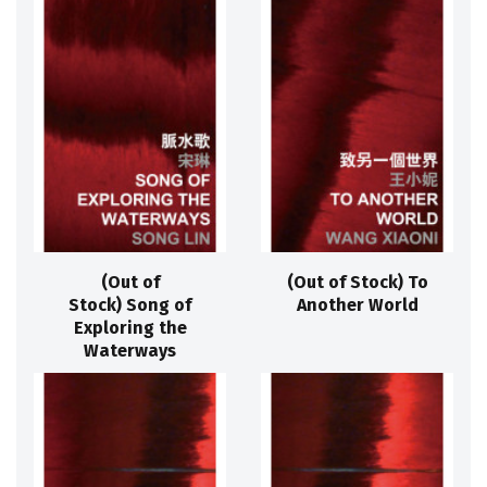
(Out of
(Out of Stock) To
Stock) Song of
Another World
Exploring the
Waterways