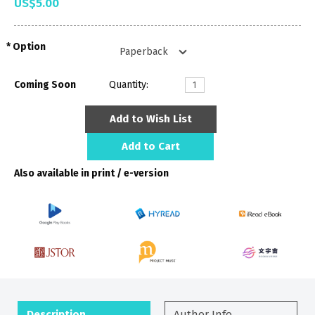
US$5.00
Option
Coming Soon
Quantity:
Add to Wish List
Add to Cart
Also available in print / e-version
Description
Author Info.