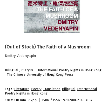
(Out of Stock) The Faith of a Mushroom
Dmitry Vedenyapin
Bilingual , 2017/10
International Poetry Nights in Hong Kong
The Chinese University of Hong Kong Press
Tags:
Literature
,
Poetry
,
Translation
,
Bilingual
,
International
Poetry Nights in Hong Kong
170 x 110 mm , 64pp
ISBN / ISSN : 978-988-237-048-7