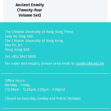
Ancient Enmity
(Twenty-four
Volume Set)
The Chinese University of Hong Kong Press
Lady Ho Tung Hall
The Chinese University of Hong Kong
Sha Tin, N.T.
Hong Kong SAR
Tel: +852 3943 9800
For order and enquiry, please send email to
cup@cuhk.edu.hk
Office Hours:
Monday - Friday
(10:30am - 12:30pm; 2:30pm - 5:30pm)
Closed on Saturday, Sunday and Public Holidays