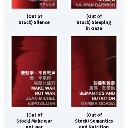
(Out of
(Out of
Stock) Silence
Stock) Sleeping
in Gaza
(Out of
(Out of
Stock) Make war
Stock) Semantics
not war
and Nutrition