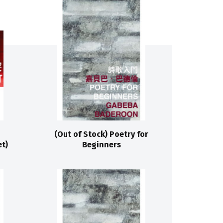
(Out of Stock) Poetry for
t)
Beginners