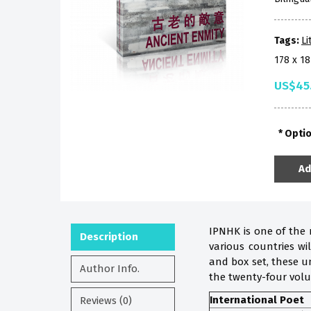
Tags:
Li
178 x 
US$45
Opti
Ad
IPNHK is one of the 
Description
various countries w
and box set, these u
Author Info.
the twenty-four vol
International Poet
Reviews (0)