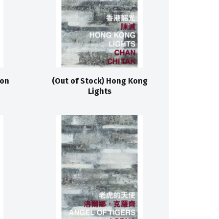
 on
(Out of Stock) Hong Kong
Lights