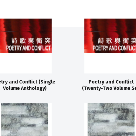
try and Conflict (Single-
Poetry and Conflict
Volume Anthology)
(Twenty-Two Volume Se