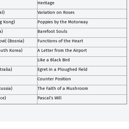
Heritage
al)
Variation on Roses
ng Kong)
Poppies by the Motorway
a)
Barefoot Souls
ić (Bosnia)
Functions of the Heart
uth Korea)
A Letter from the Airport
Like a Black Bird
tralia)
Egret in a Ploughed Field
)
Counter Position
ussia)
The Faith of a Mushroom
ece)
Pascal’s Will