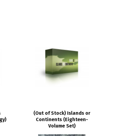
s
(Out of Stock) Islands or
gy)
Continents (Eighteen-
Volume Set)