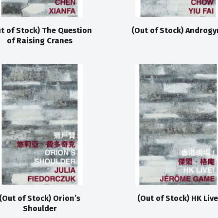
t of Stock) The Question
(Out of Stock) Androgy
of Raising Cranes
(Out of Stock) Orion’s
(Out of Stock) HK Live
Shoulder