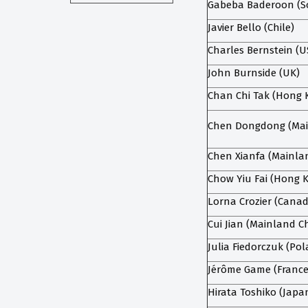
Gabeba Baderoon (So
Javier Bello (Chile)
Charles Bernstein (U
John Burnside (UK)
Chan Chi Tak (Hong 
Chen Dongdong (Mai
Chen Xianfa (Mainla
Chow Yiu Fai (Hong 
Lorna Crozier (Cana
Cui Jian (Mainland C
Julia Fiedorczuk (Po
Jérôme Game (France
Hirata Toshiko (Japa