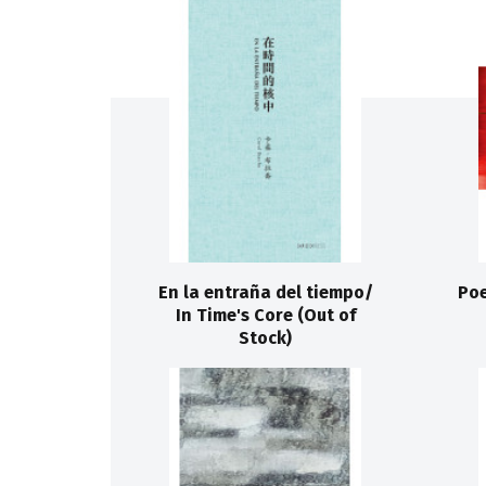
En la entraña del tiempo/
Poe
In Time's Core (Out of
Stock)