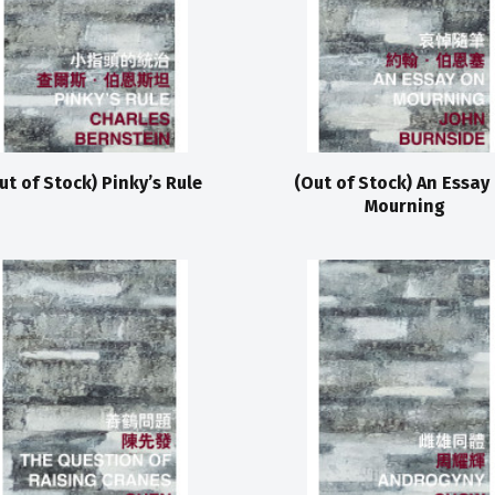
ut of Stock) Pinky’s Rule
(Out of Stock) An Essay
Mourning