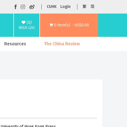
CUHK
Login
繁
简
(0)
0 item(s) - US$0.00
Wish List
Resources
The China Review
 University of Hong Kong Press