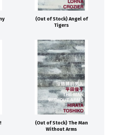
ny
(Out of Stock) Angel of
Tigers
!
(Out of Stock) The Man
Without Arms