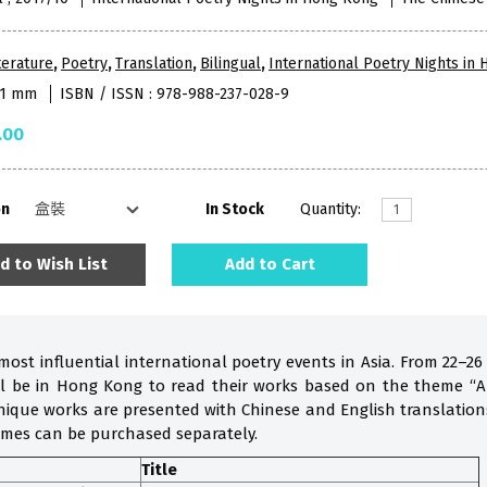
terature
,
Poetry
,
Translation
,
Bilingual
,
International Poetry Nights in
181 mm
ISBN / ISSN : 978-988-237-028-9
.00
on
In Stock
Quantity:
d to Wish List
Add to Cart
most influential international poetry events in Asia. From 22–26
ill be in Hong Kong to read their works based on the theme “A
nique works are presented with Chinese and English translations 
umes can be purchased separately.
Title