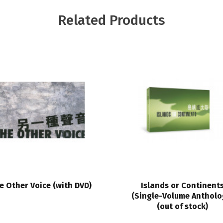
Related Products
e Other Voice (with DVD)
Islands or Continent
(Single-Volume Antholo
(out of stock)