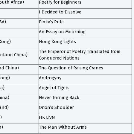
uth Africa)
Poetry for Beginners
I Decided to Dissolve
SA)
Pinky’s Rule
An Essay on Mourning
Kong)
Hong Kong Lights
The Emperor of Poetry Translated from
nland China)
Conquered Nations
nd China)
The Question of Raising Cranes
Kong)
Androgyny
da)
Angel of Tigers
hina)
Never Turning Back
land)
Orion’s Shoulder
)
HK Live!
n)
The Man Without Arms