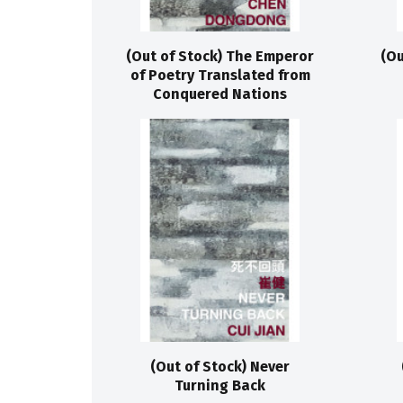
(Out of Stock) The Emperor
(Ou
of Poetry Translated from
Conquered Nations
(Out of Stock) Never
Turning Back