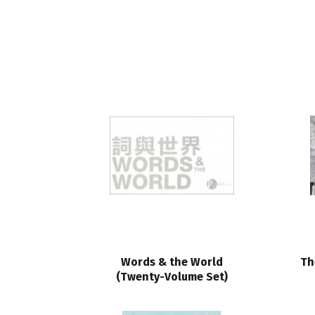
Words & the World
Th
(Twenty-Volume Set)