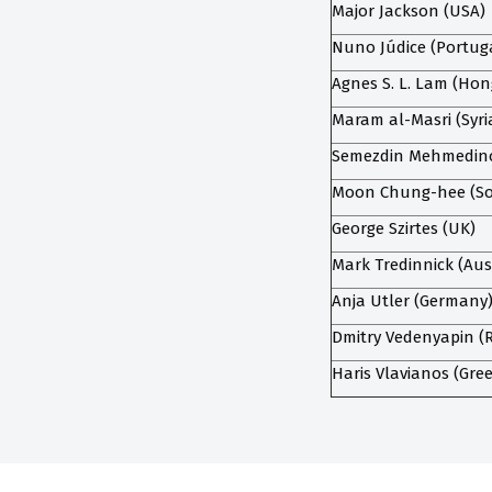
Major Jackson (USA)
Nuno Júdice (Portug
Agnes S. L. Lam (Ho
Maram al-Masri (Syri
Semezdin Mehmedinov
Moon Chung-hee (So
George Szirtes (UK)
Mark Tredinnick (Aus
Anja Utler (Germany
Dmitry Vedenyapin (R
Haris Vlavianos (Gre