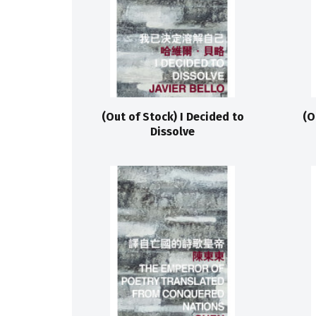
(Out of Stock) I Decided to
(O
Dissolve