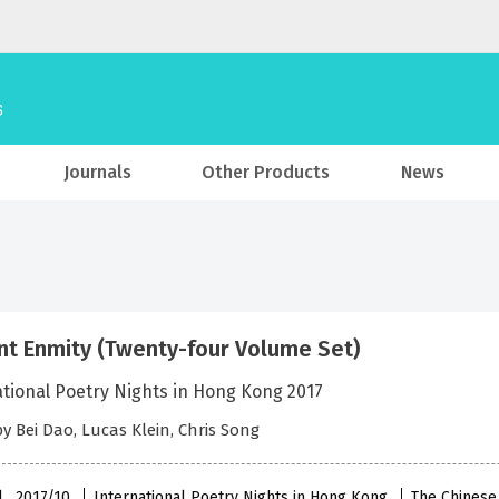
Journals
Other Products
News
nt Enmity (Twenty-four Volume Set)
ational Poetry Nights in Hong Kong 2017
by Bei Dao, Lucas Klein, Chris Song
l , 2017/10
International Poetry Nights in Hong Kong
The Chinese