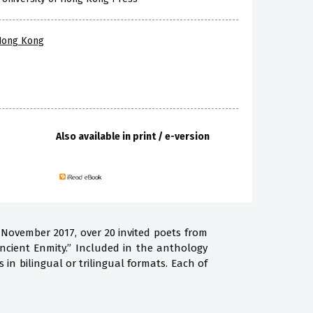
 Hong Kong
Also available in print / e-version
 November 2017, over 20 invited poets from
ncient Enmity.” Included in the anthology
in bilingual or trilingual formats. Each of