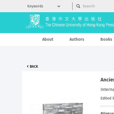
About
Authors
Books
BACK
Ancie
Intern
Edited 
Bilingua