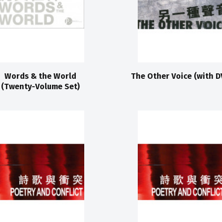
Words & the World
The Other Voice (with D
(Twenty-Volume Set)