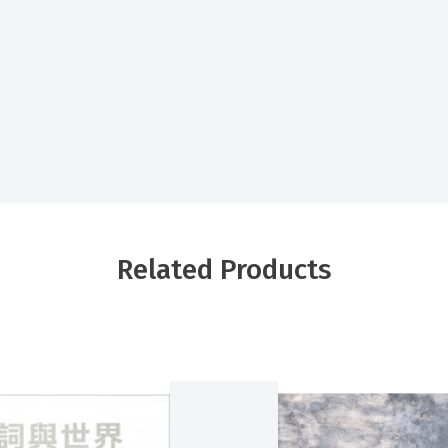
Related Products