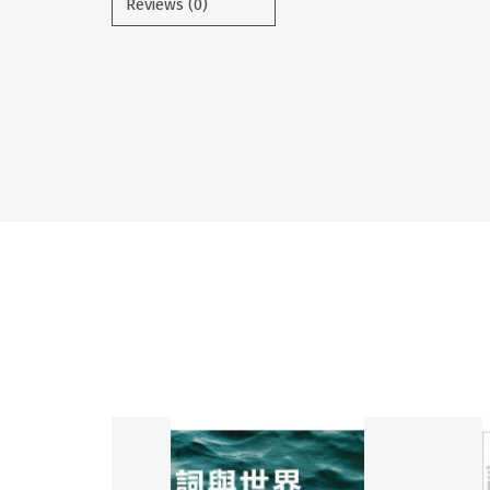
Reviews (0)