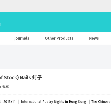
Journals
Other Products
News
of Stock) Nails 釘子
an 藍藍
l , 2013/11
International Poetry Nights in Hong Kong
The Chinese