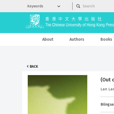
About
Authors
Books
BACK
(Out 
Lan L
Bilingua