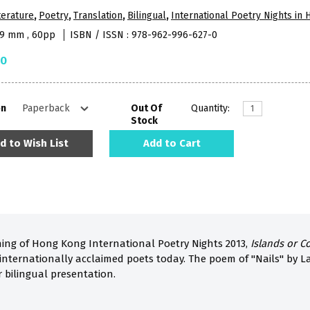
terature
,
Poetry
,
Translation
,
Bilingual
,
International Poetry Nights in
09 mm , 60pp
ISBN / ISSN : 978-962-996-627-0
50
on
Out Of
Quantity:
Stock
d to Wish List
Add to Cart
ing of Hong Kong International Poetry Nights 2013,
Islands or C
internationally acclaimed poets today. The poem of "Nails" by L
r bilingual presentation.