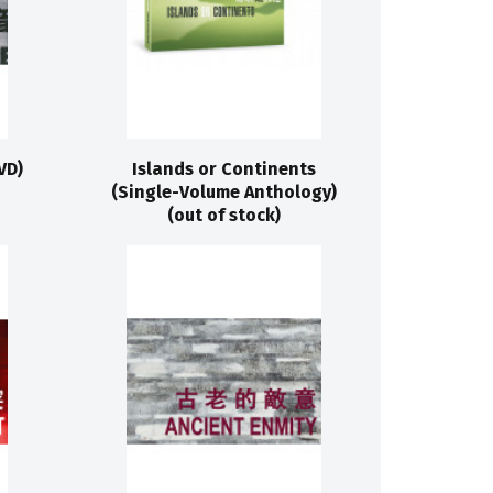
VD)
Islands or Continents
(Single-Volume Anthology)
(out of stock)