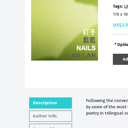
Tags:
Li
170 x 1
US$3.
Opti
Ad
Following the conven
Description
by some of the most 
poetry in trilingual o
Author Info.