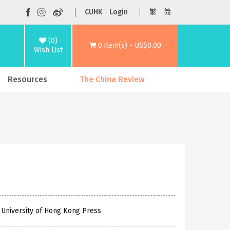
CUHK
Login
繁
简
(0)
0 item(s) - US$0.00
Wish List
Resources
The China Review
 University of Hong Kong Press