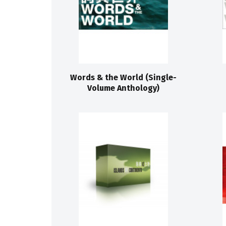
Words & the World (Single-
Volume Anthology)