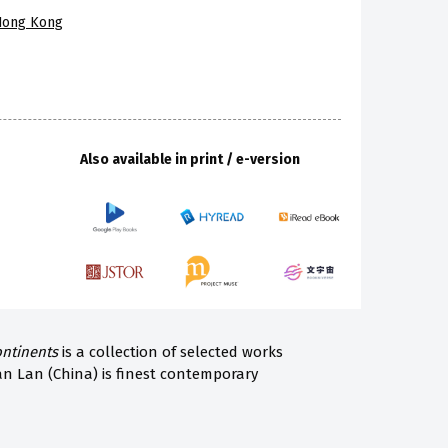
 Hong Kong
Also available in print / e-version
ontinents
is a collection of selected works
an Lan (China) is finest contemporary