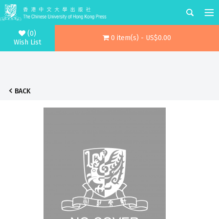
(0)
0 item(s) - US$0.00
Wish List
BACK