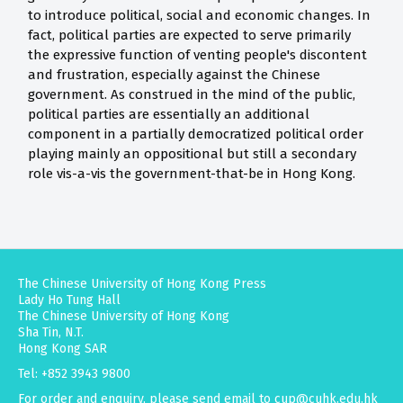
to introduce political, social and economic changes. In
fact, political parties are expected to serve primarily
the expressive function of venting people's discontent
and frustration, especially against the Chinese
government. As construed in the mind of the public,
political parties are essentially an additional
component in a partially democratized political order
playing mainly an oppositional but still a secondary
role vis-a-vis the government-that-be in Hong Kong.
The Chinese University of Hong Kong Press
Lady Ho Tung Hall
The Chinese University of Hong Kong
Sha Tin, N.T.
Hong Kong SAR
Tel: +852 3943 9800
For order and enquiry, please send email to
cup@cuhk.edu.hk