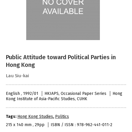
Public Attitude toward Political Parties in
Hong Kong
Lau Siu-kai
English , 1992/01
HKIAPS, Occasional Paper Series
Hong
Kong Institute of Asia-Pacific Studies, CUHK
Tags:
Hong Kong Studies
,
Politics
215 x 140 mm , 29pp
ISBN / ISSN : 978-962-441-011-2