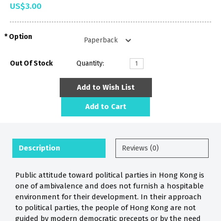
US$3.00
Option
Out Of Stock
Quantity:
Add to Wish List
Add to Cart
Description
Reviews (0)
Public attitude toward political parties in Hong Kong is
one of ambivalence and does not furnish a hospitable
environment for their development. In their approach
to political parties, the people of Hong Kong are not
guided by modern democratic precepts or by the need