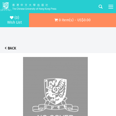
(0)
0 item(s) - US$0.00
Wish List
BACK