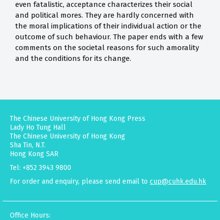
even fatalistic, acceptance characterizes their social
and political mores. They are hardly concerned with
the moral implications of their individual action or the
outcome of such behaviour. The paper ends with a few
comments on the societal reasons for such amorality
and the conditions for its change.
The Chinese University of Hong Kong Press
Lady Ho Tung Hall
The Chinese University of Hong Kong
Sha Tin, N.T.
Hong Kong SAR
Tel: +852 3943 9800
For order and enquiry, please send email to
cup@cuhk.edu.hk
Office Hours: