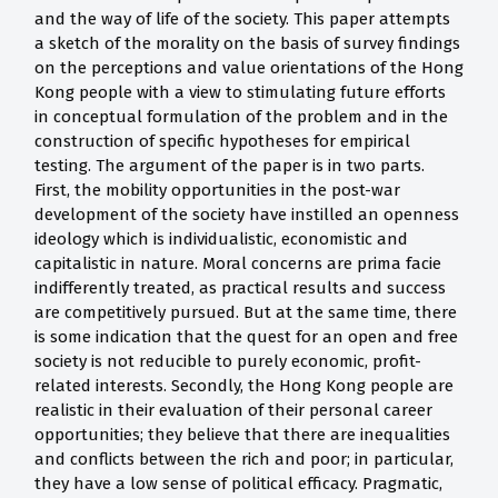
and the way of life of the society. This paper attempts
a sketch of the morality on the basis of survey findings
on the perceptions and value orientations of the Hong
Kong people with a view to stimulating future efforts
in conceptual formulation of the problem and in the
construction of specific hypotheses for empirical
testing. The argument of the paper is in two parts.
First, the mobility opportunities in the post-war
development of the society have instilled an openness
ideology which is individualistic, economistic and
capitalistic in nature. Moral concerns are prima facie
indifferently treated, as practical results and success
are competitively pursued. But at the same time, there
is some indication that the quest for an open and free
society is not reducible to purely economic, profit-
related interests. Secondly, the Hong Kong people are
realistic in their evaluation of their personal career
opportunities; they believe that there are inequalities
and conflicts between the rich and poor; in particular,
they have a low sense of political efficacy. Pragmatic,