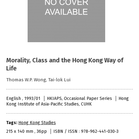
Morality, Class and the Hong Kong Way of
Life
Thomas W.P. Wong, Tai-lok Lui
English , 1993/01
HKIAPS, Occasional Paper Series
Hong
Kong Institute of Asia-Pacific Studies, CUHK
Tags:
Hong Kong Studies
215 x 140 mm , 36pp
ISBN / ISSN : 978-962-441-030-3