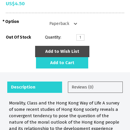
US$4.50
Option
Out Of Stock
Quantity:
Add to Wish List
Add to Cart
Description
Reviews (0)
Morality, Class and the Hong Kong Way of Life A survey
of some recent studies of Hong Kong society reveals a
convergent tendency to pose the question of the
nature of the moral outlook of the Hong Kong people
and its relationship to the development experience