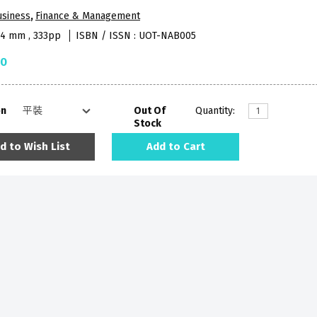
usiness
,
Finance & Management
84 mm , 333pp
ISBN / ISSN : UOT-NAB005
50
on
Out Of
Quantity:
Stock
d to Wish List
Add to Cart