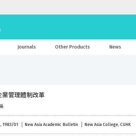
Journals
Other Products
News
企業管理體制改革
編
 , 1983/01
New Asia Academic Bulletin
New Asia College, CUHK