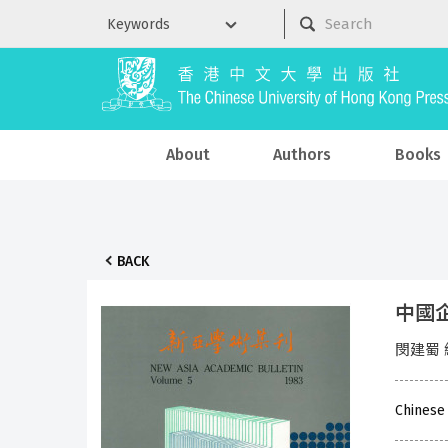
About
Authors
Books
BACK
中國
閔建蜀 
Chinese