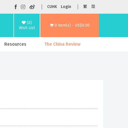
CUHK
Login
繁
简
(0)
0 item(s) - US$0.00
Wish List
Resources
The China Review