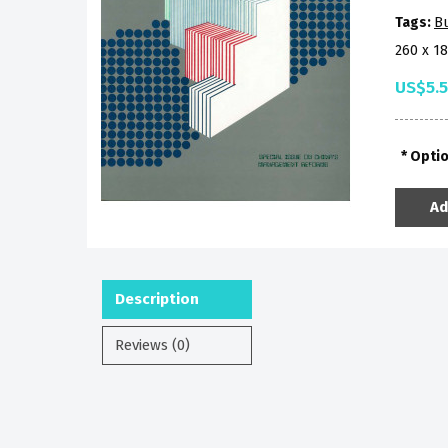
Tags:
B
260 x 1
US$5.
Opti
Ad
Description
Reviews (0)