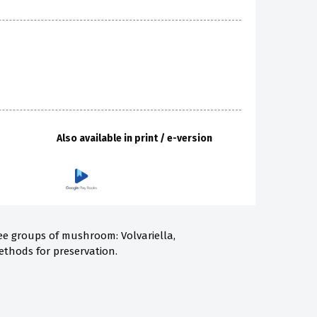
Also available in print / e-version
ree groups of mushroom: Volvariella,
ethods for preservation.