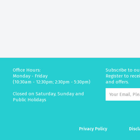
Office Hours:
Subscribe to ou
Monday - Friday
Register to rec
(10:30am - 12:30pm; 2:30pm - 5:30pm)
and offers.
Closed on Saturday, Sunday and
Public Holidays
Privacy Policy
Discl