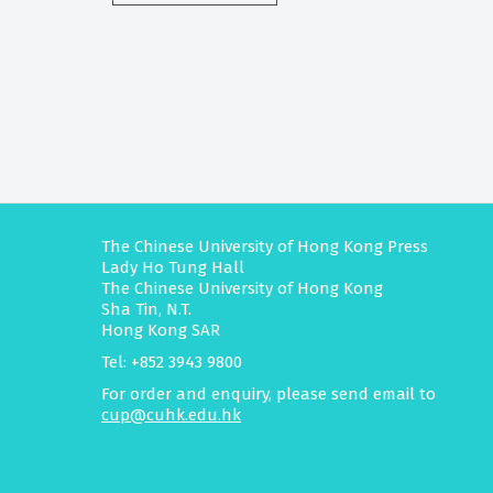
The Chinese University of Hong Kong Press
Lady Ho Tung Hall
The Chinese University of Hong Kong
Sha Tin, N.T.
Hong Kong SAR
Tel: +852 3943 9800
For order and enquiry, please send email to
cup@cuhk.edu.hk