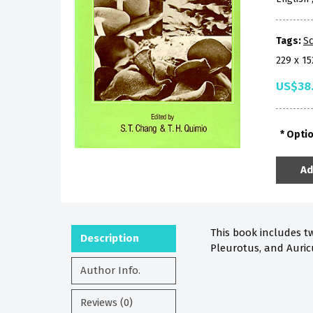
Tags:
Sc
229 x 1
US$38
Opti
Ad
This book includes tw
Description
Pleurotus, and Auricu
Author Info.
Reviews (0)