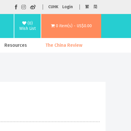
CUHK
Login
繁
简
(0)
0 item(s) - US$0.00
Wish List
Resources
The China Review