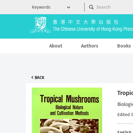
About
Authors
Books
BACK
Tropi
Biologi
Edited 
English