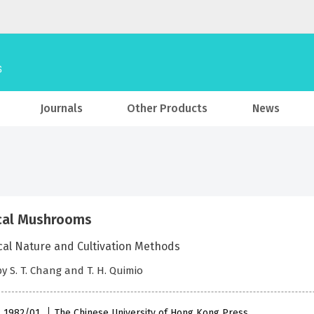
Journals
Other Products
News
cal Mushrooms
cal Nature and Cultivation Methods
by S. T. Chang and T. H. Quimio
 , 1982/01
The Chinese University of Hong Kong Press