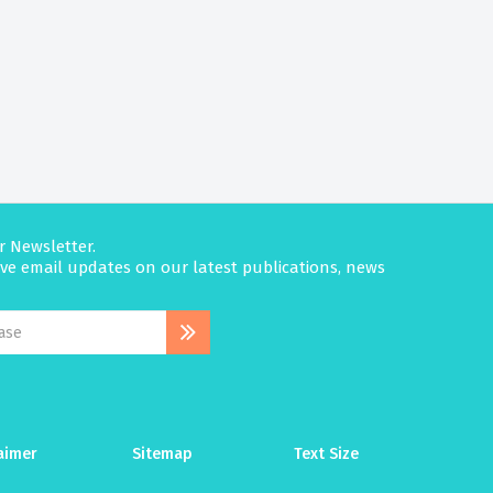
r Newsletter.
eive email updates on our latest publications, news
aimer
Sitemap
Text Size