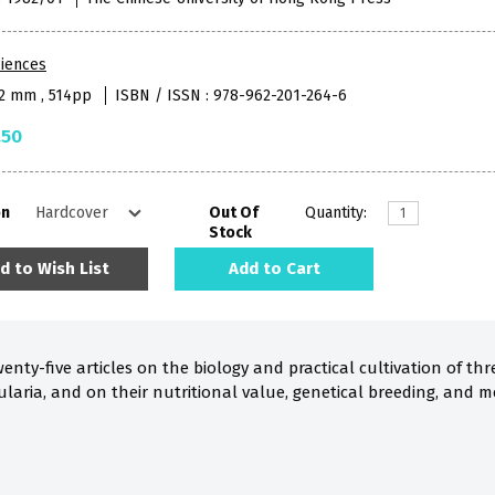
iences
52 mm , 514pp
ISBN / ISSN : 978-962-201-264-6
.50
on
Out Of
Quantity:
Stock
d to Wish List
Add to Cart
enty-five articles on the biology and practical cultivation of th
laria, and on their nutritional value, genetical breeding, and m