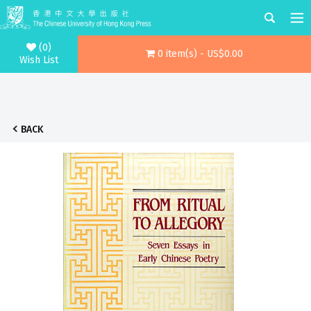
(0)
0 item(s) - US$0.00
Wish List
BACK