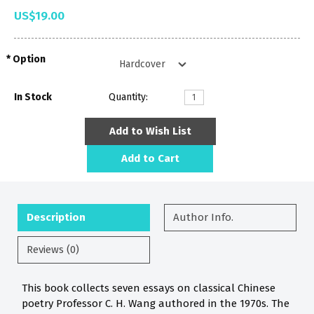
US$19.00
Option
In Stock
Quantity:
Add to Wish List
Add to Cart
Description
Author Info.
Reviews (0)
This book collects seven essays on classical Chinese
poetry Professor C. H. Wang authored in the 1970s. The