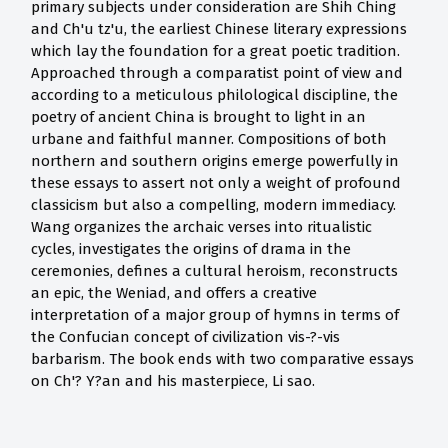
primary subjects under consideration are Shih Ching
and Ch'u tz'u, the earliest Chinese literary expressions
which lay the foundation for a great poetic tradition.
Approached through a comparatist point of view and
according to a meticulous philological discipline, the
poetry of ancient China is brought to light in an
urbane and faithful manner. Compositions of both
northern and southern origins emerge powerfully in
these essays to assert not only a weight of profound
classicism but also a compelling, modern immediacy.
Wang organizes the archaic verses into ritualistic
cycles, investigates the origins of drama in the
ceremonies, defines a cultural heroism, reconstructs
an epic, the Weniad, and offers a creative
interpretation of a major group of hymns in terms of
the Confucian concept of civilization vis-?-vis
barbarism. The book ends with two comparative essays
on Ch'? Y?an and his masterpiece, Li sao.