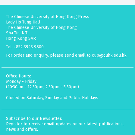
The Chinese University of Hong Kong Press
Lady Ho Tung Hall
The Chinese University of Hong Kong
Sha Tin, N.T.
Hong Kong SAR
Tel: +852 3943 9800
For order and enquiry, please send email to
cup@cuhk.edu.hk
Office Hours:
Monday - Friday
(10:30am - 12:30pm; 2:30pm - 5:30pm)
Closed on Saturday, Sunday and Public Holidays
Subscribe to our Newsletter.
Register to receive email updates on our latest publications,
news and offers.