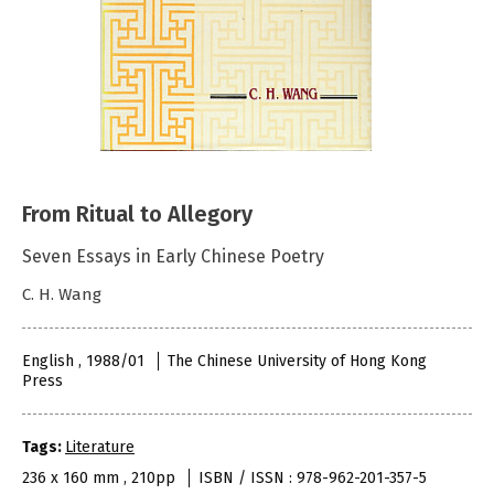
From Ritual to Allegory
Seven Essays in Early Chinese Poetry
C. H. Wang
English , 1988/01
The Chinese University of Hong Kong
Press
Tags:
Literature
236 x 160 mm , 210pp
ISBN / ISSN : 978-962-201-357-5