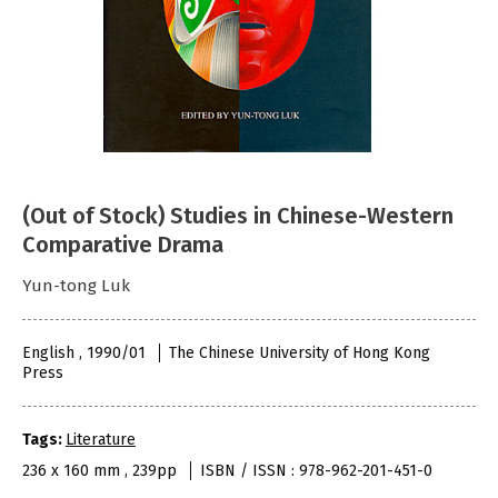
(Out of Stock) Studies in Chinese-Western
Comparative Drama
Yun-tong Luk
English , 1990/01
The Chinese University of Hong Kong
Press
Tags:
Literature
236 x 160 mm , 239pp
ISBN / ISSN : 978-962-201-451-0