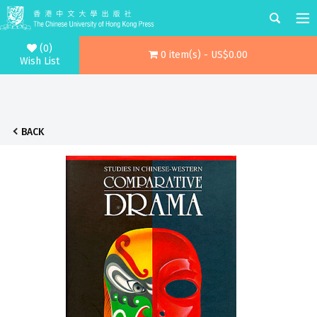
(0)
0 item(s) - US$0.00
Wish List
BACK