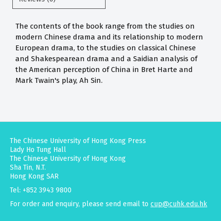
The contents of the book range from the studies on
modern Chinese drama and its relationship to modern
European drama, to the studies on classical Chinese
and Shakespearean drama and a Saidian analysis of
the American perception of China in Bret Harte and
Mark Twain's play, Ah Sin.
The Chinese University of Hong Kong Press
Lady Ho Tung Hall
The Chinese University of Hong Kong
Sha Tin, N.T.
Hong Kong SAR
Tel: +852 3943 9800
For order and enquiry, please send email to
cup@cuhk.edu.hk