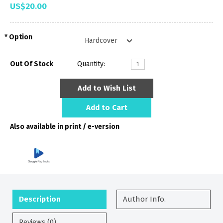
US$20.00
Option
Out Of Stock
Quantity:
Add to Wish List
Add to Cart
Also available in print / e-version
Description
Author Info.
Reviews (0)