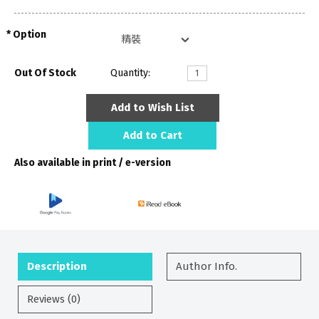
Option
Out Of Stock
Quantity:
Add to Wish List
Add to Cart
Also available in print / e-version
Description
Author Info.
Reviews (0)