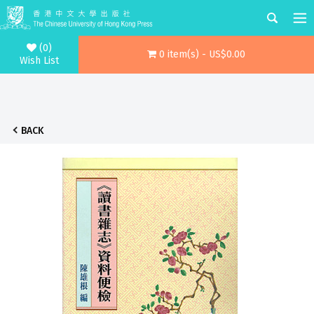
(0)
0 item(s) - US$0.00
Wish List
BACK