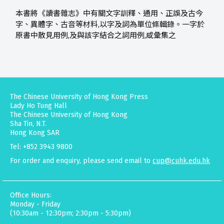
本書將《讀書雜志》中有關文字訓釋、通用、正誤及古今
字、異體字、古音等材料,以字及詞為單位條輯錄。一字於
原書中散見用例,及與該字結合之詞用例,咸彙集之
The Chinese University of Hong Kong Press
Lady Ho Tung Hall
The Chinese University of Hong Kong
Sha Tin, N.T.
Hong Kong SAR
Tel: +852 3943 9800
For order and enquiry, please send email to
cup@cuhk.edu.hk
Office Hours:
Monday - Friday
(10:30am - 12:30pm; 2:30pm - 5:30pm)