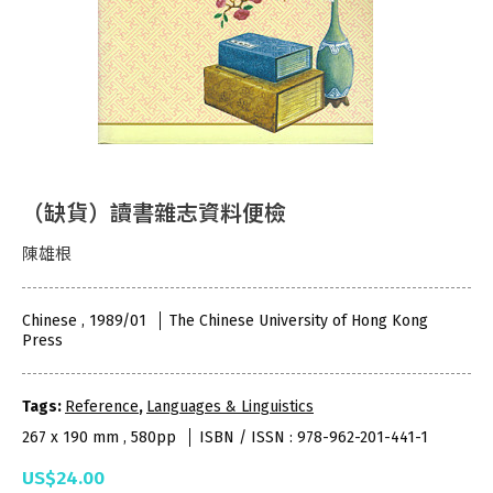
（缺貨）讀書雜志資料便檢
陳雄根
Chinese , 1989/01
The Chinese University of Hong Kong
Press
Tags:
Reference
,
Languages & Linguistics
267 x 190 mm , 580pp
ISBN / ISSN : 978-962-201-441-1
US$24.00