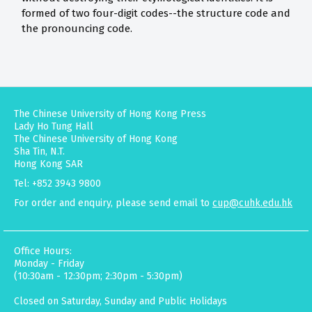
formed of two four-digit codes--the structure code and
the pronouncing code.
The Chinese University of Hong Kong Press
Lady Ho Tung Hall
The Chinese University of Hong Kong
Sha Tin, N.T.
Hong Kong SAR
Tel: +852 3943 9800
For order and enquiry, please send email to
cup@cuhk.edu.hk
Office Hours:
Monday - Friday
(10:30am - 12:30pm; 2:30pm - 5:30pm)
Closed on Saturday, Sunday and Public Holidays