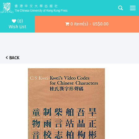
(0)
0 item(s) - US$0.00
Wish List
BACK