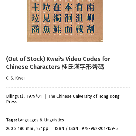
(Out of Stock) Kwei's Video Codes for
Chinese Characters 桂氏漢字形聲碼
C. S. Kwei
Bilingual , 1979/01
The Chinese University of Hong Kong
Press
Tags:
Languages & Linguistics
260 x 180 mm , 274pp
ISBN / ISSN : 978-962-201-159-5