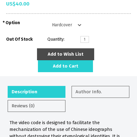
US$40.00
Option
Out Of Stock
Quantity:
Add to Wish List
Add to Cart
Description
Author Info.
Reviews (0)
The video code is designed to facilitate the
mechanization of the use of Chinese ideographs
without destroying their etymological identities. It is