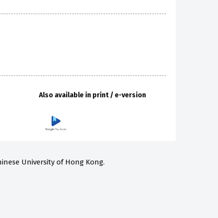
Also available in print / e-version
hinese University of Hong Kong.