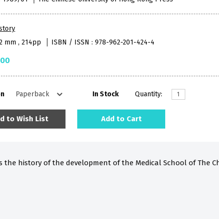
story
52 mm , 214pp
ISBN / ISSN : 978-962-201-424-4
.00
on
In Stock
Quantity:
d to Wish List
Add to Cart
s the history of the development of the Medical School of The C