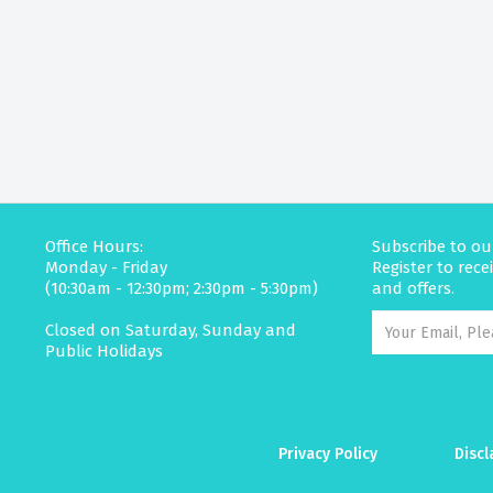
Office Hours:
Subscribe to ou
Monday - Friday
Register to rec
(10:30am - 12:30pm; 2:30pm - 5:30pm)
and offers.
Closed on Saturday, Sunday and
Public Holidays
Privacy Policy
Discl