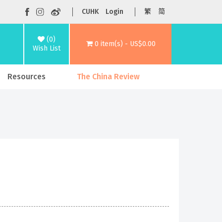
CUHK
Login
繁
简
(0)
0 item(s) - US$0.00
Wish List
Resources
The China Review