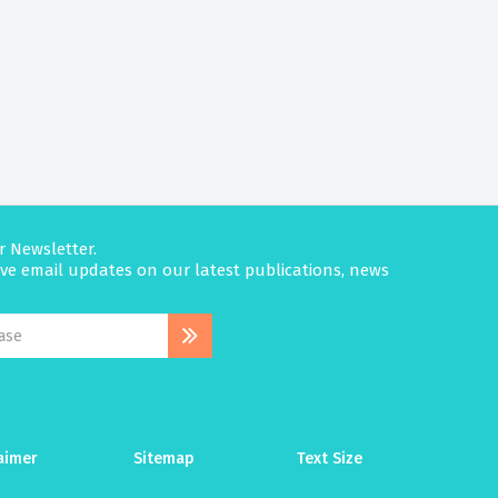
r Newsletter.
eive email updates on our latest publications, news
aimer
Sitemap
Text Size