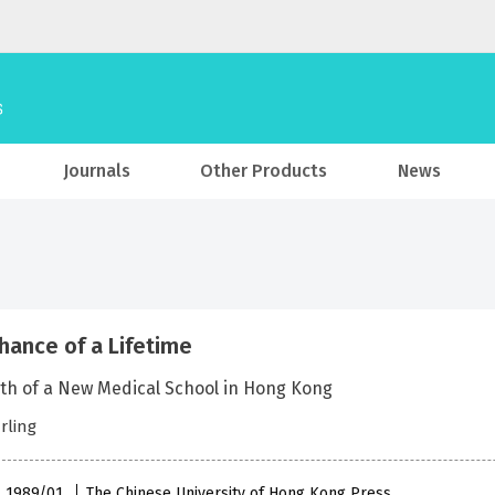
Journals
Other Products
News
hance of a Lifetime
rth of a New Medical School in Hong Kong
arling
 , 1989/01
The Chinese University of Hong Kong Press