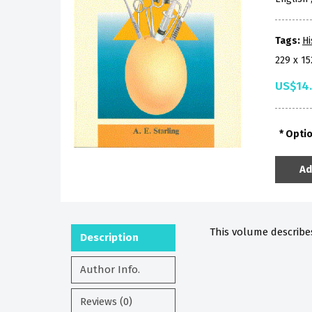
Tags:
Hi
229 x 1
US$14
Opti
Ad
This volume describe
Description
Author Info.
Reviews (0)