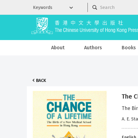
About
Authors
Books
BACK
The C
The Bi
A. E. St
English