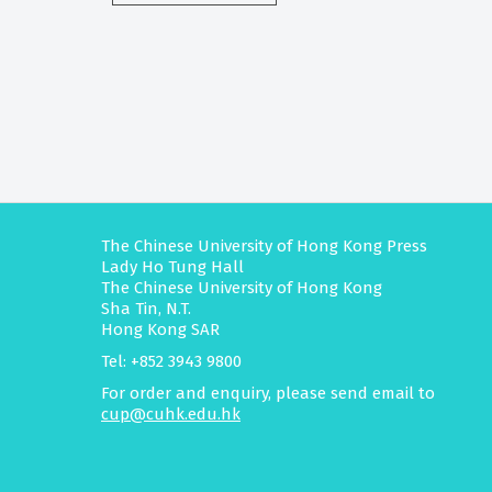
The Chinese University of Hong Kong Press
Lady Ho Tung Hall
The Chinese University of Hong Kong
Sha Tin, N.T.
Hong Kong SAR
Tel: +852 3943 9800
For order and enquiry, please send email to
cup@cuhk.edu.hk