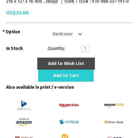
216 x 127 x 16 mm , 280pp
ISBN / ISSN : 978-988-237-191-0
US$33.00
Option
In Stock
Quantity:
Add to Wish List
Add to Cart
Also available in print / e-version