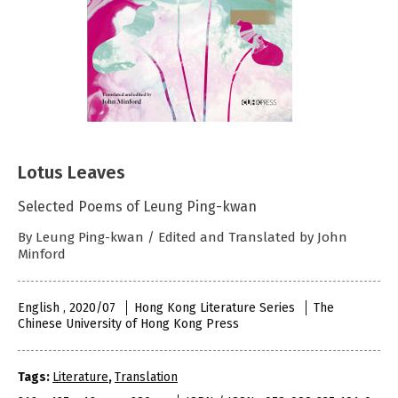
Lotus Leaves
Selected Poems of Leung Ping-kwan
By Leung Ping-kwan / Edited and Translated by John
Minford
English , 2020/07
Hong Kong Literature Series
The
Chinese University of Hong Kong Press
Tags:
Literature
,
Translation