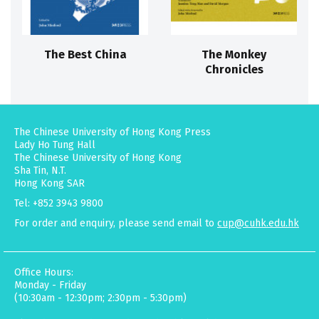
The Best China
The Monkey
Chronicles
The Chinese University of Hong Kong Press
Lady Ho Tung Hall
The Chinese University of Hong Kong
Sha Tin, N.T.
Hong Kong SAR
Tel: +852 3943 9800
For order and enquiry, please send email to
cup@cuhk.edu.hk
Office Hours:
Monday - Friday
(10:30am - 12:30pm; 2:30pm - 5:30pm)