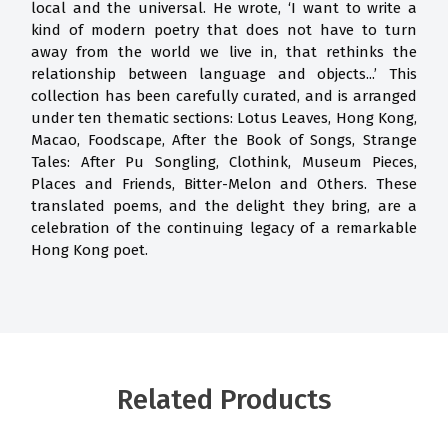
local and the universal. He wrote, ‘I want to write a
kind of modern poetry that does not have to turn
away from the world we live in, that rethinks the
relationship between language and objects...’ This
collection has been carefully curated, and is arranged
under ten thematic sections: Lotus Leaves, Hong Kong,
Macao, Foodscape, After the Book of Songs, Strange
Tales: After Pu Songling, Clothink, Museum Pieces,
Places and Friends, Bitter-Melon and Others. These
translated poems, and the delight they bring, are a
celebration of the continuing legacy of a remarkable
Hong Kong poet.
Related Products