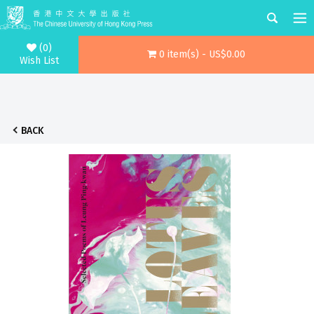
(0)
0 item(s) - US$0.00
Wish List
BACK