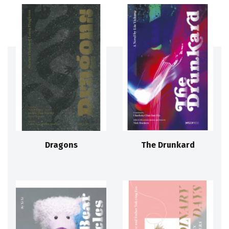
Dragons
The Drunkard