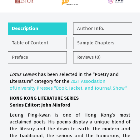
Description
Author Info.
Table of Content
Sample Chapters
Preface
Reviews (0)
Lotus Leaves
has been selected in the “Poetry and
Literature” category for the
2021 Association
ofUniversity Presses “Book, Jacket, and Journal Show.”
HONG KONG LITERATURE SERIES
Series Editor: John Minford
Leung Ping-kwan is one of Hong Kong’s most
acclaimed poets. His poems display a unique blend of
the literary and the down-to-earth, the modern and
the traditional, the serious and the humorous, the