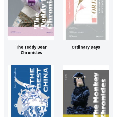
The Teddy Bear
Ordinary Days
Chronicles