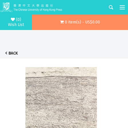
(0)
0 item(s) - US$0.00
Wish List
BACK