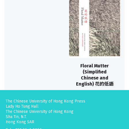
Floral Mutter
(Simplified
Chinese and
English) 花的低語
The Chinese University of Hong Kong Press
Lady Ho Tung Hall
The Chinese University of Hong Kong
Sha Tin, N.T.
Hong Kong SAR