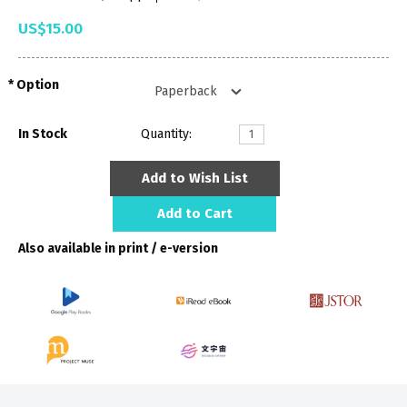
US$15.00
Option
In Stock
Quantity:
Add to Wish List
Add to Cart
Also available in print / e-version