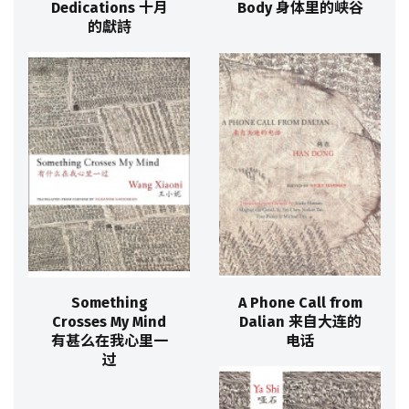
Dedications 十月
Body 身体里的峡谷
的獻詩
Something
A Phone Call from
Crosses My Mind
Dalian 来自大连的
有甚么在我心里一
电话
过