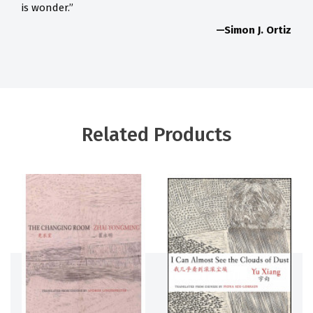
is wonder.”
—Simon J. Ortiz
Related Products