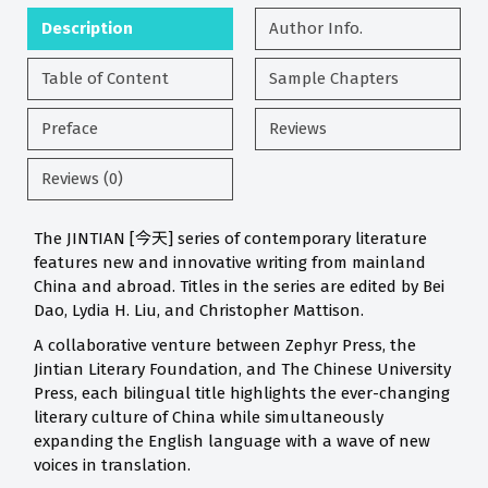
Description
Author Info.
Table of Content
Sample Chapters
Preface
Reviews
Reviews (0)
The JINTIAN [今天] series of contemporary literature
features new and innovative writing from mainland
China and abroad. Titles in the series are edited by Bei
Dao, Lydia H. Liu, and Christopher Mattison.
A collaborative venture between Zephyr Press, the
Jintian Literary Foundation, and The Chinese University
Press, each bilingual title highlights the ever-changing
literary culture of China while simultaneously
expanding the English language with a wave of new
voices in translation.