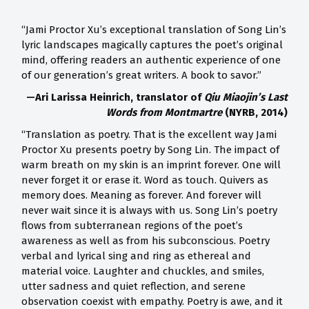
“Jami Proctor Xu’s exceptional translation of Song Lin’s
lyric landscapes magically captures the poet’s original
mind, offering readers an authentic experience of one
of our generation’s great writers. A book to savor.”
—Ari Larissa Heinrich, translator of
Qiu Miaojin’s Last
Words from Montmartre
(NYRB, 2014)
“Translation as poetry. That is the excellent way Jami
Proctor Xu presents poetry by Song Lin. The impact of
warm breath on my skin is an imprint forever. One will
never forget it or erase it. Word as touch. Quivers as
memory does. Meaning as forever. And forever will
never wait since it is always with us. Song Lin’s poetry
flows from subterranean regions of the poet’s
awareness as well as from his subconscious. Poetry
verbal and lyrical sing and ring as ethereal and
material voice. Laughter and chuckles, and smiles,
utter sadness and quiet reflection, and serene
observation coexist with empathy. Poetry is awe, and it