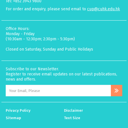
Tel: +852 3943 9800
For order and enquiry, please send email to
cup@cuhk.edu.hk
Office Hours:
Monday - Friday
(10:30am - 12:30pm; 2:30pm - 5:30pm)
Closed on Saturday, Sunday and Public Holidays
Subscribe to our Newsletter.
Register to receive email updates on our latest publications,
news and offers.
Privacy Policy
Disclaimer
Sitemap
Text Size