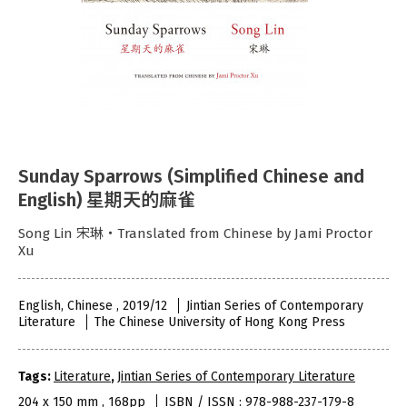
Sunday Sparrows (Simplified Chinese and
English) 星期天的麻雀
Song Lin 宋琳‧Translated from Chinese by Jami Proctor
Xu
English, Chinese , 2019/12
Jintian Series of Contemporary
Literature
The Chinese University of Hong Kong Press
Tags:
Literature
,
Jintian Series of Contemporary Literature
204 x 150 mm , 168pp
ISBN / ISSN : 978-988-237-179-8