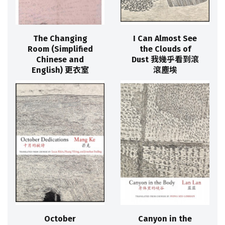
The Changing
I Can Almost See
Room (Simplified
the Clouds of
Chinese and
Dust 我幾乎看到滾
English) 更衣室
滾塵埃
October
Canyon in the