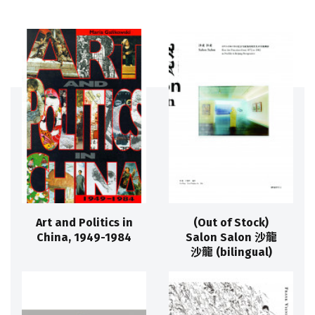
Art and Politics in
(Out of Stock)
China, 1949-1984
Salon Salon 沙龍
沙龍 (bilingual)