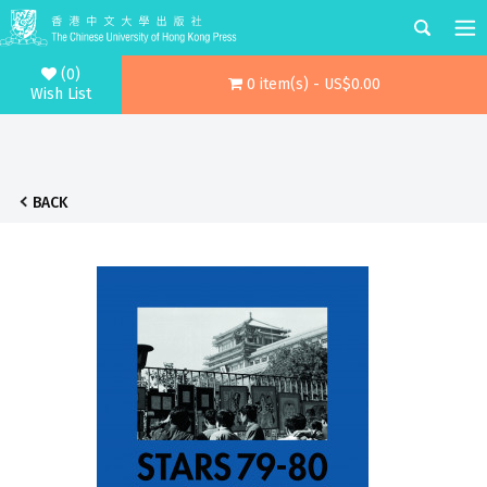
(0)
0 item(s) - US$0.00
Wish List
BACK