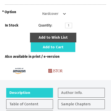
Option
In Stock
Quantity:
Add to Wish List
Add to Cart
Also available in print / e-version
Description
Author Info.
Table of Content
Sample Chapters