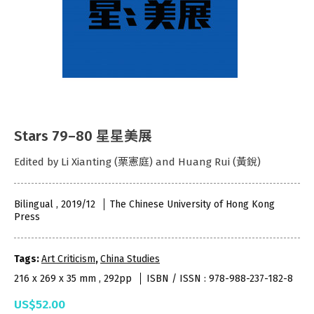
Stars 79–80 星星美展
Edited by Li Xianting (栗憲庭) and Huang Rui (黃銳)
Bilingual , 2019/12
The Chinese University of Hong Kong
Press
Tags:
Art Criticism
,
China Studies
216 x 269 x 35 mm , 292pp
ISBN / ISSN : 978-988-237-182-8
US$52.00