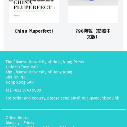
China Pluperfect I
798海報（簡體中
文版）
The Chinese University of Hong Kong Press
Lady Ho Tung Hall
The Chinese University of Hong Kong
Sha Tin, N.T.
Hong Kong SAR
Tel: +852 3943 9800
For order and enquiry, please send email to
cup@cuhk.edu.hk
Office Hours:
Monday - Friday