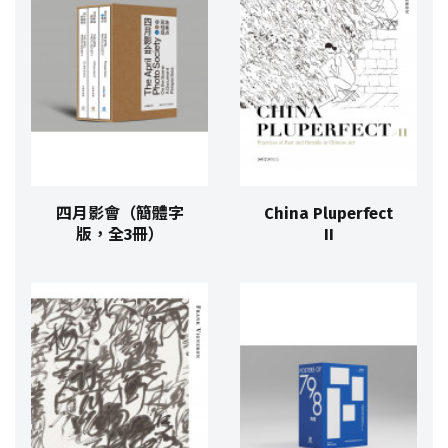
四月影會（簡體字
China Pluperfect
版，全3冊）
II