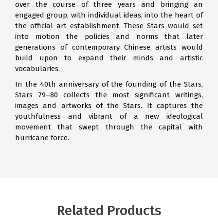
over the course of three years and bringing an
engaged group, with individual ideas, into the heart of
the official art establishment. These Stars would set
into motion the policies and norms that later
generations of contemporary Chinese artists would
build upon to expand their minds and artistic
vocabularies.
In the 40th anniversary of the founding of the Stars,
Stars 79–80 collects the most significant writings,
images and artworks of the Stars. It captures the
youthfulness and vibrant of a new ideological
movement that swept through the capital with
hurricane force.
Related Products