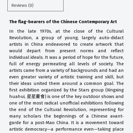
Reviews (0)
The flag-bearers of the Chinese Contemporary Art
In the late 1970s, at the close of the Cultural
Revolution, a group of young, largely auto-didact
artists in China endeavored to create artwork that
would depart from present norms and reflect
individual ideals. It was a period of hope for the future,
full of energy permeating all levels of society. The
artists came from a variety of backgrounds and had an
even greater variety of artistic training and skill, but
their ideas united them around a common goal. The
first exhibition organized by the Stars group (Xingxing
huahui, 星星畫會) is one of the key outdoor shows and
one of the most radical unofficial exhibitions following
the end of the Cultural Revolution, representing for
many scholars the beginnings of a Chinese avant-
garde for a post-Mao China. It is a movement toward
artistic democracy—a performance even—taking place