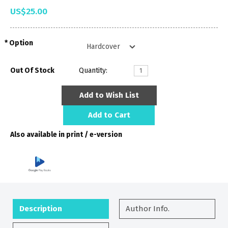
US$25.00
Option
Out Of Stock
Quantity:
Add to Wish List
Add to Cart
Also available in print / e-version
Description
Author Info.