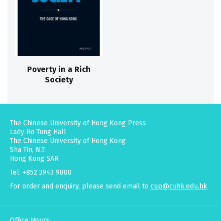
Poverty in a Rich
Society
The Chinese University of Hong Kong Press
Lady Ho Tung Hall
The Chinese University of Hong Kong
Sha Tin, N.T.
Hong Kong SAR
Tel: +852 3943 9800
For order and enquiry, please send email to
cup@cuhk.edu.hk
Office Hours: