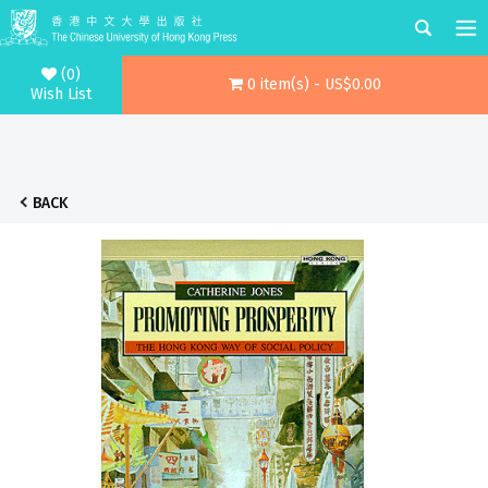
(0)
0 item(s) - US$0.00
Wish List
BACK