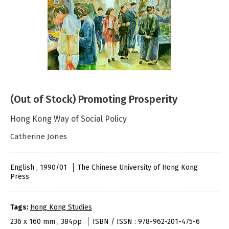
(Out of Stock) Promoting Prosperity
Hong Kong Way of Social Policy
Catherine Jones
English , 1990/01
The Chinese University of Hong Kong
Press
Tags:
Hong Kong Studies
236 x 160 mm , 384pp
ISBN / ISSN : 978-962-201-475-6