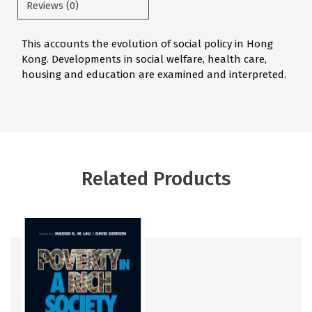
Reviews (0)
This accounts the evolution of social policy in Hong
Kong. Developments in social welfare, health care,
housing and education are examined and interpreted.
Related Products