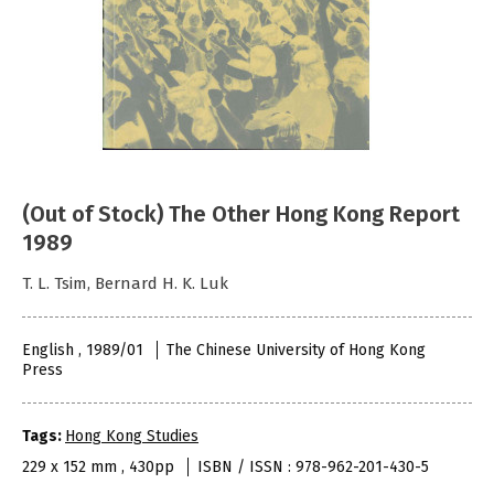
(Out of Stock) The Other Hong Kong Report
1989
T. L. Tsim, Bernard H. K. Luk
English , 1989/01
The Chinese University of Hong Kong
Press
Tags:
Hong Kong Studies
229 x 152 mm , 430pp
ISBN / ISSN : 978-962-201-430-5