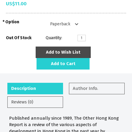
US$11.00
Option
Out Of Stock
Quantity:
Add to Wish List
Add to Cart
Description
Author Info.
Reviews (0)
Published annually since 1989, The Other Hong Kong
Report is a review of the various aspects of
development in Hong Kong in the past year by