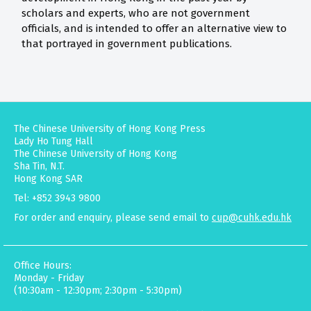
scholars and experts, who are not government
officials, and is intended to offer an alternative view to
that portrayed in government publications.
The Chinese University of Hong Kong Press
Lady Ho Tung Hall
The Chinese University of Hong Kong
Sha Tin, N.T.
Hong Kong SAR
Tel: +852 3943 9800
For order and enquiry, please send email to
cup@cuhk.edu.hk
Office Hours:
Monday - Friday
(10:30am - 12:30pm; 2:30pm - 5:30pm)