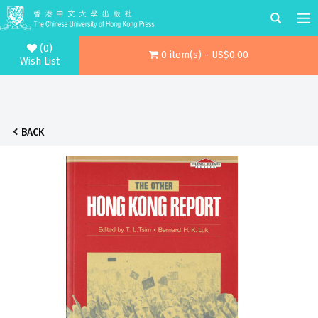
(0)
0 item(s) - US$0.00
Wish List
BACK