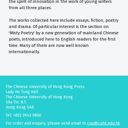
the spirit of innovation in the work of young writers
from all three places.
The works collected here include essays, fiction, poetry
and drama. Of particular interest is the section on
'Misty Poetry' by a new generation of mainland Chinese
poets, introduced here to English readers for the first
time. Many of them are now well known
internationally.
The Chinese University of Hong Kong Press
Lady Ho Tung Hall
The Chinese University of Hong Kong
Sha Tin, N.T.
Hong Kong SAR
Tel: +852 3943 9800
For order and enquiry, please send email to
cup@cuhk.edu.hk