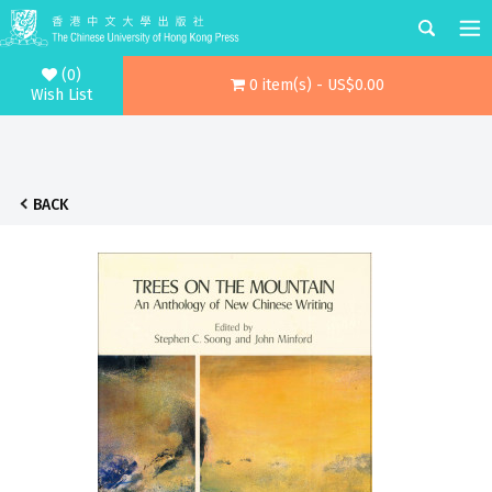
(0)
0 item(s) - US$0.00
Wish List
BACK