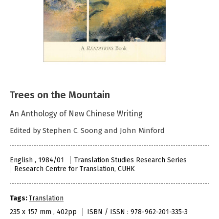
Trees on the Mountain
An Anthology of New Chinese Writing
Edited by Stephen C. Soong and John Minford
English , 1984/01
Translation Studies Research Series
Research Centre for Translation, CUHK
Tags:
Translation
235 x 157 mm , 402pp
ISBN / ISSN : 978-962-201-335-3