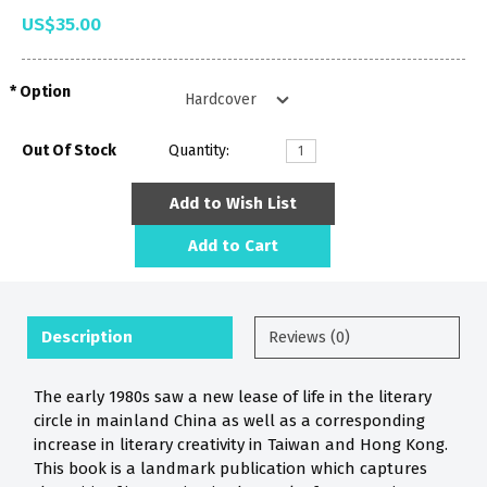
US$35.00
Option
Out Of Stock
Quantity:
Add to Wish List
Add to Cart
Description
Reviews (0)
The early 1980s saw a new lease of life in the literary
circle in mainland China as well as a corresponding
increase in literary creativity in Taiwan and Hong Kong.
This book is a landmark publication which captures