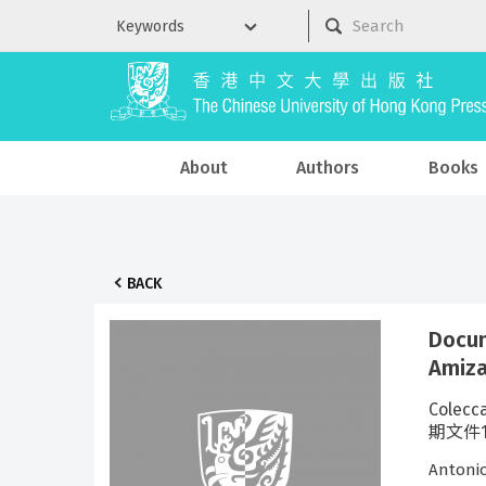
About
Authors
Books
BACK
Docum
Amiz
Colecc
期文件18
Antoni