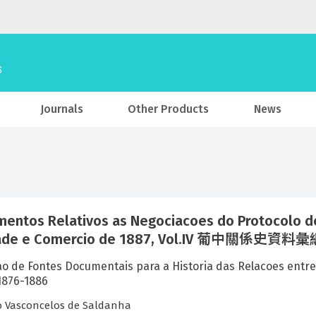
Journals
Other Products
News
entos Relativos as Negociacoes do Protocolo de
ade e Comercio de 1887, Vol.IV 葡中關係史資料
ao de Fontes Documentais para a Historia das Relacoe
76-1886
o Vasconcelos de Saldanha