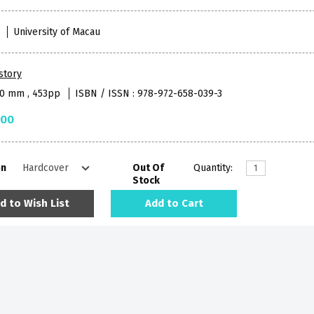
1
University of Macau
story
90 mm , 453pp
ISBN / ISSN : 978-972-658-039-3
.00
on
Out Of
Quantity:
Stock
d to Wish List
Add to Cart