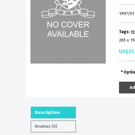
1997/0
Tags:
Hi
265 x 1
US$27
Opti
Ad
Description
Reviews (0)