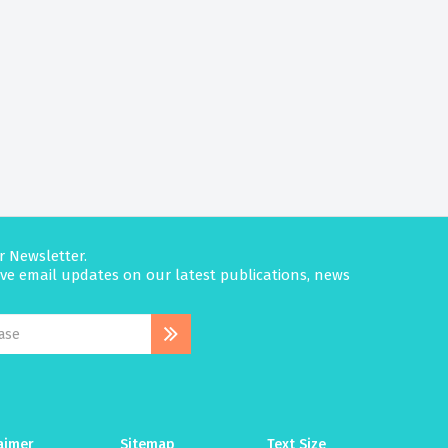
r Newsletter.
eive email updates on our latest publications, news
aimer
Sitemap
Text Size