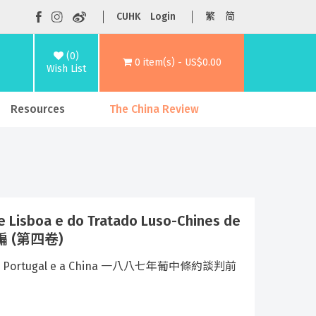
CUHK
Login
繁
简
(0)
0 item(s) - US$0.00
Wish List
Resources
The China Review
 Lisboa e do Tratado Luso-Chines de
彙編 (第四卷)
s entre Portugal e a China 一八八七年葡中條約談判前