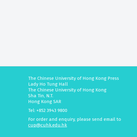
The Chinese University of Hong Kong Press
Lady Ho Tung Hall
The Chinese University of Hong Kong
Sha Tin, N.T.
Hong Kong SAR
Tel: +852 3943 9800
For order and enquiry, please send email to
cup@cuhk.edu.hk