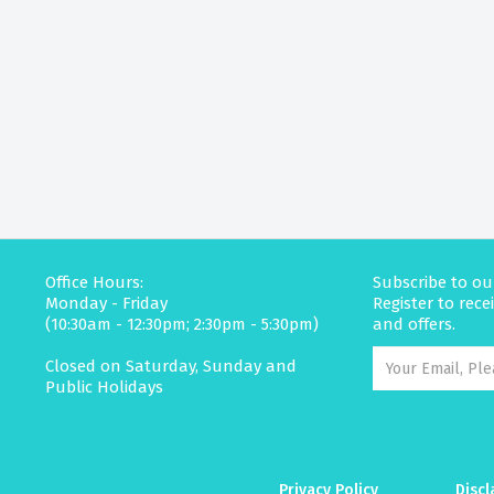
Office Hours:
Subscribe to ou
Monday - Friday
Register to rec
(10:30am - 12:30pm; 2:30pm - 5:30pm)
and offers.
Closed on Saturday, Sunday and
Public Holidays
Privacy Policy
Discl