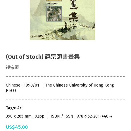
(Out of Stock) 饒宗頤書畫集
饒宗頤
Chinese , 1990/01
The Chinese University of Hong Kong
Press
Tags:
Art
390 x 265 mm , 92pp
ISBN / ISSN : 978-962-201-440-4
US$45.00