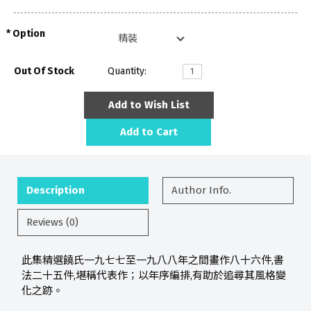
Option
Out Of Stock
Quantity:
Add to Wish List
Add to Cart
Description
Author Info.
Reviews (0)
此集精選饒氏一九七七至一九八八年之間畫作八十六件,書
法二十五件,堪稱代表作；以年序編排,有助於追尋其風格變
化之跡。