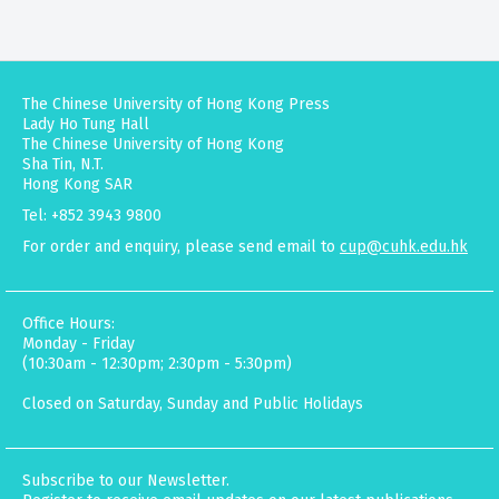
The Chinese University of Hong Kong Press
Lady Ho Tung Hall
The Chinese University of Hong Kong
Sha Tin, N.T.
Hong Kong SAR
Tel: +852 3943 9800
For order and enquiry, please send email to
cup@cuhk.edu.hk
Office Hours:
Monday - Friday
(10:30am - 12:30pm; 2:30pm - 5:30pm)
Closed on Saturday, Sunday and Public Holidays
Subscribe to our Newsletter.