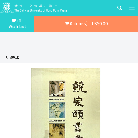
(0)
0 item(s) - US$0.00
Wish List
BACK