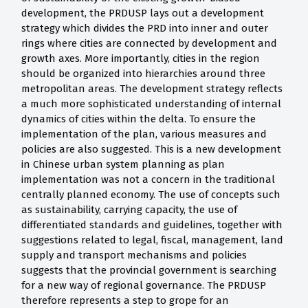
development, the PRDUSP lays out a development
strategy which divides the PRD into inner and outer
rings where cities are connected by development and
growth axes. More importantly, cities in the region
should be organized into hierarchies around three
metropolitan areas. The development strategy reflects
a much more sophisticated understanding of internal
dynamics of cities within the delta. To ensure the
implementation of the plan, various measures and
policies are also suggested. This is a new development
in Chinese urban system planning as plan
implementation was not a concern in the traditional
centrally planned economy. The use of concepts such
as sustainability, carrying capacity, the use of
differentiated standards and guidelines, together with
suggestions related to legal, fiscal, management, land
supply and transport mechanisms and policies
suggests that the provincial government is searching
for a new way of regional governance. The PRDUSP
therefore represents a step to grope for an