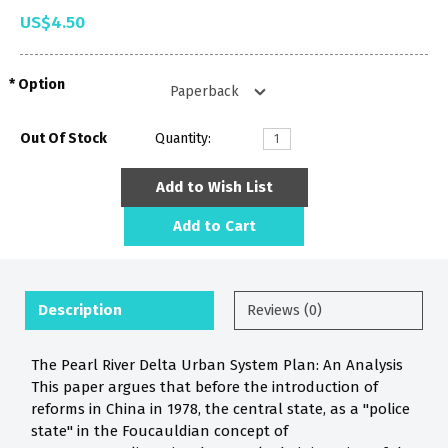
US$4.50
Option
Out Of Stock
Quantity:
Add to Wish List
Add to Cart
Description
Reviews (0)
The Pearl River Delta Urban System Plan: An Analysis
This paper argues that before the introduction of
reforms in China in 1978, the central state, as a "police
state" in the Foucauldian concept of