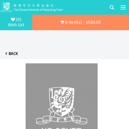
(0)
0 item(s) - US$0.00
Wish List
BACK