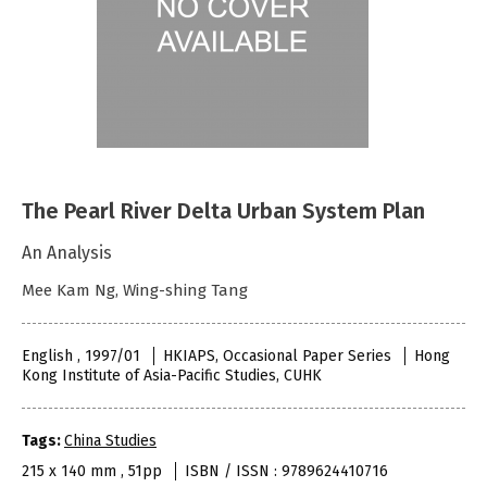
The Pearl River Delta Urban System Plan
An Analysis
Mee Kam Ng, Wing-shing Tang
English , 1997/01
HKIAPS, Occasional Paper Series
Hong
Kong Institute of Asia-Pacific Studies, CUHK
Tags:
China Studies
215 x 140 mm , 51pp
ISBN / ISSN : 9789624410716