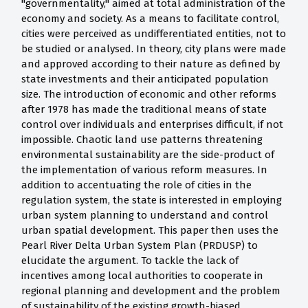
"governmentality," aimed at total administration of the
economy and society. As a means to facilitate control,
cities were perceived as undifferentiated entities, not to
be studied or analysed. In theory, city plans were made
and approved according to their nature as defined by
state investments and their anticipated population
size. The introduction of economic and other reforms
after 1978 has made the traditional means of state
control over individuals and enterprises difficult, if not
impossible. Chaotic land use patterns threatening
environmental sustainability are the side-product of
the implementation of various reform measures. In
addition to accentuating the role of cities in the
regulation system, the state is interested in employing
urban system planning to understand and control
urban spatial development. This paper then uses the
Pearl River Delta Urban System Plan (PRDUSP) to
elucidate the argument. To tackle the lack of
incentives among local authorities to cooperate in
regional planning and development and the problem
of sustainability of the existing growth-biased