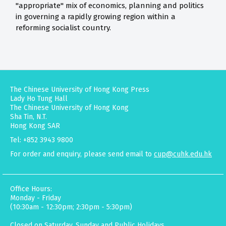
"appropriate" mix of economics, planning and politics
in governing a rapidly growing region within a
reforming socialist country.
The Chinese University of Hong Kong Press
Lady Ho Tung Hall
The Chinese University of Hong Kong
Sha Tin, N.T.
Hong Kong SAR
Tel: +852 3943 9800
For order and enquiry, please send email to
cup@cuhk.edu.hk
Office Hours:
Monday - Friday
(10:30am - 12:30pm; 2:30pm - 5:30pm)
Closed on Saturday, Sunday and Public Holidays