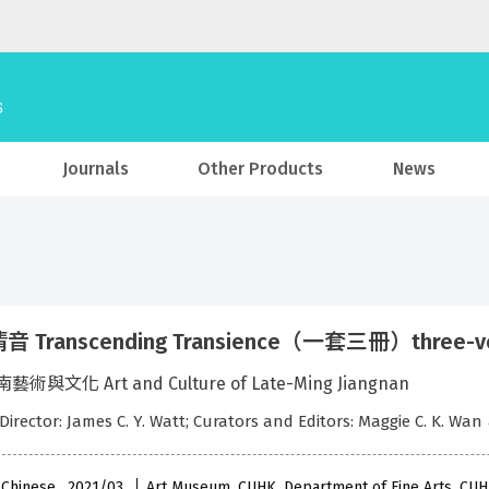
Journals
Other Products
News
 Transcending Transience（一套三冊）three-volum
術與文化 Art and Culture of Late-Ming Jiangnan
 Director: James C. Y. Watt; Curators and Editors: Maggie C. K. Wan
 Chinese , 2021/03
Art Museum, CUHK, Department of Fine Arts, CU