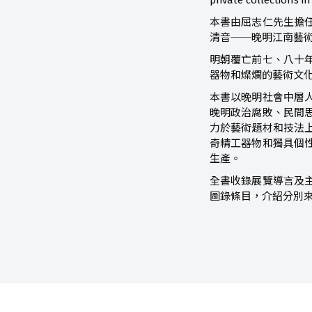
private collections 
本書由屈志仁先生擔
清音──晚明江南藝
明朝覆亡前七、八十
器物和燦爛的藝術文
本書以晚明社會中層
晚明政治腐敗、民間
力於藝術題材和技法
奇精工器物和獨具個
生產。
全書收錄展覽導言及
圖錄條目，介紹分別