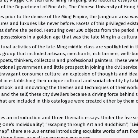
ed by Maggie C.K. Wan and Jiang Fangting, and features essays an
f the Department of Fine Arts, The Chinese University of Hong
es prior to the demise of the Ming Empire, the Jiangnan area was
ures and luxuries like never before. Facets of this privileged exi
at define the period. Featuring over 200 objects from the period,
possessions in a golden age that was the late Ming in a cultural
ltural activities of the late-Ming middle class are spotlighted in
group that included artisans, merchants, rich farmers, well-bor
 poets, thinkers, collectors and professional painters.
These were
ctional government and little prospect in joining the civil serv
travagant consumer culture, an explosion of thoughts and ideas 
 in establishing their unique cultural and social identity by taki
 outlook, and innovating the themes and techniques of their wor
and the self, these city dwellers became a driving force behind 
What are included in this catalogue were created either by them o
es an introduction and three thematic essays. Under the five se
g One’s Individuality”, “Escaping through Art and Buddhism”, “Liv
ap”, there are 200 entries introducing exquisite works of art 