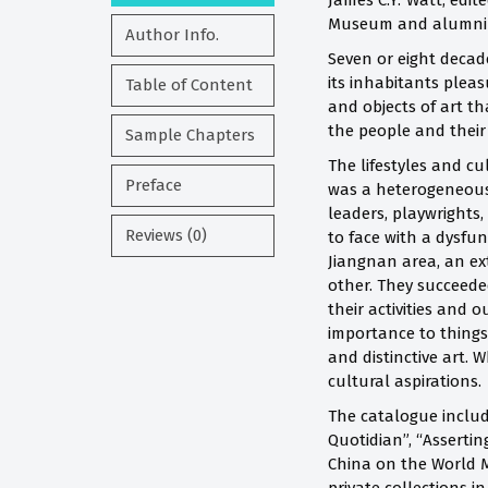
James C.Y. Watt, edit
Museum and alumni o
Author Info.
Seven or eight decad
its inhabitants pleas
Table of Content
and objects of art th
the people and their 
Sample Chapters
The lifestyles and cu
Preface
was a heterogeneous 
leaders, playwrights,
Reviews (0)
to face with a dysfun
Jiangnan area, an ex
other.
They succeeded
their activities and
importance to things 
and distinctive art. 
cultural aspirations.
The catalogue includ
Quotidian”, “Assertin
China on the World M