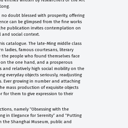
d entries written by researchers of the Art
 Kong.
 no doubt blessed with prosperity, offering
stence can be glimpsed from the fine works
the publication invites contemplation on
 and social context.
 this catalogue. The late-Ming middle class
n ladies, famous courtesans, literary
 the people who found themselves face
ice on the one hand, and a prosperous
and relatively high social mobility on the
ng everyday objects seriously, readjusting
ks. Ever growing in number and attaching
the mass production of exquisite objects
r for them to give expression to their
ctions, namely “Obsessing with the
ing in Elegance for Serenity” and “Putting
from the Shanghai Museum, public and