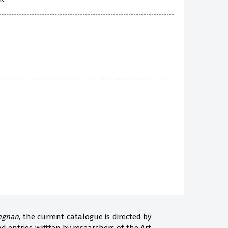
angnan
, the current catalogue is directed by