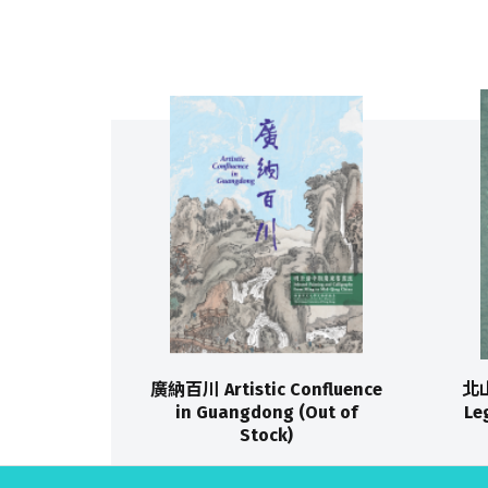
廣納百川 Artistic Confluence
北山
in Guangdong (Out of
Le
Stock)