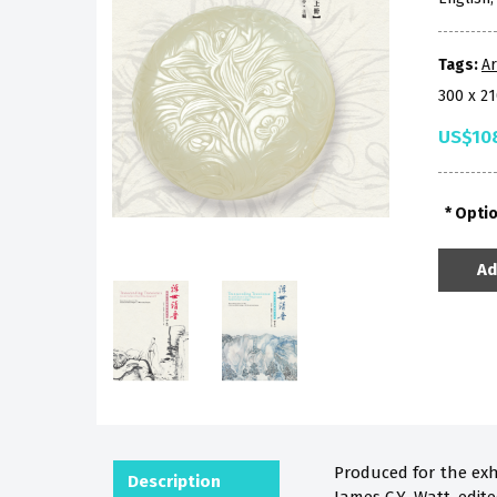
Tags:
Ar
300 x 2
US$10
Opti
Ad
Produced for the exh
Description