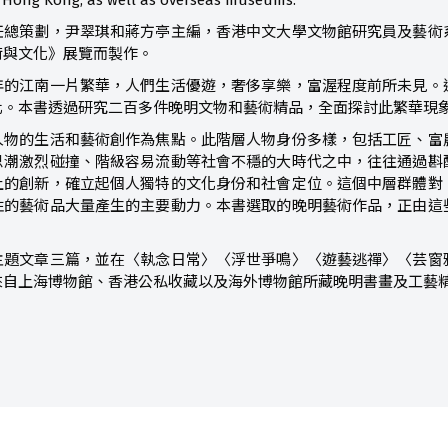
in Hong Kong, as well as overseas museums.
任總策劃，尹翠琪和蔣方亭主編，香港中文大學文物館研究員及藝術
術與文化》展覽而製作。
年的江南一片繁華，人們生活優遊，奢侈享樂，富渥程度前所未見。
化。本書透過研究二百多件晚明文物和藝術精品，全面探討此繁華現
人物的生活和藝術創作為焦點。此階層人物身份多樣，包括工匠、富
思潮激烈碰撞、階級容易流動等社會不穩的大時代之中，往往通過斟
上的創新，確立起個人獨特的文化身份和社會定位。這個中層群體對
性的藝術品大量產生的主要動力。本書選取的晚明藝術作品，正由這
主題文章三篇，並在〈執念日常〉〈浮世爭鳴〉〈遊藝逃禪〉〈芸窗
來自上海博物館、香港公私收藏以及海外博物館所藏晚明書畫及工藝