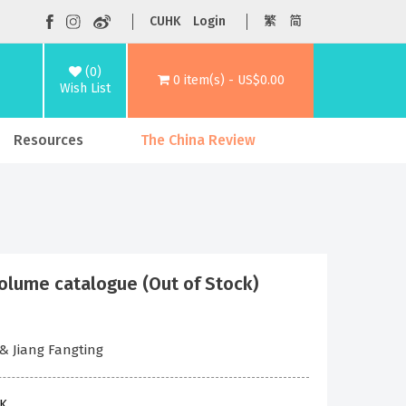
CUHK
Login
繁
简
(0)
0 item(s) - US$0.00
Wish List
Resources
The China Review
e catalogue (Out of Stock)
 & Jiang Fangting
HK