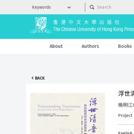
About
Authors
Books
BACK
浮世清音
晚明江南藝
Project
English,