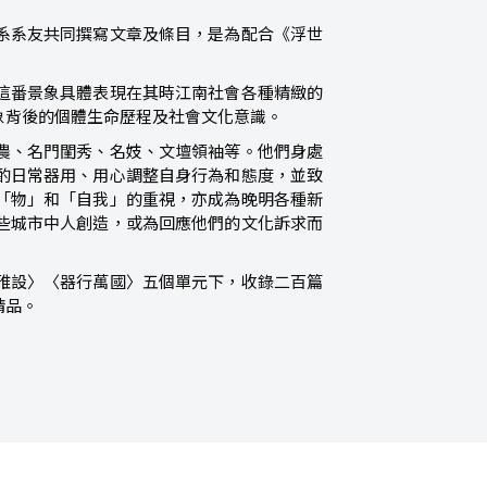
系系友共同撰寫文章及條目，是為配合《浮世
這番景象具體表現在其時江南社會各種精緻的
象背後的個體生命歷程及社會文化意識。
農、名門閨秀、名妓、文壇領袖等。他們身處
酌日常器用、用心調整自身行為和態度，並致
「物」和「自我」的重視，亦成為晚明各種新
些城市中人創造，或為回應他們的文化訴求而
雅設〉〈器行萬國〉五個單元下，收錄二百篇
精品。