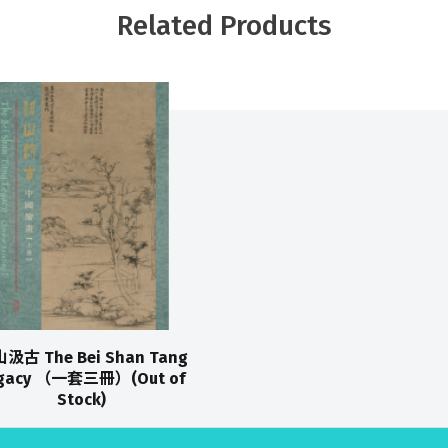
Related Products
汲古 The Bei Shan Tang
gacy （一套三冊）(Out of
Stock)