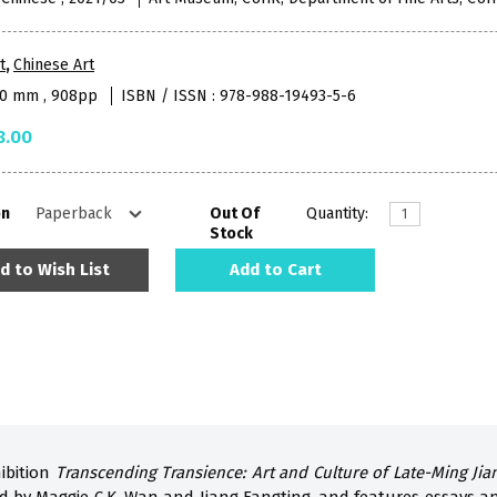
t
,
Chinese Art
10 mm , 908pp
ISBN / ISSN : 978-988-19493-5-6
8.00
on
Out Of
Quantity:
Stock
d to Wish List
Add to Cart
ibition
Transcending Transience: Art and Culture of Late-Ming Ji