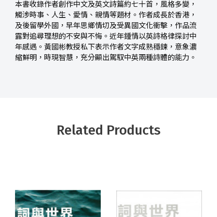
本書收錄作者創作中文及英文詩篇約七十首，風格多變，
觸涉時事、人生、愛情、親情等題材。作者成長於香港，
及後留學外國，早年思鄉情切及受異國文化衝擊，作品流
露對追尋理想的不安與不悔。近年鍾情以英詩格律探討中
年感遇。黃國彬教授私下表示作者文字成熟穩鍊，意象濃
縮鮮明，時現智慧，充分顯出駕馭中英兩種詩體的能力。
Related Products