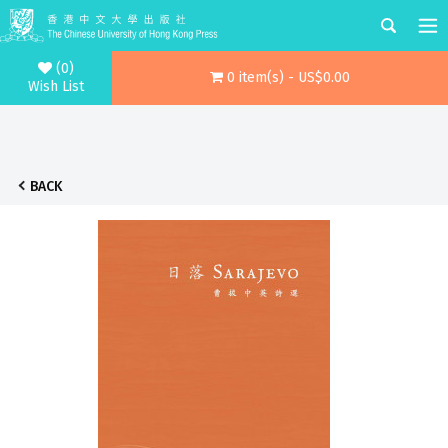
(0)
0 item(s) - US$0.00
Wish List
BACK