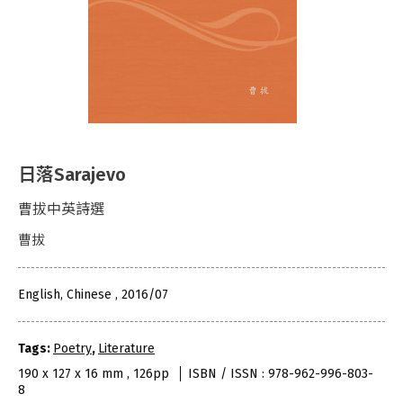
日落Sarajevo
曹拔中英詩選
曹拔
English, Chinese , 2016/07
Tags:
Poetry
,
Literature
190 x 127 x 16 mm , 126pp
ISBN / ISSN : 978-962-996-803-
8