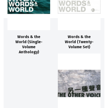
Words & the
Words & the
World (Single-
World (Twenty-
Volume
Volume Set)
Anthology)