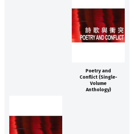
Poetry and
Conflict (Single-
Volume
Anthology)