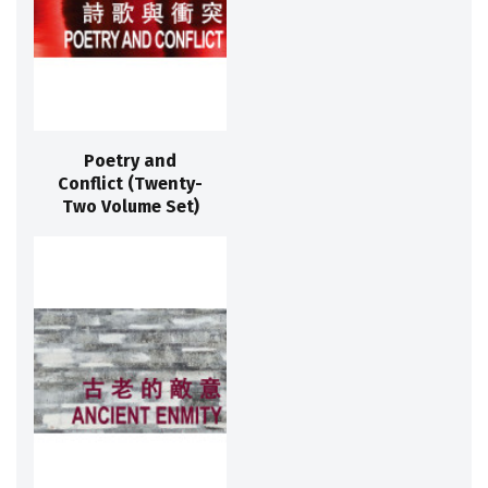
Poetry and
Conflict (Twenty-
Two Volume Set)