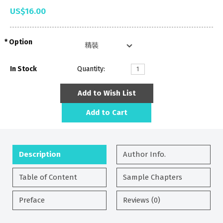
US$16.00
Option
In Stock
Quantity:
Add to Wish List
Add to Cart
Description
Author Info.
Table of Content
Sample Chapters
Preface
Reviews (0)