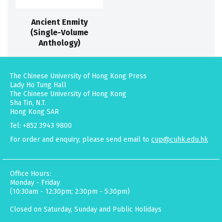
Ancient Enmity
(Single-Volume
Anthology)
The Chinese University of Hong Kong Press
Lady Ho Tung Hall
The Chinese University of Hong Kong
Sha Tin, N.T.
Hong Kong SAR
Tel: +852 3943 9800
For order and enquiry, please send email to
cup@cuhk.edu.hk
Office Hours:
Monday - Friday
(10:30am - 12:30pm; 2:30pm - 5:30pm)
Closed on Saturday, Sunday and Public Holidays