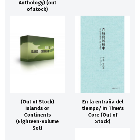
Anthology) (out
of stock)
(Out of Stock)
En la entraña del
Islands or
tiempo/ In Time's
Continents
Core (Out of
(Eighteen-Volume
Stock)
Set)