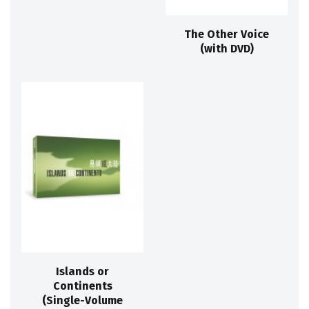
The Other Voice
(with DVD)
Islands or
Continents
(Single-Volume