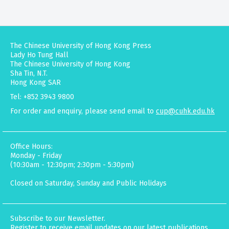
The Chinese University of Hong Kong Press
Lady Ho Tung Hall
The Chinese University of Hong Kong
Sha Tin, N.T.
Hong Kong SAR
Tel: +852 3943 9800
For order and enquiry, please send email to
cup@cuhk.edu.hk
Office Hours:
Monday - Friday
(10:30am - 12:30pm; 2:30pm - 5:30pm)
Closed on Saturday, Sunday and Public Holidays
Subscribe to our Newsletter.
Register to receive email updates on our latest publications,