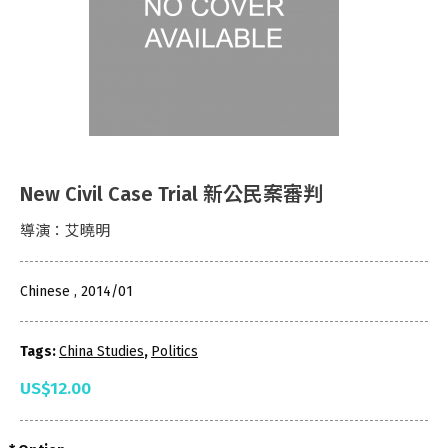
New Civil Case Trial 新公民案審判
導演：艾曉明
Chinese , 2014/01
Tags:
China Studies
,
Politics
US$12.00