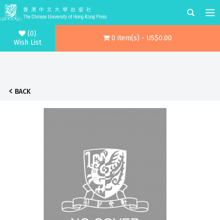
(0)
0 item(s) - US$0.00
Wish List
BACK