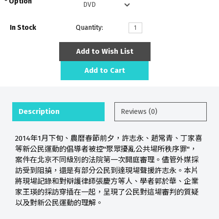
Option
In Stock
Quantity:
Add to Wish List
Add to Cart
Description
Reviews (0)
2014年1月下旬、農曆春節前夕，許志永、趙常青、丁家喜
等新公民運動的倡導者被控"聚眾擾亂公共場所秩序罪"，
案件在北京不同級別的法院第一次開庭審理。儘管外媒採
訪受到阻撓，還是有部分公民到達現場聲援許志永。本片
將現場記錄和對辯護律師張慶方等人、學者郭於華、企業
家王瑛的採訪穿插在一起，呈現了公民對這場審判的質疑
以及對新公民運動的理解。