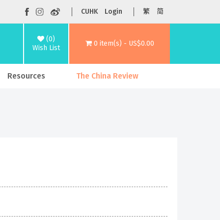
CUHK
Login
繁
简
(0)
0 item(s) - US$0.00
Wish List
Resources
The China Review