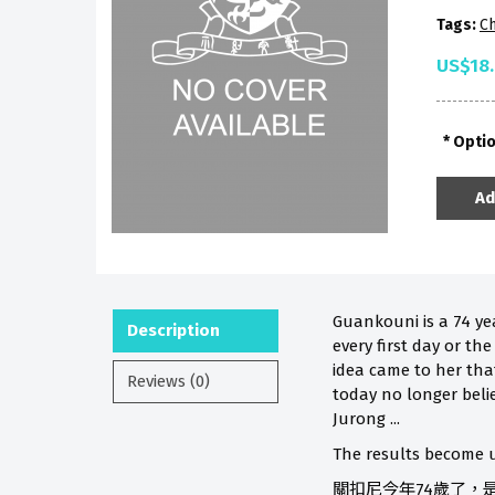
Tags:
Ch
US$18
Opti
Ad
Guankouni is a 74 ye
Description
every first day or th
idea came to her that
Reviews (0)
today no longer beli
Jurong ...
The results become u
關扣尼今年74歲了