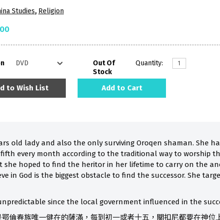
ina Studies
,
Religion
.00
on
Out Of
Quantity:
Stock
d to Wish List
Add to Cart
ars old lady and also the only surviving Oroqen shaman. She has
e fifth every month according to the traditional way to worship th
 she hoped to find the heritor in her lifetime to carry on the an
eve in God is the biggest obstacle to find the successor. She ta
npredictable since the local government influenced in the succe
，是鄂倫春族唯一健在的薩滿，每到初一或者十五，關扣尼都要在神位