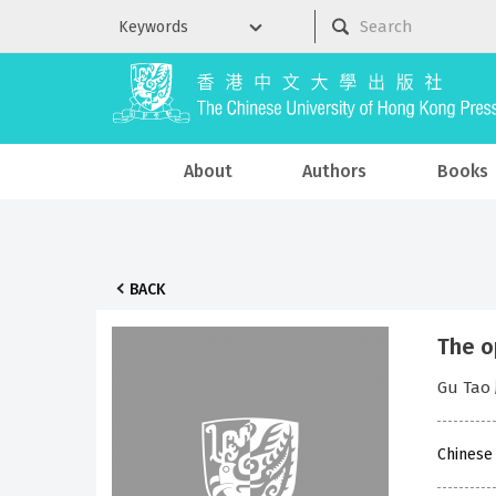
About
Authors
Books
BACK
The o
Gu Ta
Chinese