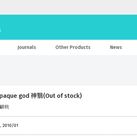
Journals
Other Products
News
paque god 神翳(Out of stock)
o 顧桃
 , 2010/01