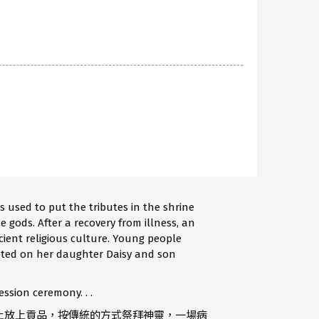
 used to put the tributes in the shrine
e gods. After a recovery from illness, an
cient religious culture. Young people
rgeted on her daughter Daisy and son
ssion ceremony. . .
上放上貢品，按傳統的方式祭拜神靈，一場病