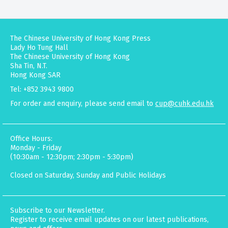
The Chinese University of Hong Kong Press
Lady Ho Tung Hall
The Chinese University of Hong Kong
Sha Tin, N.T.
Hong Kong SAR
Tel: +852 3943 9800
For order and enquiry, please send email to
cup@cuhk.edu.hk
Office Hours:
Monday - Friday
(10:30am - 12:30pm; 2:30pm - 5:30pm)
Closed on Saturday, Sunday and Public Holidays
Subscribe to our Newsletter.
Register to receive email updates on our latest publications,