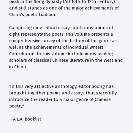
peak in the Song dynasty (AD 10th to 12th century)
and still stands as one of the major achievements of
China's poetic tradition.
Comprising nine critical essays and translations of
eight representative poets, this volume presents a
comprehensive survey of the history of the genre as
well as the achievements of individual writers.
Contributors to this volume include many leading
scholars of classical Chinese literature in the West and
in China.
'In this very attractive anthology, editor Soong has
brought together poems and essays that gracefully
introduce the reader to a major genre of Chinese
poetry.'
—A.L.A. Booklist