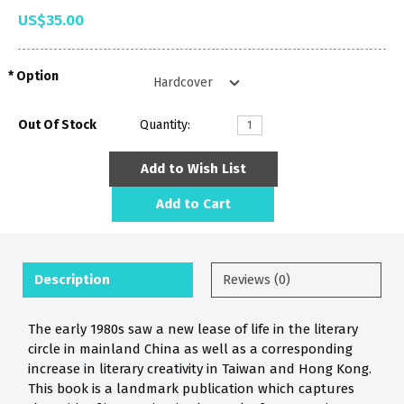
US$35.00
Option
Out Of Stock
Quantity:
Add to Wish List
Add to Cart
Description
Reviews (0)
The early 1980s saw a new lease of life in the literary
circle in mainland China as well as a corresponding
increase in literary creativity in Taiwan and Hong Kong.
This book is a landmark publication which captures