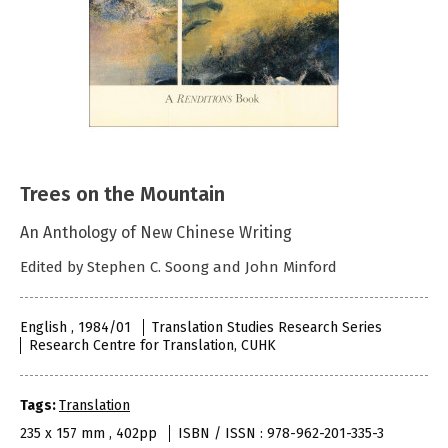
Trees on the Mountain
An Anthology of New Chinese Writing
Edited by Stephen C. Soong and John Minford
English , 1984/01
Translation Studies Research Series
Research Centre for Translation, CUHK
Tags:
Translation
235 x 157 mm , 402pp
ISBN / ISSN : 978-962-201-335-3