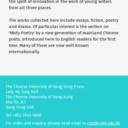
the spirit of innovation in the work of young writers
from all three places.
The works collected here include essays, fiction, poetry
and drama. Of particular interest is the section on
'Misty Poetry' by a new generation of mainland Chinese
poets, introduced here to English readers for the first
time. Many of them are now well known
internationally.
The Chinese University of Hong Kong Press
Lady Ho Tung Hall
The Chinese University of Hong Kong
Sha Tin, N.T.
Hong Kong SAR
Tel: +852 3943 9800
For order and enquiry, please send email to
cup@cuhk.edu.hk