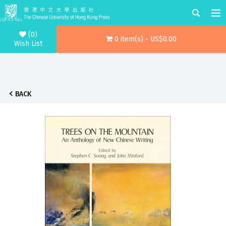
(0)
0 item(s) - US$0.00
Wish List
BACK