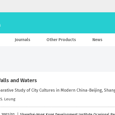
Journals
Other Products
News
alls and Waters
arative Study of City Cultures in Modern China-Beijing, Sha
Y.S. Leung
 , 2002/01
Shanghai-Hong Kong Development Institute Ocasional Pa