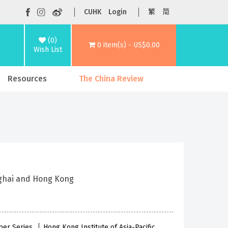
CUHK
Login
繁
简
(0)
0 item(s) - US$0.00
Wish List
Resources
The China Review
nghai and Hong Kong
per Series
Hong Kong Institute of Asia-Pacific