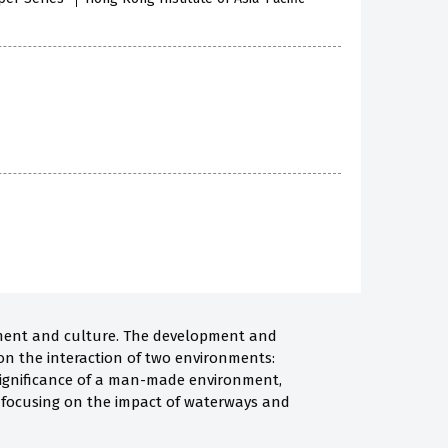
ronment and culture. The development and
on the interaction of two environments:
l significance of a man-made environment,
t, focusing on the impact of waterways and