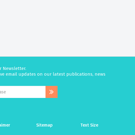
r Newsletter.
eive email updates on our latest publications, news
aimer
Sitemap
Text Size