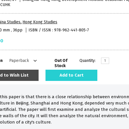
, CUHK
ina Studies
,
Hong Kong Studies
40 mm , 36pp
ISBN / ISSN : 978-962-441-805-7
00
on
Out Of
Quantity:
Stock
d to Wish List
Add to Cart
f this paper is that there is a close relationship between envi
culture in Beijing, Shanghai and Hong Kong, depended very much 
artificial. The paper will first examine and analyze the cultura
e walls of the city. It will then analyze the natural environmen
lution of a city's culture.