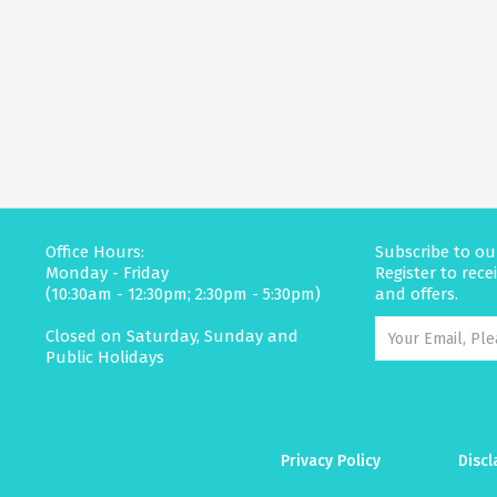
Office Hours:
Subscribe to ou
Monday - Friday
Register to rec
(10:30am - 12:30pm; 2:30pm - 5:30pm)
and offers.
Closed on Saturday, Sunday and
Public Holidays
Privacy Policy
Discl