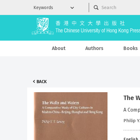
About
Authors
Books
BACK
The W
A Comp
Philip 
English