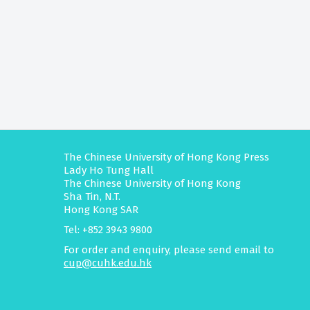
The Chinese University of Hong Kong Press
Lady Ho Tung Hall
The Chinese University of Hong Kong
Sha Tin, N.T.
Hong Kong SAR
Tel: +852 3943 9800
For order and enquiry, please send email to
cup@cuhk.edu.hk