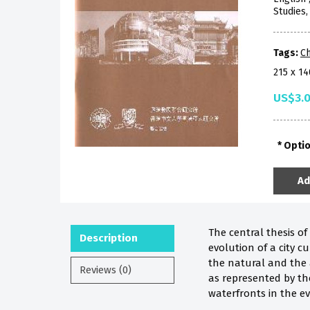
Studies
Tags:
Ch
215 x 1
US$3.
Opti
Ad
The central thesis o
Description
evolution of a city 
the natural and the 
Reviews (0)
as represented by th
waterfronts in the evo