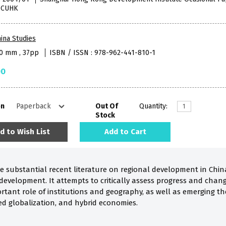
, CUHK
ina Studies
40 mm , 37pp
ISBN / ISSN : 978-962-441-810-1
00
on
Out Of
Quantity:
Stock
d to Wish List
Add to Cart
he substantial recent literature on regional development in Chin
development. It attempts to critically assess progress and chang
rtant role of institutions and geography, as well as emerging the
ed globalization, and hybrid economies.