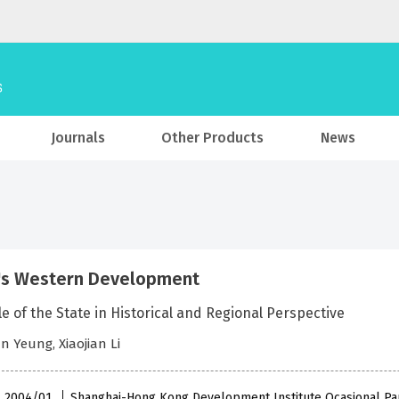
Journals
Other Products
News
's Western Development
e of the State in Historical and Regional Perspective
 Yeung, Xiaojian Li
 , 2004/01
Shanghai-Hong Kong Development Institute Ocasional Pa