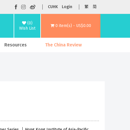
CUHK
Login
繁
简
(0)
0 item(s) - US$0.00
Wish List
Resources
The China Review
per Series
Hong Kong Institute of Asia-Pacific