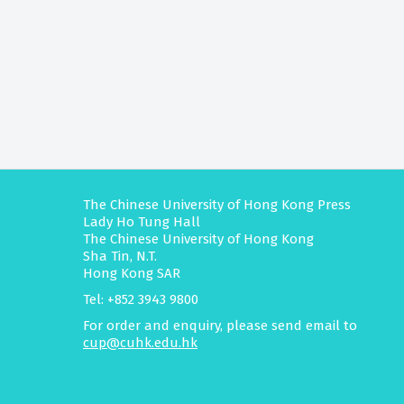
The Chinese University of Hong Kong Press
Lady Ho Tung Hall
The Chinese University of Hong Kong
Sha Tin, N.T.
Hong Kong SAR
Tel: +852 3943 9800
For order and enquiry, please send email to
cup@cuhk.edu.hk