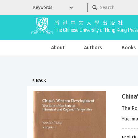
About
Authors
Books
BACK
China
The Rol
Yue-man
English