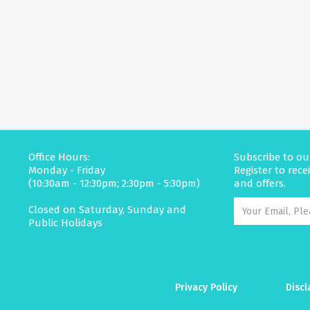
Office Hours:
Subscribe to ou
Monday - Friday
Register to rec
(10:30am - 12:30pm; 2:30pm - 5:30pm)
and offers.
Closed on Saturday, Sunday and
Public Holidays
Privacy Policy
Discl