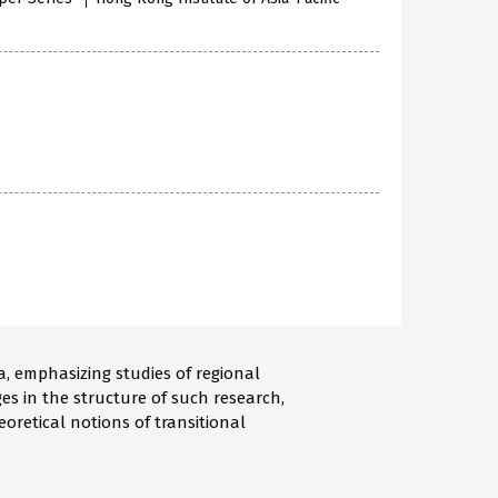
a, emphasizing studies of regional
es in the structure of such research,
oretical notions of transitional