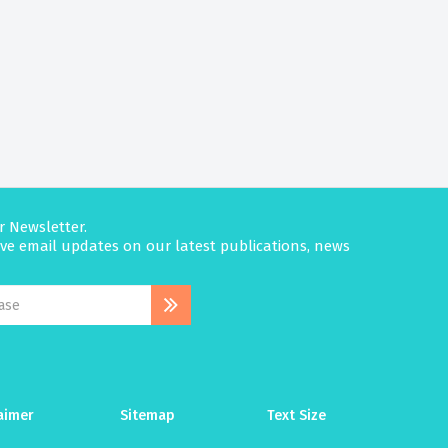
r Newsletter.
eive email updates on our latest publications, news
aimer
Sitemap
Text Size