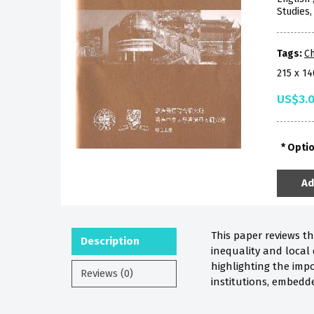
Studies
Tags:
Ch
215 x 1
US$3.
Opti
Ad
This paper reviews t
Description
inequality and local 
highlighting the impo
Reviews (0)
institutions, embedd