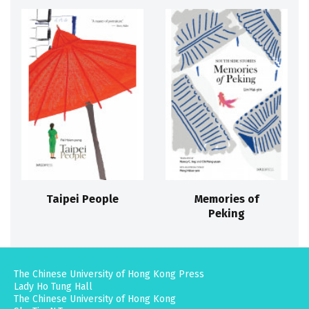
Taipei People
Memories of
Peking
The Chinese University of Hong Kong Press
Lady Ho Tung Hall
The Chinese University of Hong Kong