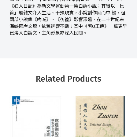
《狂人日記》為新文學運動第一篇白話小說；其後以「匕
首」般雜文介入生活、干預現實，小說創作因而中 輟，但
兩部小說集《吶喊》、《彷徨》影響深遠，在二十世紀末
海峽兩岸文壇，依舊迴響不斷；其中《阿Q正傳》一篇更早
已溶入白話文，主角形象亦深入民間。
Related Products