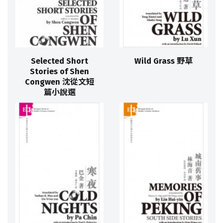
Selected Short
Wild Grass 野草
Stories of Shen
Congwen 沈從文短
篇小說選