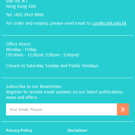
Sha Tin, N.T.
Hong Kong SAR
Tel: +852 3943 9800
For order and enquiry, please send email to
cup@cuhk.edu.hk
Office Hours:
Monday - Friday
(10:30am - 12:30pm; 2:30pm - 5:30pm)
Closed on Saturday, Sunday and Public Holidays
Subscribe to our Newsletter.
Register to receive email updates on our latest publications,
news and offers.
Privacy Policy
Disclaimer