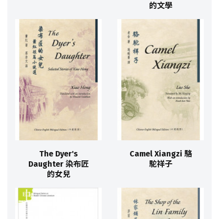
的文學
The Dyer's
Camel Xiangzi 駱
Daughter 染布匠
駝祥子
的女兒