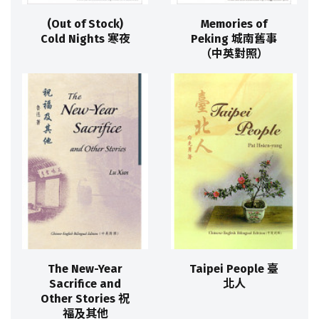
(Out of Stock)
Memories of
Cold Nights 寒夜
Peking 城南舊事
（中英對照）
The New-Year
Taipei People 臺
Sacrifice and
北人
Other Stories 祝
福及其他