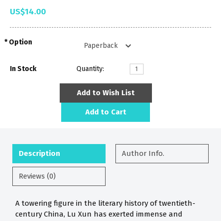
US$14.00
Option
In Stock
Quantity:
Add to Wish List
Add to Cart
Description
Author Info.
Reviews (0)
A towering figure in the literary history of twentieth-
century China, Lu Xun has exerted immense and