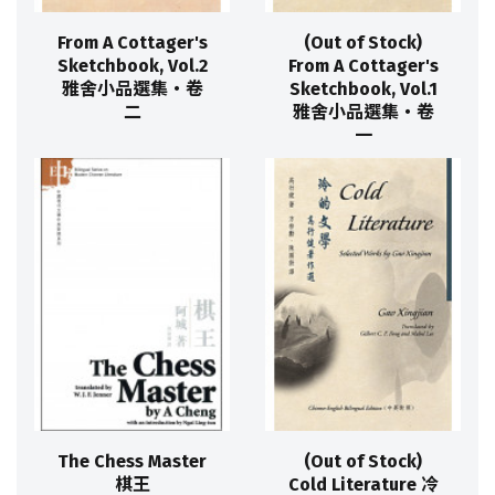
From A Cottager's
(Out of Stock)
Sketchbook, Vol.2
From A Cottager's
雅舍小品選集‧卷
Sketchbook, Vol.1
二
雅舍小品選集‧卷
一
The Chess Master
(Out of Stock)
棋王
Cold Literature 冷