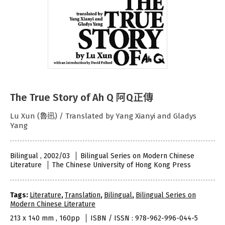
The True Story of Ah Q 阿Q正傳
Lu Xun (魯迅) / Translated by Yang Xianyi and Gladys
Yang
Bilingual , 2002/03
Bilingual Series on Modern Chinese
Literature
The Chinese University of Hong Kong Press
Tags:
Literature
,
Translation
,
Bilingual
,
Bilingual Series on
Modern Chinese Literature
213 x 140 mm , 160pp
ISBN / ISSN : 978-962-996-044-5