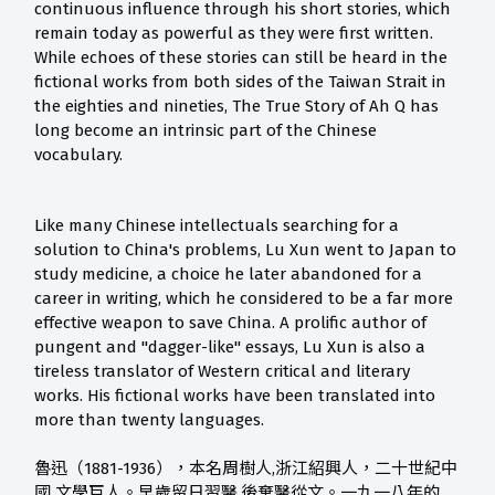
continuous influence through his short stories, which
remain today as powerful as they were first written.
While echoes of these stories can still be heard in the
fictional works from both sides of the Taiwan Strait in
the eighties and nineties, The True Story of Ah Q has
long become an intrinsic part of the Chinese
vocabulary.
Like many Chinese intellectuals searching for a
solution to China's problems, Lu Xun went to Japan to
study medicine, a choice he later abandoned for a
career in writing, which he considered to be a far more
effective weapon to save China. A prolific author of
pungent and "dagger-like" essays, Lu Xun is also a
tireless translator of Western critical and literary
works. His fictional works have been translated into
more than twenty languages.
魯迅（1881-1936），本名周樹人,浙江紹興人，二十世紀中
國 文學巨人。早歲留日習醫,後棄醫從文。一九一八年的