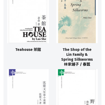
Teahouse 茶館
The Shop of the
Lin Family &
Spring Silkworms
林家鋪子 / 春蠶