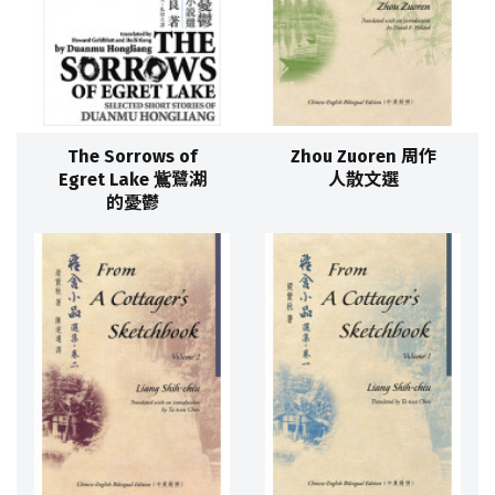
The Sorrows of
Zhou Zuoren 周作
Egret Lake 鴜鷺湖
人散文選
的憂鬱