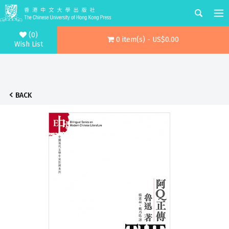
(0)
0 item(s) - US$0.00
Wish List
BACK