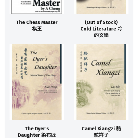
The Chess Master
(Out of Stock)
棋王
Cold Literature 冷
的文學
The Dyer's
Camel Xiangzi 駱
Daughter 染布匠
駝祥子