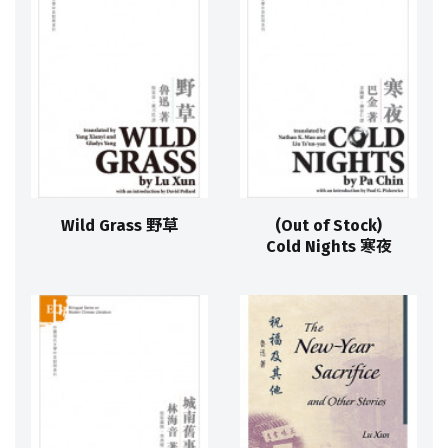
Wild Grass 野草
(Out of Stock)
Cold Nights 寒夜