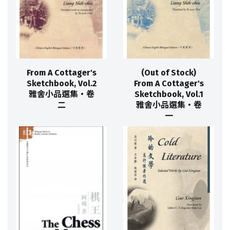
From A Cottager's
(Out of Stock)
Sketchbook, Vol.2
From A Cottager's
雅舍小品選集‧卷
Sketchbook, Vol.1
二
雅舍小品選集‧卷
一