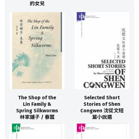
的女兒
The Shop of the
Selected Short
Lin Family &
Stories of Shen
Spring Silkworms
Congwen 沈從文短
林家鋪子 / 春蠶
篇小說選