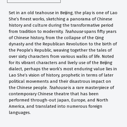
Set in an old teahouse in Beijing, the play is one of Lao
She’s finest works, sketching a panorama of Chinese
history and culture during the transformative period
from tradition to modernity.
Teahouse
spans fifty years
of Chinese history, from the collapse of the Qing
dynasty and the Republican Revolution to the birth of
the People’s Republic, weaving together the tales of
over sixty characters from various walks of life. Noted
for its vibrant characters and lively use of the Beijing
dialect, perhaps the work’s most enduring value lies in
Lao She’s vision of history, prophetic in terms of later
political movements and their disastrous impact on
the Chinese people.
Teahouse
is a rare masterpiece of
contemporary Chinese theatre that has been
performed through-out Japan, Europe, and North
America, and translated into numerous foreign
languages.