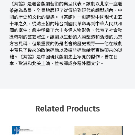
《茶館》是老舍戲劇藝術的典型代表。該劇以北京一座老
茶館為背景，全景地展現了從傳統到現代的轉型期內，中
國的歷史和文化的變遷。《茶館》一劇跨越中國現代史五
十年之久，從清王朝的垮台到國民革命再到中華人民共和
國的誕生；戲中塑造了六十多個人物形象，代表了社會動
盪時期的芸芸眾生。該劇以生動的人物塑造和活潑的北京
方言見稱，但最重要的仍是老舍的歷史視野──他在該劇
中預見了後來的政治運動以及這些運動給老百姓帶來的災
難。《茶館》是中國現代戲劇史上罕見的傑作，曾在日
本、歐洲和北美上演，並被譯成多種外國文字。
Related Products