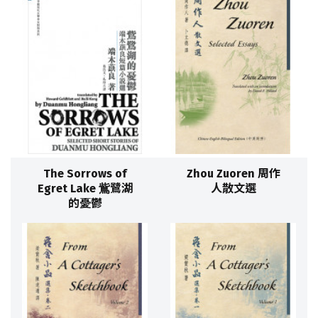
The Sorrows of
Zhou Zuoren 周作
Egret Lake 鴜鷺湖
人散文選
的憂鬱