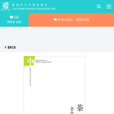
(0)
0 item(s) - US$0.00
Wish List
BACK