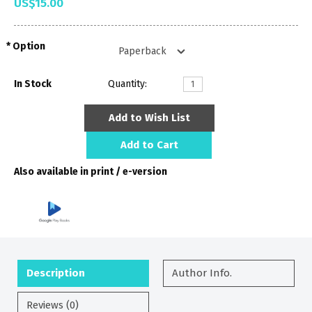
US$15.00
Option
In Stock
Quantity:
Add to Wish List
Add to Cart
Also available in print / e-version
Description
Author Info.
Reviews (0)