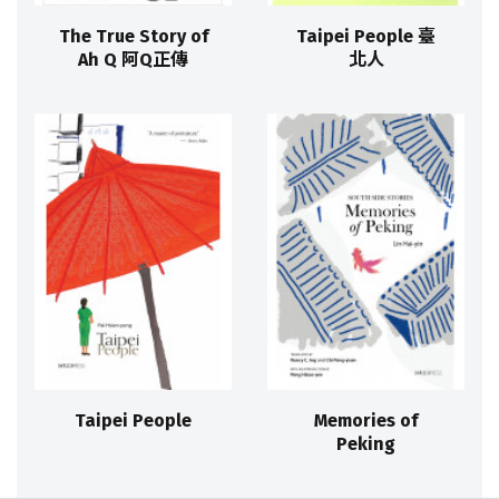
The True Story of
Taipei People 臺
Ah Q 阿Q正傳
北人
Taipei People
Memories of
Peking