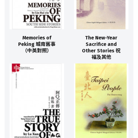
Memories of
The New-Year
Peking 城南舊事
Sacrifice and
（中英對照）
Other Stories 祝
福及其他