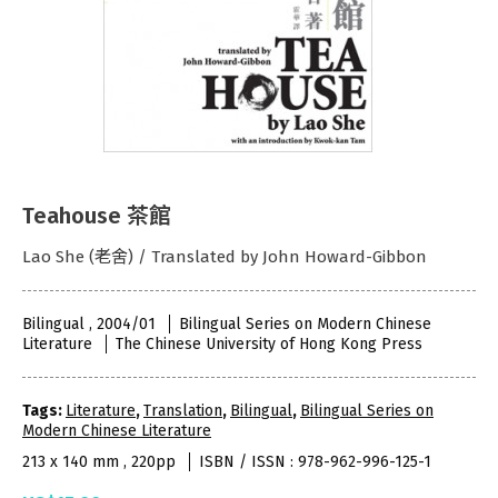
Teahouse 茶館
Lao She (老舍) / Translated by John Howard-Gibbon
Bilingual , 2004/01
Bilingual Series on Modern Chinese
Literature
The Chinese University of Hong Kong Press
Tags:
Literature
,
Translation
,
Bilingual
,
Bilingual Series on
Modern Chinese Literature
213 x 140 mm , 220pp
ISBN / ISSN : 978-962-996-125-1