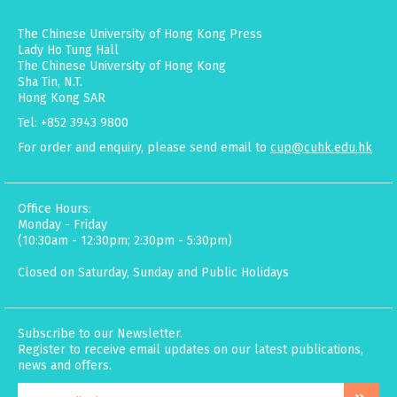
The Chinese University of Hong Kong Press
Lady Ho Tung Hall
The Chinese University of Hong Kong
Sha Tin, N.T.
Hong Kong SAR
Tel: +852 3943 9800
For order and enquiry, please send email to
cup@cuhk.edu.hk
Office Hours:
Monday - Friday
(10:30am - 12:30pm; 2:30pm - 5:30pm)
Closed on Saturday, Sunday and Public Holidays
Subscribe to our Newsletter.
Register to receive email updates on our latest publications,
news and offers.