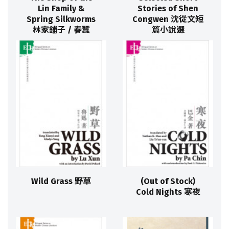
Lin Family &
Stories of Shen
Spring Silkworms
Congwen 沈從文短
林家鋪子 / 春蠶
篇小說選
Wild Grass 野草
(Out of Stock)
Cold Nights 寒夜