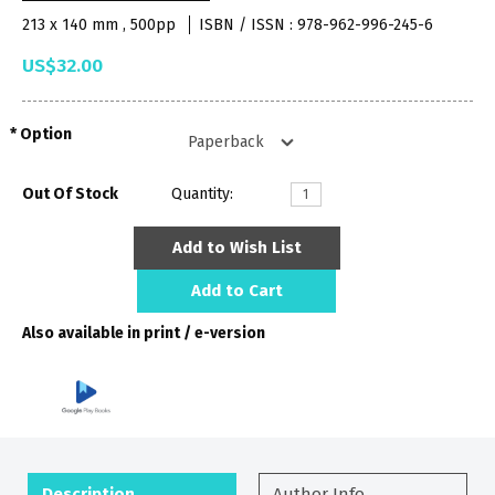
213 x 140 mm , 500pp
ISBN / ISSN : 978-962-996-245-6
US$32.00
Option
Out Of Stock
Quantity:
Add to Wish List
Add to Cart
Also available in print / e-version
Description
Author Info.