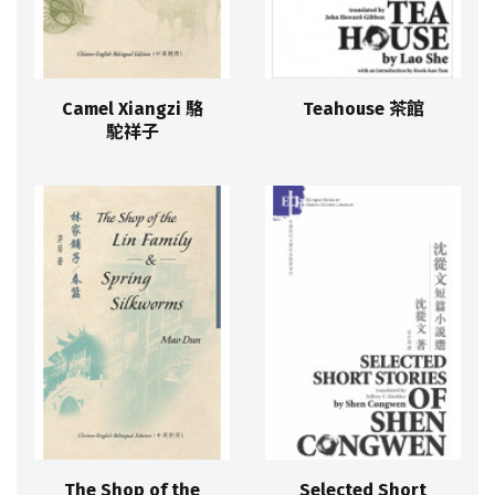
Camel Xiangzi 駱
Teahouse 茶館
駝祥子
The Shop of the
Selected Short