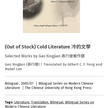
(Out of Stock) Cold Literature 冷的文學
Selected Works by Gao Xingjian 高行健著作選
Gao Xingjian (高行健) / Translated by Gilbert C. F. Fong and
Mabel Lee
Bilingual , 2005/07
Bilingual Series on Modern Chinese
Literature
The Chinese University of Hong Kong Press
Tags:
Literature
,
Translation
,
Bilingual
,
Bilingual Series on
Modern Chinese Literature