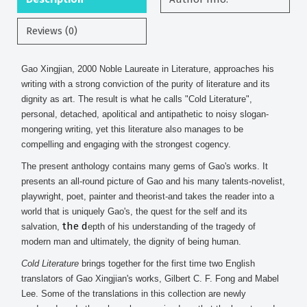
Reviews (0)
Gao Xingjian, 2000 Noble Laureate in Literature, approaches his
writing with a strong conviction of the purity of literature and its
dignity as art. The result is what he calls "Cold Literature",
personal, detached, apolitical and antipathetic to noisy slogan-
mongering writing, yet this literature also manages to be
compelling and engaging with the strongest cogency.
The present anthology contains many gems of Gao's works. It
presents an all-round picture of Gao and his many talents-novelist,
playwright, poet, painter and theorist-and takes the reader into a
world that is uniquely Gao's, the quest for the self and its
the d
salvation,
epth of his understanding of the tragedy of
modern man and ultimately, the dignity of being human.
Cold Literature
brings together for the first time two English
translators of Gao Xingjian's works, Gilbert C. F. Fong and Mabel
Lee. Some of the translations in this collection are newly