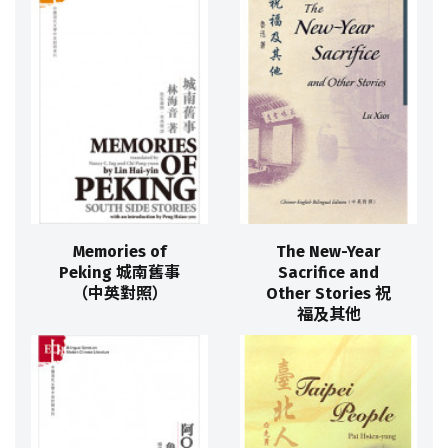
Memories of
The New-Year
Peking 城南舊事
Sacrifice and
（中英對照）
Other Stories 祝
福及其他