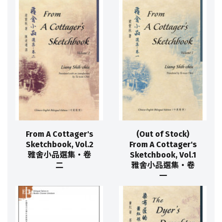
From A Cottager's
(Out of Stock)
Sketchbook, Vol.2
From A Cottager's
雅舍小品選集‧卷
Sketchbook, Vol.1
二
雅舍小品選集‧卷
一