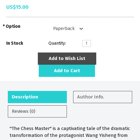
US$15.00
Option
In Stock
Quantity:
Add to Wish List
Add to Cart
Description
Author Info.
Reviews (0)
"The Chess Master" is a captivating tale of the dramatic
transformation of the protagonist Wang Yisheng from