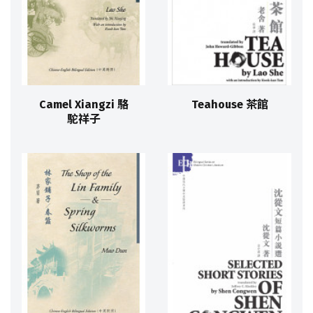
Camel Xiangzi 駱
Teahouse 茶館
駝祥子