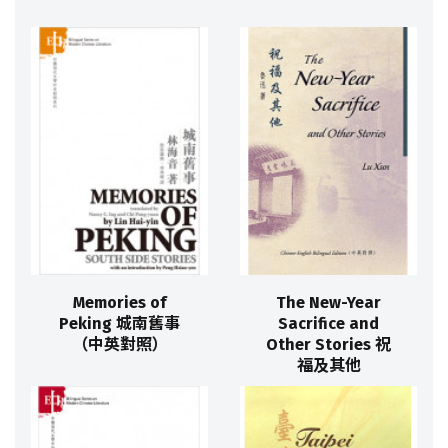
Memories of
The New-Year
Peking 城南舊事
Sacrifice and
（中英對照）
Other Stories 祝
福及其他