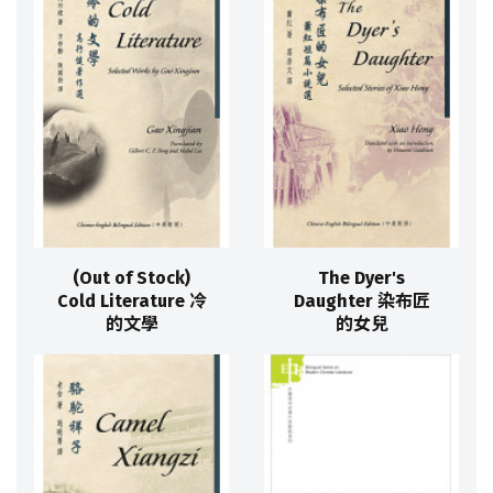
(Out of Stock)
The Dyer's
Cold Literature 冷
Daughter 染布匠
的文學
的女兒