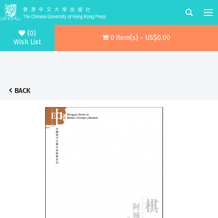
(0)
0 item(s) - US$0.00
Wish List
BACK