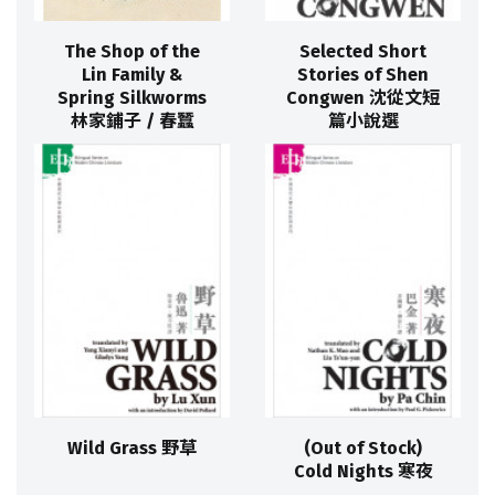
The Shop of the
Selected Short
Lin Family &
Stories of Shen
Spring Silkworms
Congwen 沈從文短
林家鋪子 / 春蠶
篇小說選
Wild Grass 野草
(Out of Stock)
Cold Nights 寒夜