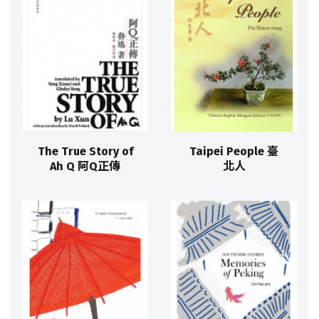
The True Story of
Taipei People 臺
Ah Q 阿Q正傳
北人