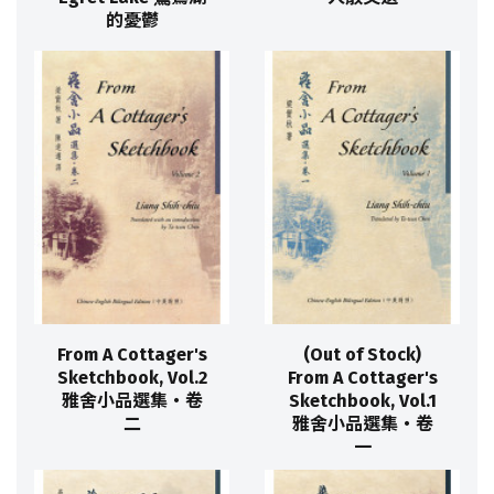
的憂鬱
From A Cottager's
(Out of Stock)
Sketchbook, Vol.2
From A Cottager's
雅舍小品選集‧卷
Sketchbook, Vol.1
二
雅舍小品選集‧卷
一