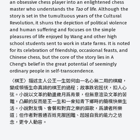
an obsessive chess player into an enlightened chess
master who understands the
Tao
of life. Although the
story is set in the tumultuous years of the Cultural
Revolution, it shuns the depiction of political violence
and human suffering and focuses on the simple
pleasures of life enjoyed by Wang and other high
school students sent to work in state farms. It is noted
for its celebration of friendship, occasional feasts, and
Chinese chess, but the core of the story lies in A
Cheng's belief in the great potential of seemingly
ordinary people in self-transcendence.
〈棋王〉描述主人公王一生如何由一名心無二用的棋癡，
變成領悟生命真諦的棋王的過程；故事跌宕起伏，扣人心
弦。小說以文革的動盪歲月爲背景，但無意渲染文革的苦
難，凸顯的反而是王一生和一衆知青下鄉時的簡樸快樂生
活。小說對友情、會餐和對弈之樂的謳歌，爲讀者所樂
道；但作者對普通百姓克服困難、超越自我的能力之信
念，更令人動容。