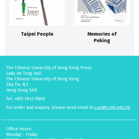
Taipei People
Memories of
Peking
The Chinese University of Hong Kong Press
Lady Ho Tung Hall
The Chinese University of Hong Kong
Sha Tin, N.T.
Hong Kong SAR
Tel: +852 3943 9800
For order and enquiry, please send email to
cup@cuhk.edu.hk
Office Hours:
Monday - Friday