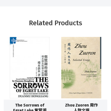
Related Products
The Sorrows of
Zhou Zuoren 周作
Egret Lake 鴜鷺湖
人散文選