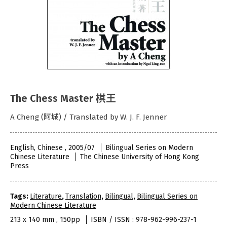
The Chess Master 棋王
A Cheng (阿城) / Translated by W. J. F. Jenner
English, Chinese , 2005/07
Bilingual Series on Modern
Chinese Literature
The Chinese University of Hong Kong
Press
Tags:
Literature
,
Translation
,
Bilingual
,
Bilingual Series on
Modern Chinese Literature
213 x 140 mm , 150pp
ISBN / ISSN : 978-962-996-237-1