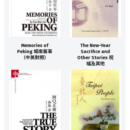
Memories of
The New-Year
Peking 城南舊事
Sacrifice and
（中英對照）
Other Stories 祝
福及其他