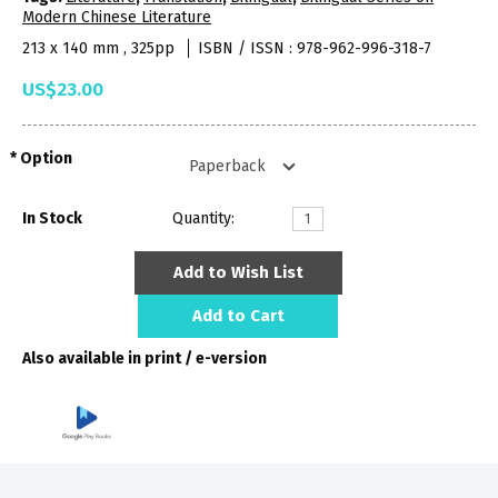
Modern Chinese Literature
213 x 140 mm , 325pp
ISBN / ISSN : 978-962-996-318-7
US$23.00
Option
In Stock
Quantity:
Add to Wish List
Add to Cart
Also available in print / e-version