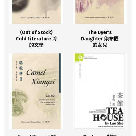
(Out of Stock)
The Dyer's
Cold Literature 冷
Daughter 染布匠
的文學
的女兒