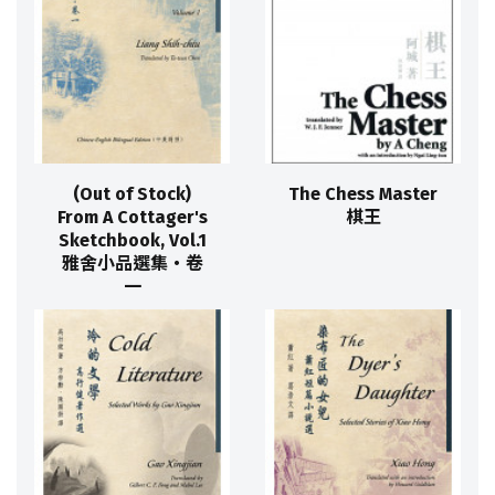
(Out of Stock)
The Chess Master
From A Cottager's
棋王
Sketchbook, Vol.1
雅舍小品選集‧卷
一