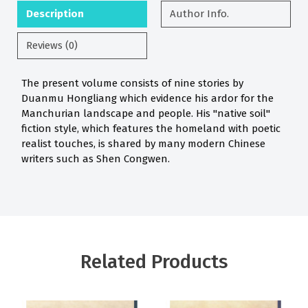
Description
Author Info.
Reviews (0)
The present volume consists of nine stories by
Duanmu Hongliang which evidence his ardor for the
Manchurian landscape and people. His "native soil"
fiction style, which features the homeland with poetic
realist touches, is shared by many modern Chinese
writers such as Shen Congwen.
Related Products