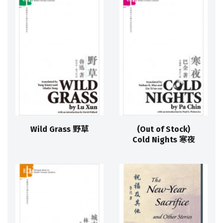
Wild Grass 野草
(Out of Stock)
Cold Nights 寒夜