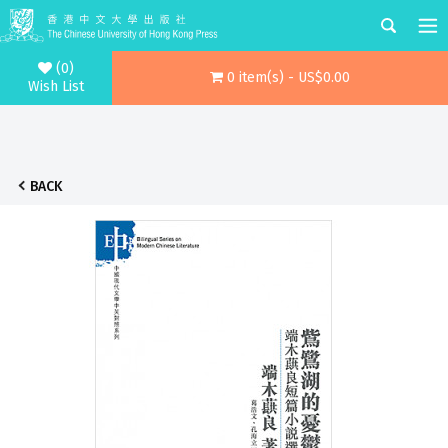
(0)
0 item(s) - US$0.00
Wish List
BACK