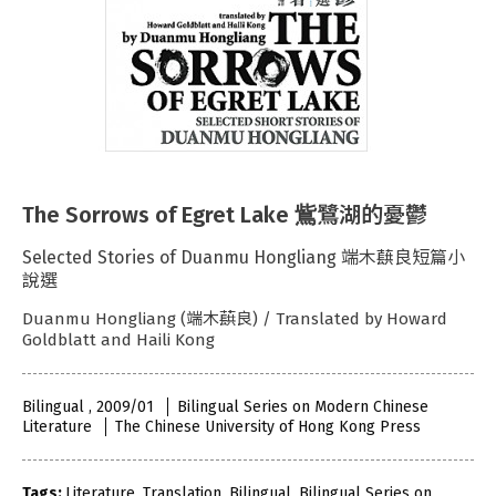
The Sorrows of Egret Lake 鴜鷺湖的憂鬱
Selected Stories of Duanmu Hongliang 端木蕻良短篇小
說選
Duanmu Hongliang (端木蕻良) / Translated by Howard
Goldblatt and Haili Kong
Bilingual , 2009/01
Bilingual Series on Modern Chinese
Literature
The Chinese University of Hong Kong Press
Tags:
Literature
,
Translation
,
Bilingual
,
Bilingual Series on