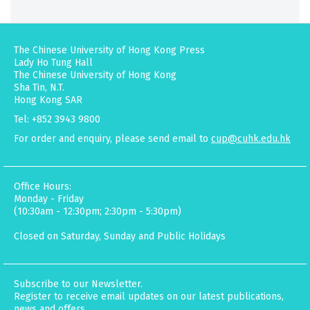
The Chinese University of Hong Kong Press
Lady Ho Tung Hall
The Chinese University of Hong Kong
Sha Tin, N.T.
Hong Kong SAR
Tel: +852 3943 9800
For order and enquiry, please send email to
cup@cuhk.edu.hk
Office Hours:
Monday - Friday
(10:30am - 12:30pm; 2:30pm - 5:30pm)
Closed on Saturday, Sunday and Public Holidays
Subscribe to our Newsletter.
Register to receive email updates on our latest publications,
news and offers.