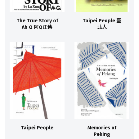
The True Story of
Taipei People 臺
Ah Q 阿Q正傳
北人
Taipei People
Memories of
Peking