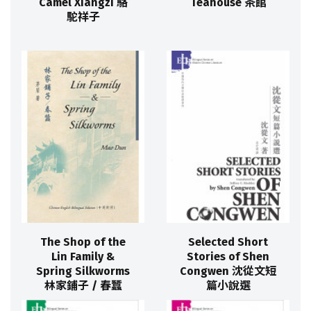
Camel Xiangzi 駱
Teahouse 茶館
駝祥子
The Shop of the
Selected Short
Lin Family &
Stories of Shen
Spring Silkworms
Congwen 沈從文短
林家鋪子 / 春蠶
篇小說選