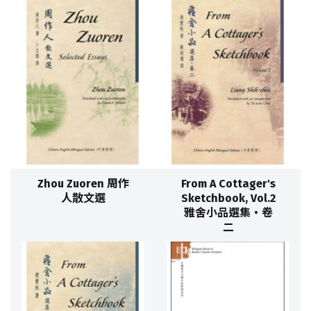
Zhou Zuoren 周作
From A Cottager's
人散文選
Sketchbook, Vol.2
雅舍小品選集‧卷
二