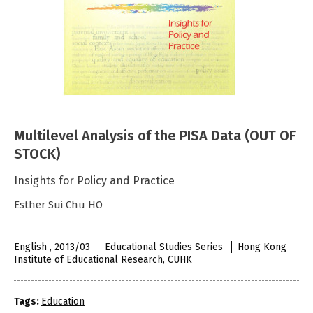
Multilevel Analysis of the PISA Data (OUT OF
STOCK)
Insights for Policy and Practice
Esther Sui Chu HO
English , 2013/03
Educational Studies Series
Hong Kong
Institute of Educational Research, CUHK
Tags:
Education