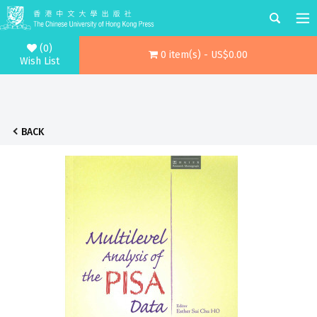
(0)
0 item(s) - US$0.00
Wish List
BACK