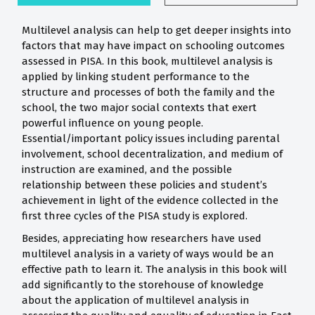
Multilevel analysis can help to get deeper insights into
factors that may have impact on schooling outcomes
assessed in PISA. In this book, multilevel analysis is
applied by linking student performance to the
structure and processes of both the family and the
school, the two major social contexts that exert
powerful influence on young people.
Essential/important policy issues including parental
involvement, school decentralization, and medium of
instruction are examined, and the possible
relationship between these policies and student’s
achievement in light of the evidence collected in the
first three cycles of the PISA study is explored.
Besides, appreciating how researchers have used
multilevel analysis in a variety of ways would be an
effective path to learn it. The analysis in this book will
add significantly to the storehouse of knowledge
about the application of multilevel analysis in