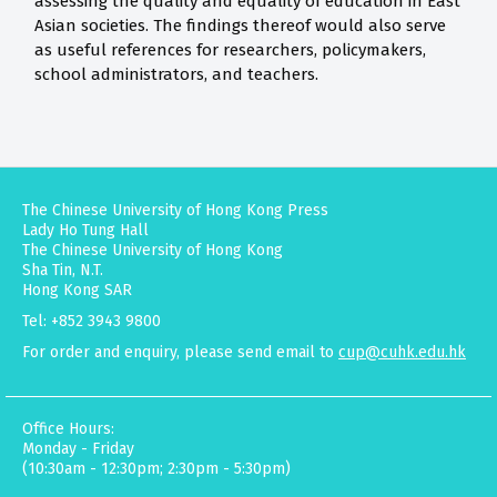
assessing the quality and equality of education in East
Asian societies. The findings thereof would also serve
as useful references for researchers, policymakers,
school administrators, and teachers.
The Chinese University of Hong Kong Press
Lady Ho Tung Hall
The Chinese University of Hong Kong
Sha Tin, N.T.
Hong Kong SAR
Tel: +852 3943 9800
For order and enquiry, please send email to
cup@cuhk.edu.hk
Office Hours:
Monday - Friday
(10:30am - 12:30pm; 2:30pm - 5:30pm)