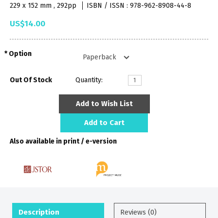
229 x 152 mm , 292pp
ISBN / ISSN : 978-962-8908-44-8
US$14.00
Option
Out Of Stock
Quantity:
Add to Wish List
Add to Cart
Also available in print / e-version
Description
Reviews (0)