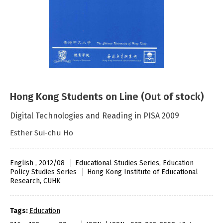
Hong Kong Students on Line (Out of stock)
Digital Technologies and Reading in PISA 2009
Esther Sui-chu Ho
English , 2012/08
Educational Studies Series, Education
Policy Studies Series
Hong Kong Institute of Educational
Research, CUHK
Tags:
Education