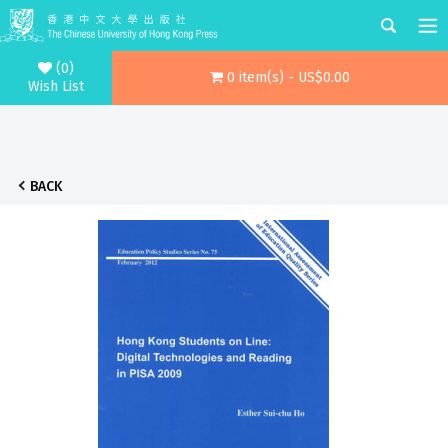
(0)
0 item(s) - US$0.00
Wish List
BACK