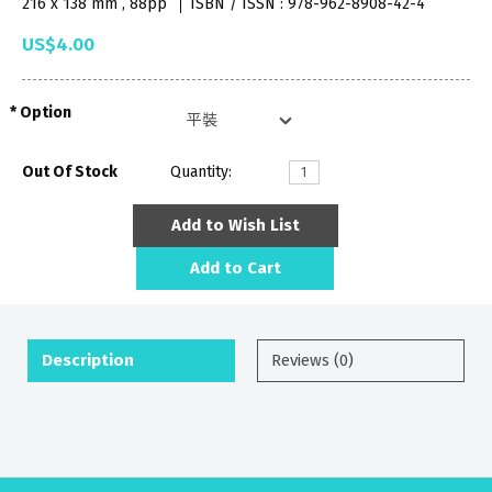
216 x 138 mm , 88pp
ISBN / ISSN : 978-962-8908-42-4
US$4.00
Option
Out Of Stock
Quantity:
Add to Wish List
Add to Cart
Description
Reviews (0)