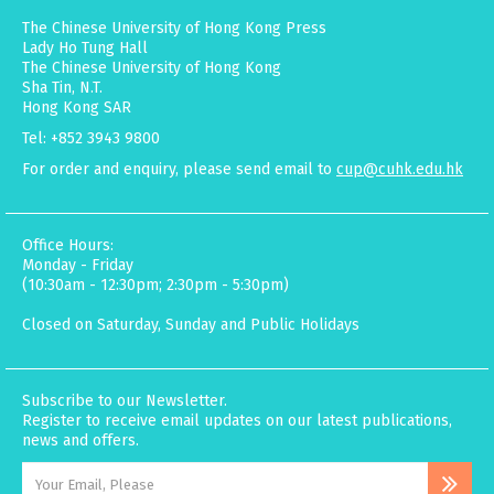
The Chinese University of Hong Kong Press
Lady Ho Tung Hall
The Chinese University of Hong Kong
Sha Tin, N.T.
Hong Kong SAR
Tel: +852 3943 9800
For order and enquiry, please send email to
cup@cuhk.edu.hk
Office Hours:
Monday - Friday
(10:30am - 12:30pm; 2:30pm - 5:30pm)
Closed on Saturday, Sunday and Public Holidays
Subscribe to our Newsletter.
Register to receive email updates on our latest publications,
news and offers.