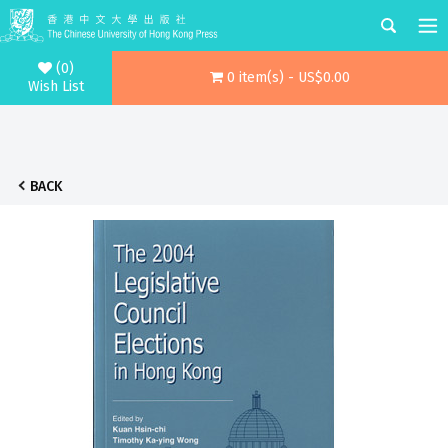
(0)
0 item(s) - US$0.00
Wish List
BACK