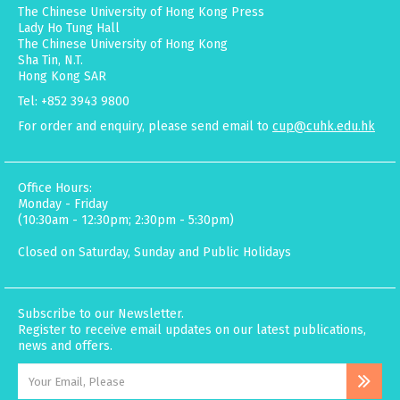
The Chinese University of Hong Kong Press
Lady Ho Tung Hall
The Chinese University of Hong Kong
Sha Tin, N.T.
Hong Kong SAR
Tel: +852 3943 9800
For order and enquiry, please send email to
cup@cuhk.edu.hk
Office Hours:
Monday - Friday
(10:30am - 12:30pm; 2:30pm - 5:30pm)
Closed on Saturday, Sunday and Public Holidays
Subscribe to our Newsletter.
Register to receive email updates on our latest publications,
news and offers.