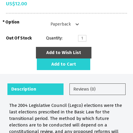
US$12.00
Option
Out Of Stock
Quantity:
Add to Wish List
Add to Cart
Description
Reviews (0)
The 2004 Legislative Council (Legco) elections were the
last elections prescribed in the Basic Law for the
transitional period. The method by which future
elections are to be conducted will depend on a
constitutional review, and any proposed reforms will