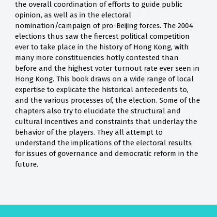
the overall coordination of efforts to guide public
opinion, as well as in the electoral
nomination/campaign of pro-Beijing forces. The 2004
elections thus saw the fiercest political competition
ever to take place in the history of Hong Kong, with
many more constituencies hotly contested than
before and the highest voter turnout rate ever seen in
Hong Kong. This book draws on a wide range of local
expertise to explicate the historical antecedents to,
and the various processes of, the election. Some of the
chapters also try to elucidate the structural and
cultural incentives and constraints that underlay the
behavior of the players. They all attempt to
understand the implications of the electoral results
for issues of governance and democratic reform in the
future.