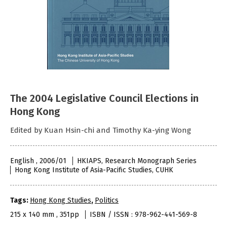
The 2004 Legislative Council Elections in
Hong Kong
Edited by Kuan Hsin-chi and Timothy Ka-ying Wong
English , 2006/01
HKIAPS, Research Monograph Series
Hong Kong Institute of Asia-Pacific Studies, CUHK
Tags:
Hong Kong Studies
,
Politics
215 x 140 mm , 351pp
ISBN / ISSN : 978-962-441-569-8