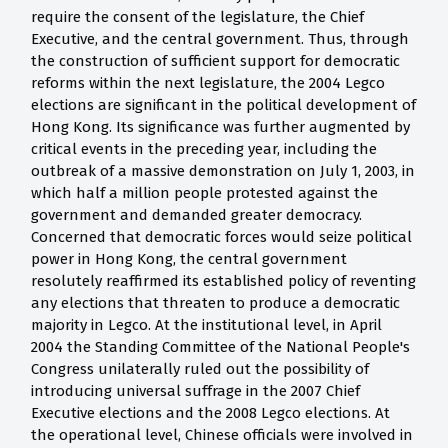
require the consent of the legislature, the Chief
Executive, and the central government. Thus, through
the construction of sufficient support for democratic
reforms within the next legislature, the 2004 Legco
elections are significant in the political development of
Hong Kong. Its significance was further augmented by
critical events in the preceding year, including the
outbreak of a massive demonstration on July 1, 2003, in
which half a million people protested against the
government and demanded greater democracy.
Concerned that democratic forces would seize political
power in Hong Kong, the central government
resolutely reaffirmed its established policy of reventing
any elections that threaten to produce a democratic
majority in Legco. At the institutional level, in April
2004 the Standing Committee of the National People's
Congress unilaterally ruled out the possibility of
introducing universal suffrage in the 2007 Chief
Executive elections and the 2008 Legco elections. At
the operational level, Chinese officials were involved in