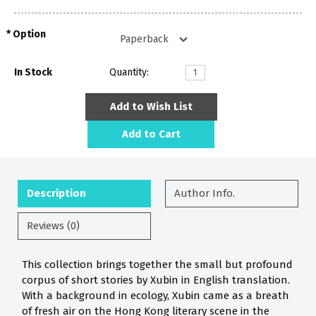
Option
In Stock
Quantity:
Add to Wish List
Add to Cart
Description
Author Info.
Reviews (0)
This collection brings together the small but profound
corpus of short stories by Xubin in English translation.
With a background in ecology, Xubin came as a breath
of fresh air on the Hong Kong literary scene in the