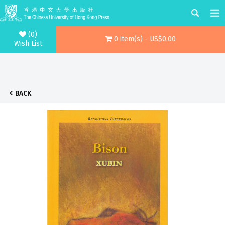
(0)
0 item(s) - US$0.00
Wish List
BACK