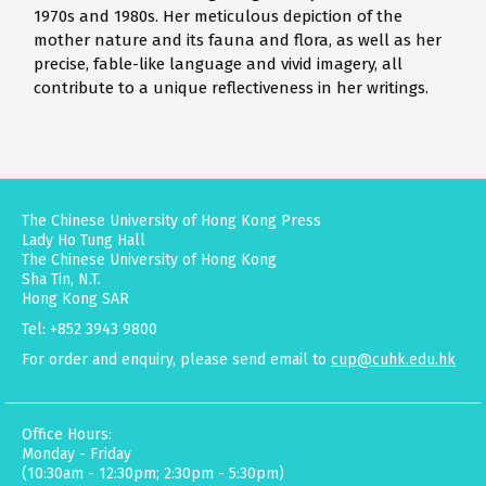
1970s and 1980s. Her meticulous depiction of the
mother nature and its fauna and flora, as well as her
precise, fable-like language and vivid imagery, all
contribute to a unique reflectiveness in her writings.
The Chinese University of Hong Kong Press
Lady Ho Tung Hall
The Chinese University of Hong Kong
Sha Tin, N.T.
Hong Kong SAR
Tel: +852 3943 9800
For order and enquiry, please send email to
cup@cuhk.edu.hk
Office Hours:
Monday - Friday
(10:30am - 12:30pm; 2:30pm - 5:30pm)