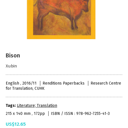
Bison
Xubin
English , 2016/11
Renditions Paperbacks
Research Centre
for Translation, CUHK
Tags:
Literature; Translation
215 x 140 mm , 172pp
ISBN / ISSN : 978-962-7255-41-3
US$12.65