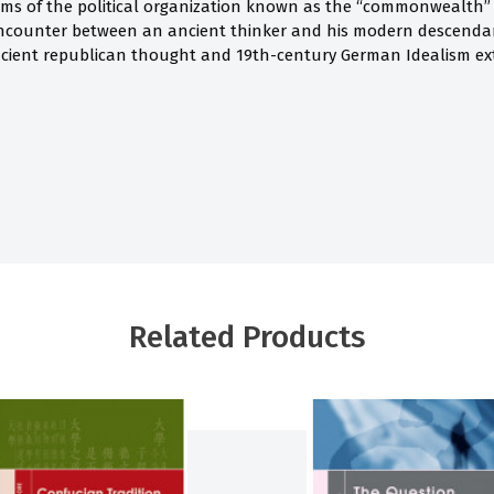
rms of the political organization known as the “commonwealth”
encounter between an ancient thinker and his modern descend
cient republican thought and 19th-century German Idealism ex
Related Products