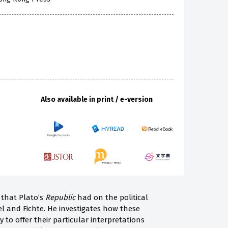
Also available in print / e-version
e that Plato’s
Republic
had on the political
 and Fichte. He investigates how these
 to offer their particular interpretations