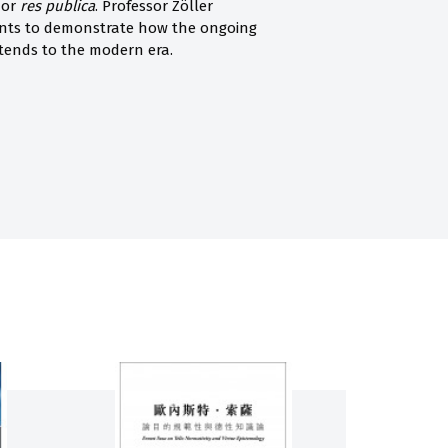
 or
res publica
. Professor Zöller
ants to demonstrate how the ongoing
tends to the modern era.