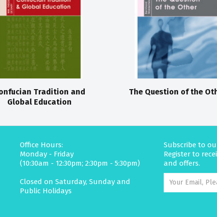
onfucian Tradition and
The Question of the Ot
Global Education
Office Hours:
Subscribe to ou
Monday - Friday
Register to rec
(10:30am - 12:30pm; 2:30pm - 5:30pm)
and offers.
Closed on Saturday, Sunday and
Public Holidays