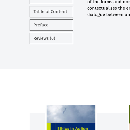
of the forms and no
contextualizes the 
Table of Content
dialogue between an
Preface
Reviews (0)