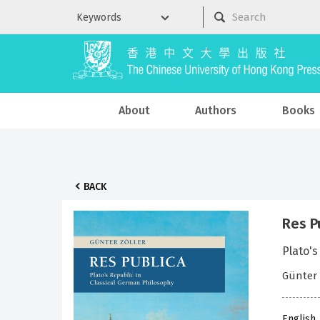
About
Authors
Books
BACK
Res P
Plato's
Günter 
English