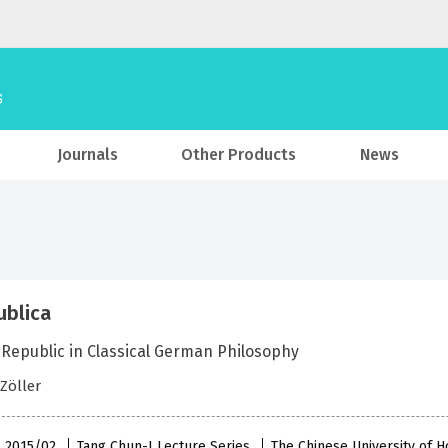
Journals
Other Products
News
ublica
 Republic in Classical German Philosophy
Zöller
 , 2015/02
Tang Chun-I Lecture Series
The Chinese University of 