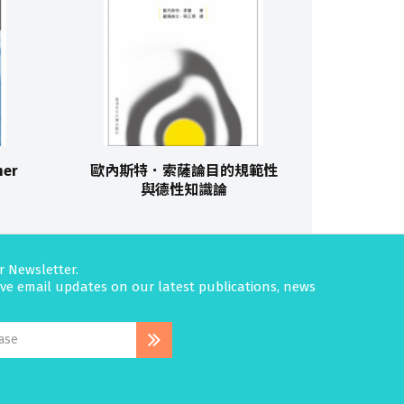
her
歐內斯特．索薩論目的規範性
與德性知識論
r Newsletter.
eive email updates on our latest publications, news