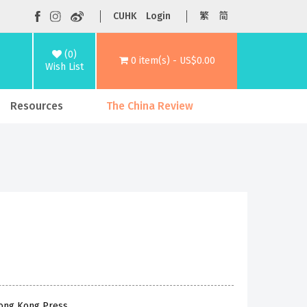
CUHK
Login
繁
简
(0)
0 item(s) - US$0.00
Wish List
Resources
The China Review
Hong Kong Press