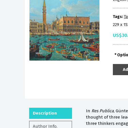
Tags:
Ta
229 x 1
US$30
Opti
Ad
In
Res Publica
, Günte
Description
thought of three lea
three thinkers engage
Author Info.