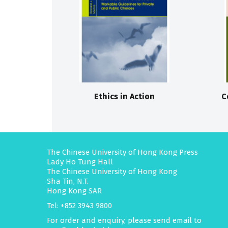
Ethics in Action
C
The Chinese University of Hong Kong Press
Lady Ho Tung Hall
The Chinese University of Hong Kong
Sha Tin, N.T.
Hong Kong SAR
Tel: +852 3943 9800
For order and enquiry, please send email to