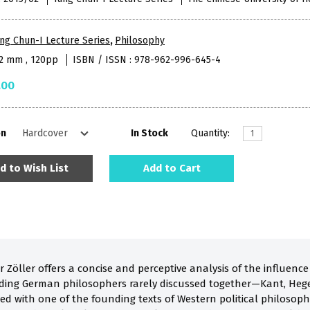
ng Chun-I Lecture Series
,
Philosophy
52 mm , 120pp
ISBN / ISSN : 978-962-996-645-4
.00
on
In Stock
Quantity:
d to Wish List
Add to Cart
r Zöller offers a concise and perceptive analysis of the influenc
ding German philosophers rarely discussed together—Kant, Hegel
d with one of the founding texts of Western political philosophy