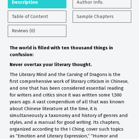
Description
Author Info.
Table of Content
Sample Chapters
Reviews (0)
The world is filled with ten thousand things in
confusion:
Never overtax your literary thought.
The Literary Mind and the Carving of Dragons is the
first comprehensive work of literary criticism in Chinese,
and one that has been considered essential reading
for writers and critics since it was written some 1,500
years ago. A vast compendium of all that was known
about Chinese literature at the time, it is
simultaneously a taxonomy and history of genres and
styles, and a manual for good writing. Its chapters,
organized according to the I Ching, cover such topics
as “Emotion and Literary Expression,” “Humor and