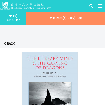
(0)
0 item(s) - US$0.00
Wish List
BACK