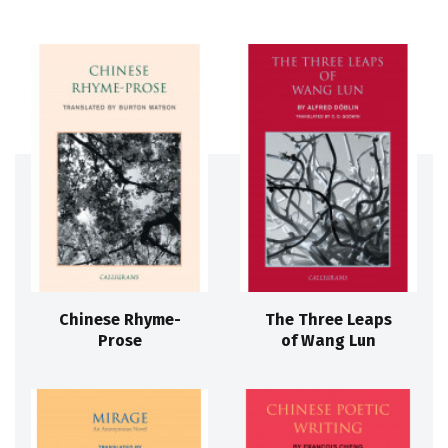
Chinese Rhyme-
The Three Leaps
Prose
of Wang Lun