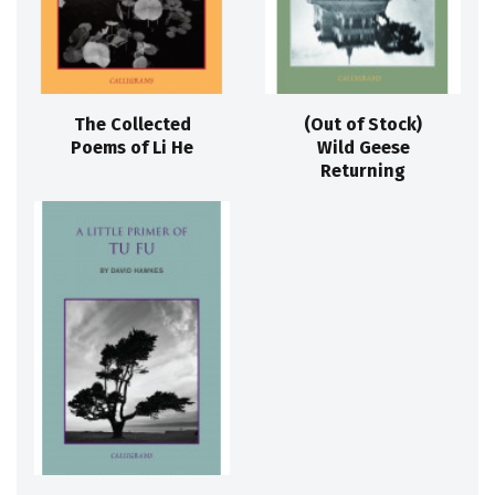
The Collected
(Out of Stock)
Poems of Li He
Wild Geese
Returning