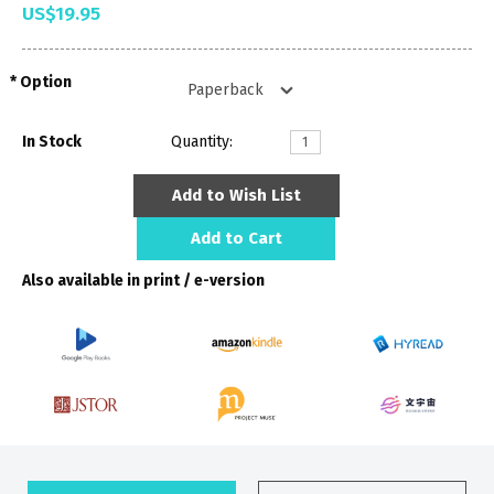
US$19.95
Option
In Stock
Quantity:
Add to Wish List
Add to Cart
Also available in print / e-version