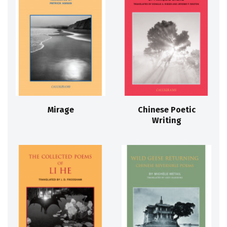
Mirage
Chinese Poetic
Writing