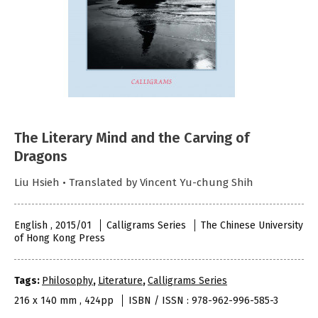
The Literary Mind and the Carving of
Dragons
Liu Hsieh • Translated by Vincent Yu-chung Shih
English , 2015/01
Calligrams Series
The Chinese University
of Hong Kong Press
Tags:
Philosophy
,
Literature
,
Calligrams Series
216 x 140 mm , 424pp
ISBN / ISSN : 978-962-996-585-3