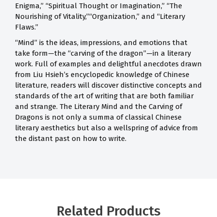
Enigma,” “Spiritual Thought or Imagination,” “The
Nourishing of Vitality,”“Organization,” and “Literary
Flaws.”
“Mind” is the ideas, impressions, and emotions that
take form—the “carving of the dragon”—in a literary
work. Full of examples and delightful anecdotes drawn
from Liu Hsieh’s encyclopedic knowledge of Chinese
literature, readers will discover distinctive concepts and
standards of the art of writing that are both familiar
and strange. The Literary Mind and the Carving of
Dragons is not only a summa of classical Chinese
literary aesthetics but also a wellspring of advice from
the distant past on how to write.
Related Products