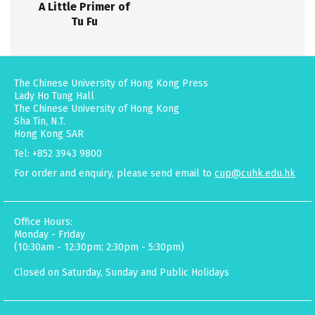
A Little Primer of
Tu Fu
The Chinese University of Hong Kong Press
Lady Ho Tung Hall
The Chinese University of Hong Kong
Sha Tin, N.T.
Hong Kong SAR
Tel: +852 3943 9800
For order and enquiry, please send email to
cup@cuhk.edu.hk
Office Hours:
Monday - Friday
(10:30am - 12:30pm; 2:30pm - 5:30pm)
Closed on Saturday, Sunday and Public Holidays