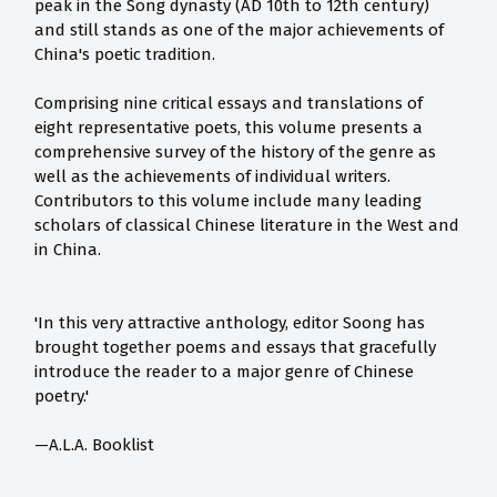
peak in the Song dynasty (AD 10th to 12th century)
and still stands as one of the major achievements of
China's poetic tradition.
Comprising nine critical essays and translations of
eight representative poets, this volume presents a
comprehensive survey of the history of the genre as
well as the achievements of individual writers.
Contributors to this volume include many leading
scholars of classical Chinese literature in the West and
in China.
'In this very attractive anthology, editor Soong has
brought together poems and essays that gracefully
introduce the reader to a major genre of Chinese
poetry.'
—A.L.A. Booklist