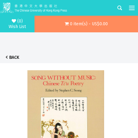
(0)
0 item(s) - US$0.00
Wish List
BACK