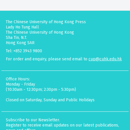
The Chinese University of Hong Kong Press
Lady Ho Tung Hall
The Chinese University of Hong Kong
Sha Tin, N.T.
Hong Kong SAR
Tel: +852 3943 9800
For order and enquiry, please send email to
cup@cuhk.edu.hk
Office Hours:
Monday - Friday
(10:30am - 12:30pm; 2:30pm - 5:30pm)
Closed on Saturday, Sunday and Public Holidays
Subscribe to our Newsletter.
Register to receive email updates on our latest publications,