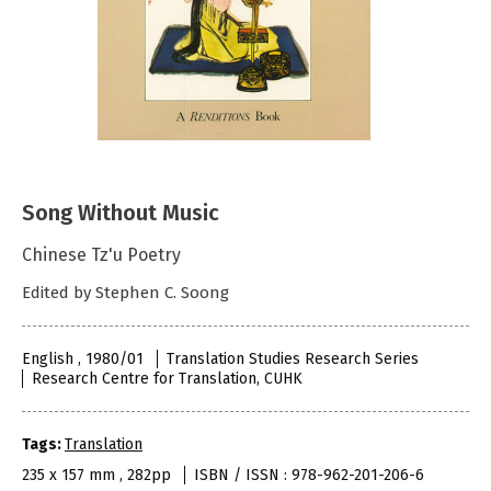
Song Without Music
Chinese Tz'u Poetry
Edited by Stephen C. Soong
English , 1980/01
Translation Studies Research Series
Research Centre for Translation, CUHK
Tags:
Translation
235 x 157 mm , 282pp
ISBN / ISSN : 978-962-201-206-6