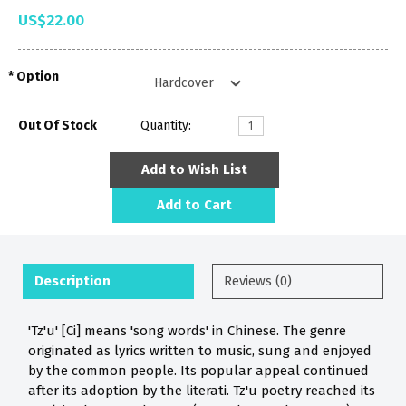
US$22.00
Option
Out Of Stock
Quantity:
Add to Wish List
Add to Cart
Description
Reviews (0)
'Tz'u' [Ci] means 'song words' in Chinese. The genre
originated as lyrics written to music, sung and enjoyed
by the common people. Its popular appeal continued
after its adoption by the literati. Tz'u poetry reached its