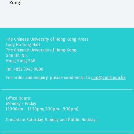
Kong.
The Chinese University of Hong Kong Press
Lady Ho Tung Hall
The Chinese University of Hong Kong
Sha Tin, N.T.
Hong Kong SAR
Tel: +852 3943 9800
For order and enquiry, please send email to
cup@cuhk.edu.hk
Office Hours:
Monday - Friday
(10:30am - 12:30pm; 2:30pm - 5:30pm)
Closed on Saturday, Sunday and Public Holidays