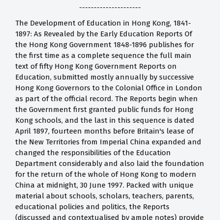
---------------------
The Development of Education in Hong Kong, 1841-
1897: As Revealed by the Early Education Reports Of
the Hong Kong Government 1848-1896 publishes for
the first time as a complete sequence the full main
text of fifty Hong Kong Government Reports on
Education, submitted mostly annually by successive
Hong Kong Governors to the Colonial Office in London
as part of the official record. The Reports begin when
the Government first granted public funds for Hong
Kong schools, and the last in this sequence is dated
April 1897, fourteen months before Britain's lease of
the New Territories from Imperial China expanded and
changed the responsibilities of the Education
Department considerably and also laid the foundation
for the return of the whole of Hong Kong to modern
China at midnight, 30 June 1997. Packed with unique
material about schools, scholars, teachers, parents,
educational policies and politics, the Reports
(discussed and contextualised by ample notes) provide