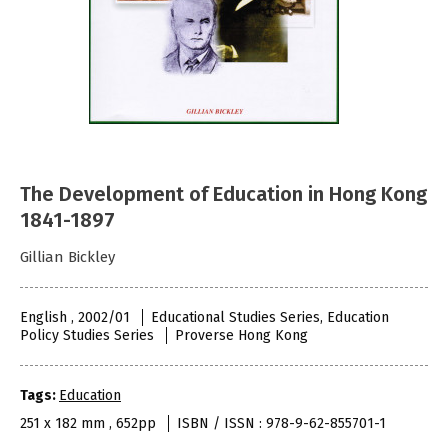
The Development of Education in Hong Kong
1841-1897
Gillian Bickley
English , 2002/01
Educational Studies Series, Education
Policy Studies Series
Proverse Hong Kong
Tags:
Education
251 x 182 mm , 652pp
ISBN / ISSN : 978-9-62-855701-1