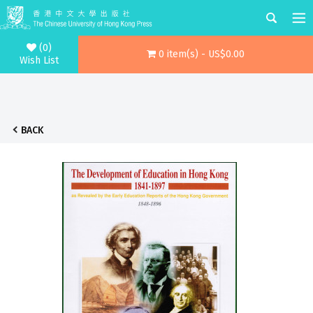
(0)
0 item(s) - US$0.00
Wish List
BACK