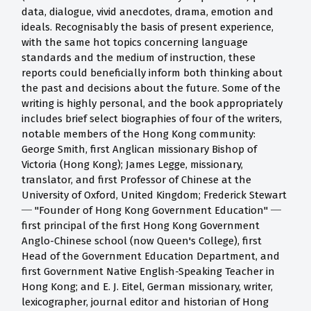
data, dialogue, vivid anecdotes, drama, emotion and
ideals. Recognisably the basis of present experience,
with the same hot topics concerning language
standards and the medium of instruction, these
reports could beneficially inform both thinking about
the past and decisions about the future. Some of the
writing is highly personal, and the book appropriately
includes brief select biographies of four of the writers,
notable members of the Hong Kong community:
George Smith, first Anglican missionary Bishop of
Victoria (Hong Kong); James Legge, missionary,
translator, and first Professor of Chinese at the
University of Oxford, United Kingdom; Frederick Stewart
─ "Founder of Hong Kong Government Education" ─
first principal of the first Hong Kong Government
Anglo-Chinese school (now Queen's College), first
Head of the Government Education Department, and
first Government Native English-Speaking Teacher in
Hong Kong; and E. J. Eitel, German missionary, writer,
lexicographer, journal editor and historian of Hong