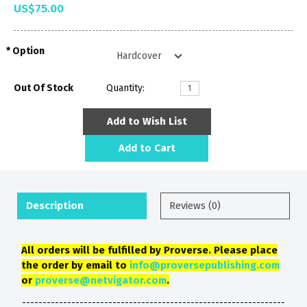
US$75.00
Option
Out Of Stock
Quantity:
Add to Wish List
Add to Cart
Description
Reviews (0)
All orders will be fulfilled by Proverse. Please place
the order by email to
info@proversepublishing.com
or
proverse@netvigator.com
.
----------------------------------------------------------------