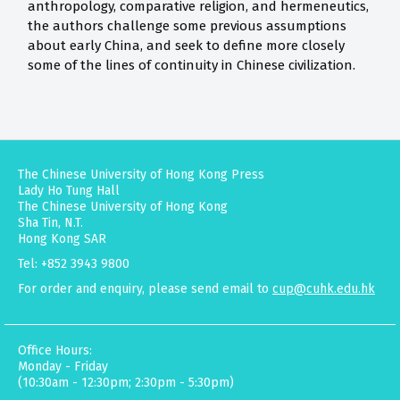
anthropology, comparative religion, and hermeneutics,
the authors challenge some previous assumptions
about early China, and seek to define more closely
some of the lines of continuity in Chinese civilization.
The Chinese University of Hong Kong Press
Lady Ho Tung Hall
The Chinese University of Hong Kong
Sha Tin, N.T.
Hong Kong SAR
Tel: +852 3943 9800
For order and enquiry, please send email to
cup@cuhk.edu.hk
Office Hours:
Monday - Friday
(10:30am - 12:30pm; 2:30pm - 5:30pm)