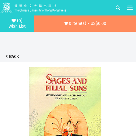
(0)
0 item(s) - US$0.00
Wish List
BACK