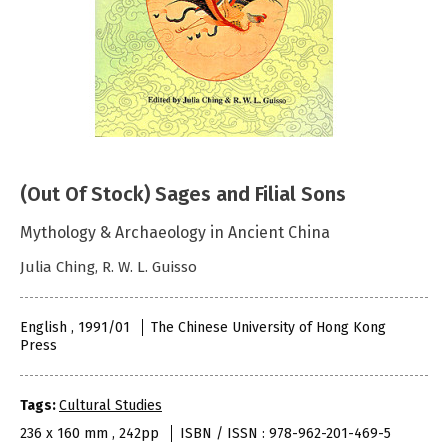
(Out Of Stock) Sages and Filial Sons
Mythology & Archaeology in Ancient China
Julia Ching, R. W. L. Guisso
English , 1991/01
The Chinese University of Hong Kong
Press
Tags:
Cultural Studies
236 x 160 mm , 242pp
ISBN / ISSN : 978-962-201-469-5