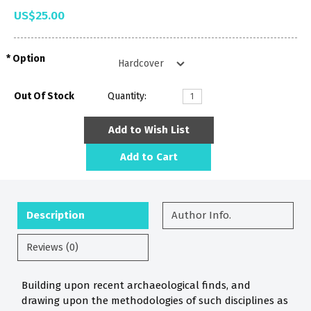
US$25.00
Option
Out Of Stock
Quantity:
Add to Wish List
Add to Cart
Description
Author Info.
Reviews (0)
Building upon recent archaeological finds, and
drawing upon the methodologies of such disciplines as