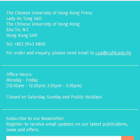
The Chinese University of Hong Kong Press
Lady Ho Tung Hall
The Chinese University of Hong Kong
Sha Tin, N.T.
Hong Kong SAR
Tel: +852 3943 9800
For order and enquiry, please send email to
cup@cuhk.edu.hk
Office Hours:
Monday - Friday
(10:30am - 12:30pm; 2:30pm - 5:30pm)
Closed on Saturday, Sunday and Public Holidays
Subscribe to our Newsletter.
Register to receive email updates on our latest publications,
news and offers.