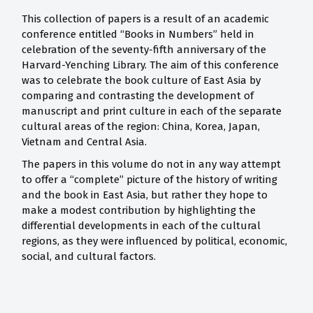
This collection of papers is a result of an academic
conference entitled “Books in Numbers” held in
celebration of the seventy-fifth anniversary of the
Harvard-Yenching Library. The aim of this conference
was to celebrate the book culture of East Asia by
comparing and contrasting the development of
manuscript and print culture in each of the separate
cultural areas of the region: China, Korea, Japan,
Vietnam and Central Asia.
The papers in this volume do not in any way attempt
to offer a “complete” picture of the history of writing
and the book in East Asia, but rather they hope to
make a modest contribution by highlighting the
differential developments in each of the cultural
regions, as they were influenced by political, economic,
social, and cultural factors.