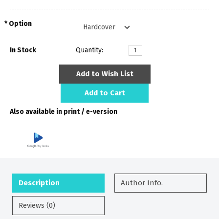
Option
In Stock
Quantity:
Add to Wish List
Add to Cart
Also available in print / e-version
Description
Author Info.
Reviews (0)