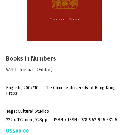
Books in Numbers
Wilt L. Idema （Editor)
English , 2007/10
The Chinese University of Hong Kong
Press
Tags:
Cultural Studies
229 x 152 mm , 528pp
ISBN / ISSN : 978-962-996-331-6
US$60.00