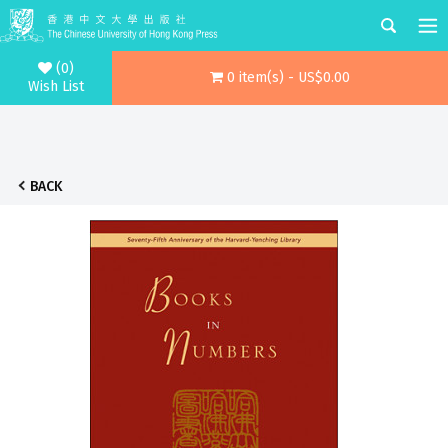
(0)
0 item(s) - US$0.00
Wish List
BACK